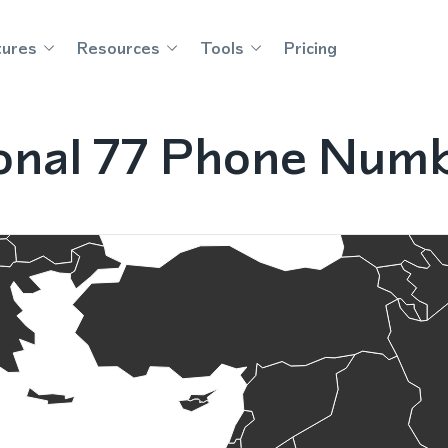
tures
Resources
Tools
Pricing
onal 77 Phone Numbe