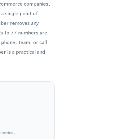
e-commerce companies,
a single point of
umber removes any
alls to 77 numbers are
 phone, team, or call
er is a practical and
e buying.