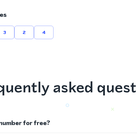
es
3
2
4
quently asked quest
 number for free?