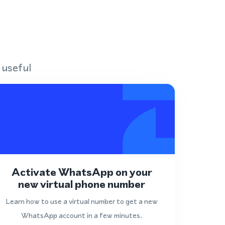
 useful
Activate WhatsApp on your
new virtual phone number
Learn how to use a virtual number to get a new
WhatsApp account in a few minutes.