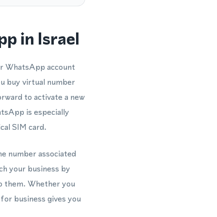
 in Israel
our WhatsApp account
ou buy virtual number
forward to activate a new
sApp is especially
ical SIM card.
hone number associated
ach your business by
to them. Whether you
 for business gives you