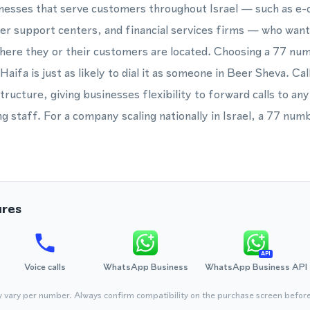
nesses that serve customers throughout Israel — such as 
r support centers, and financial services firms — who want 
where they or their customers are located. Choosing a 77 n
n Haifa is just as likely to dial it as someone in Beer Sheva. C
ructure, giving businesses flexibility to forward calls to any
g staff. For a company scaling nationally in Israel, a 77 numb
ures
API
Voice calls
WhatsApp Business
WhatsApp Business API
y vary per number. Always confirm compatibility on the purchase screen befor