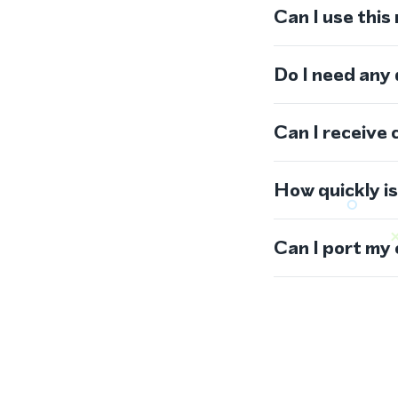
Can I use thi
Do I need any
Can I receive 
How quickly i
Can I port my