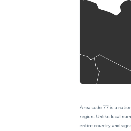
Area code 77 is a nation
region. Unlike local nu
entire country and sign