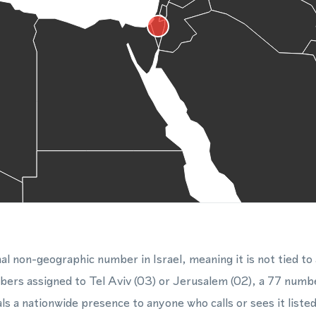
al non-geographic number in Israel, meaning it is not tied to 
mbers assigned to Tel Aviv (03) or Jerusalem (02), a 77 num
als a nationwide presence to anyone who calls or sees it list