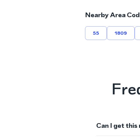
Nearby Area Cod
55
1809
Fre
Can I get this