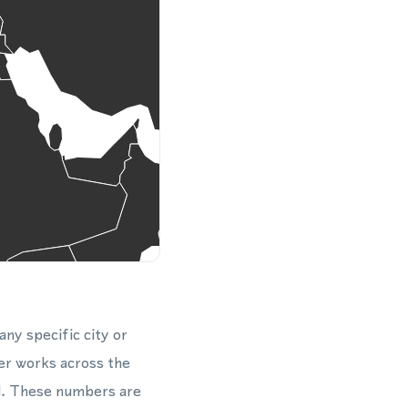
any specific city or
ber works across the
ed. These numbers are