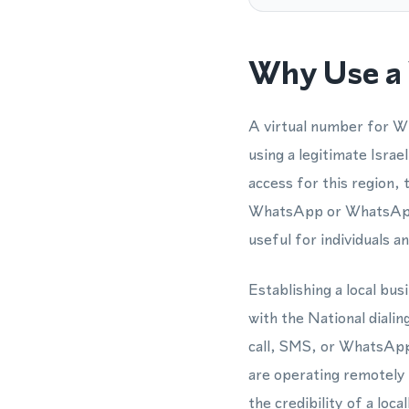
Why Use a 
A virtual number for W
using a legitimate Isra
access for this region, 
WhatsApp or WhatsApp 
useful for individuals a
Establishing a local bu
with the National diali
call, SMS, or WhatsApp
are operating remotely 
the credibility of a loca