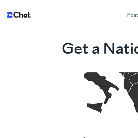
Fea
Get a Nati