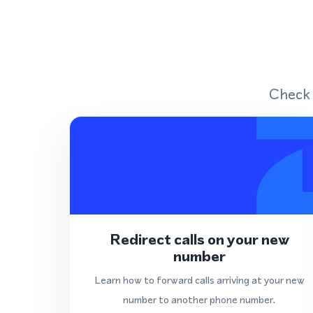
Check 
Redirect calls on your new
number
Learn how to forward calls arriving at your new
number to another phone number.