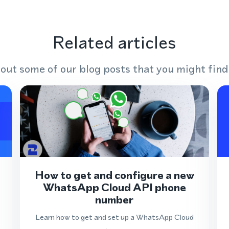
Related articles
out some of our blog posts that you might find
How to get and configure a new
WhatsApp Cloud API phone
number
Learn how to get and set up a WhatsApp Cloud