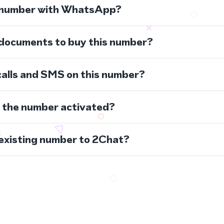
s number with WhatsApp?
 documents to buy this number?
calls and SMS on this number?
s the number activated?
 existing number to 2Chat?