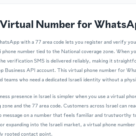
Virtual Number for WhatsApp
hatsApp with a 77 area code lets you register and verify y
eli phone number tied to the National coverage zone. When y
the verification SMS is delivered reliably, making it straight
Business API account. This virtual phone number for What
nd teams who need a dedicated Israeli identity without a phys
siness presence in Israel is simpler when you use a virtual p
ng zone and the 77 area code. Customers across Israel can re
 message on a number that feels familiar and trustworthy 
or expanding into the Israeli market, a virtual phone number
lly rooted contact point.