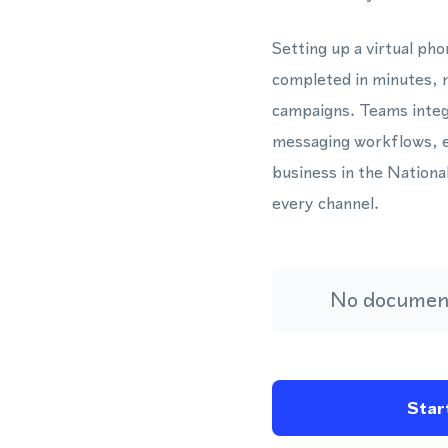
Setting up a virtual ph
completed in minutes, m
campaigns. Teams integ
messaging workflows, e
business in the Nationa
every channel.
No document
Start