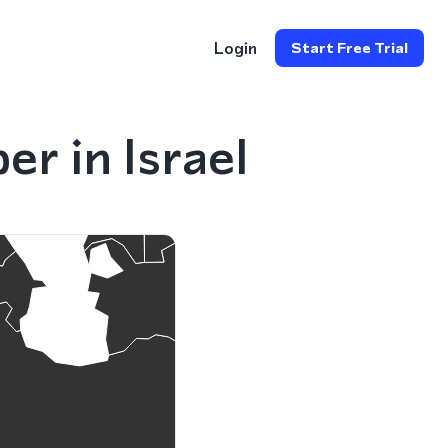
Login
Start Free Trial
r in Israel