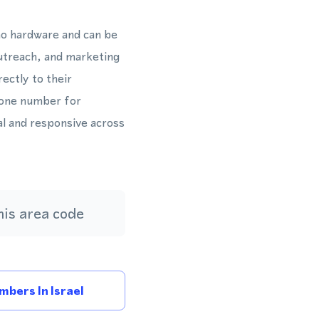
 no hardware and can be
outreach, and marketing
ctly to their
hone number for
al and responsive across
is area code
bers In Israel