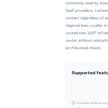
commonly used by busi
SaaS providers, custome
contact regardless of 
regional bias; a caller i
routed over VoIP infrast
center without relocatin
professional choice.
Supported feat
Available features ma