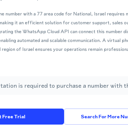
one number with a 77 area code for National, Israel requires
aking it an efficient solution for customer support, sales 
rating the WhatsApp Cloud API can connect this number dire
nabling automated and scalable communication. A virtual p
l region of Israel ensures your operations remain profession
ation is required to purchase a number with th
 Free Trial
Search For More Num