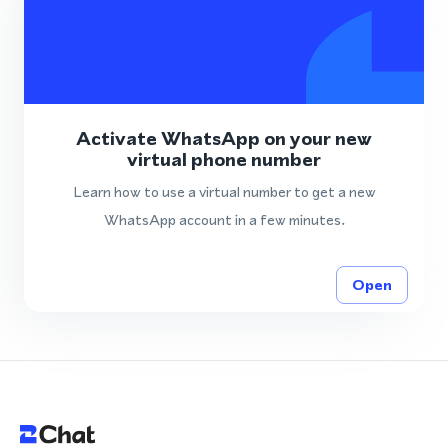
Activate WhatsApp on your new
virtual phone number
Learn how to use a virtual number to get a new
WhatsApp account in a few minutes.
Open