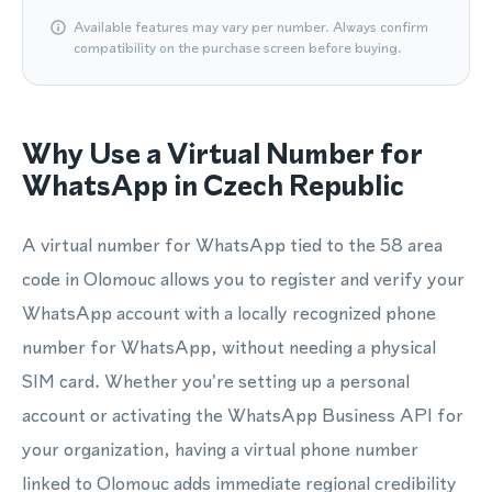
Available features may vary per number. Always confirm
compatibility on the purchase screen before buying.
Why Use a Virtual Number for
WhatsApp in Czech Republic
A virtual number for WhatsApp tied to the 58 area
code in Olomouc allows you to register and verify your
WhatsApp account with a locally recognized phone
number for WhatsApp, without needing a physical
SIM card. Whether you're setting up a personal
account or activating the WhatsApp Business API for
your organization, having a virtual phone number
linked to Olomouc adds immediate regional credibility