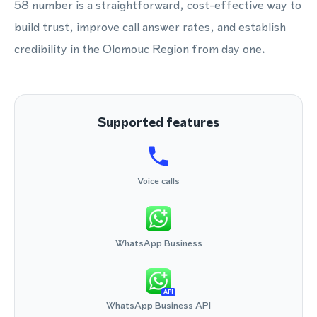
58 number is a straightforward, cost-effective way to
build trust, improve call answer rates, and establish
credibility in the Olomouc Region from day one.
Supported features
Voice calls
WhatsApp Business
API
WhatsApp Business API