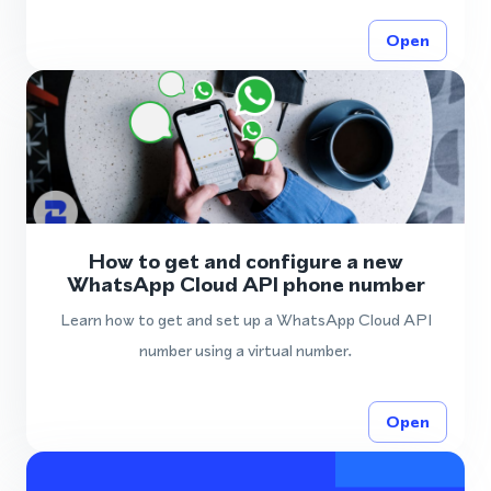
Open
How to get and configure a new
WhatsApp Cloud API phone number
Learn how to get and set up a WhatsApp Cloud API
number using a virtual number.
Open