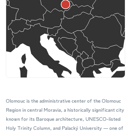
Olomouc is the administrative center of the Olomouc
Region in central Moravia, a historically significant city
known for its Baroque architecture, UNESCO-listed
Holy Trinity Column, and Palacký University — one of