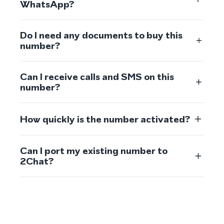
WhatsApp?
Do I need any documents to buy this
number?
Can I receive calls and SMS on this
number?
How quickly is the number activated?
Can I port my existing number to
2Chat?