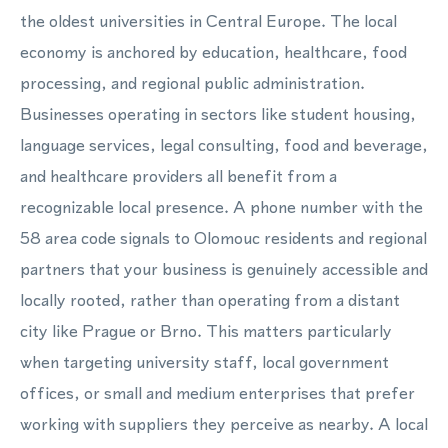
the oldest universities in Central Europe. The local
economy is anchored by education, healthcare, food
processing, and regional public administration.
Businesses operating in sectors like student housing,
language services, legal consulting, food and beverage,
and healthcare providers all benefit from a
recognizable local presence. A phone number with the
58 area code signals to Olomouc residents and regional
partners that your business is genuinely accessible and
locally rooted, rather than operating from a distant
city like Prague or Brno. This matters particularly
when targeting university staff, local government
offices, or small and medium enterprises that prefer
working with suppliers they perceive as nearby. A local