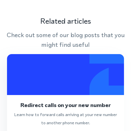
Related articles
Check out some of our blog posts that you
might find useful
Redirect calls on your new number
Learn how to forward calls arriving at your new number
to another phone number.