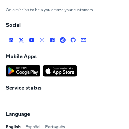
On a mission to help you amaze your customers
Social
Mobile Apps
Service status
Language
English
Español
Português