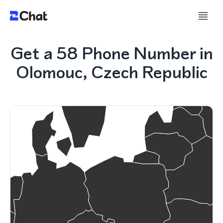
Get a 58 Phone Number in
Olomouc, Czech Republic