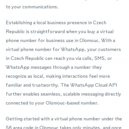
to your communications.
Establishing a local business presence in Czech
Republic is straightforward when you buy a virtual
phone number for business use in Olomouc. With a
virtual phone number for WhatsApp, your customers
in Czech Republic can reach you via calls, SMS, or
WhatsApp messages through a number they
recognize as local, making interactions feel more
familiar and trustworthy. The WhatsApp Cloud API
further enables seamless, scalable messaging directly
connected to your Olomouc-based number.
Getting started with a virtual phone number under the
58 area code in Olomouc takes only minutes, and once