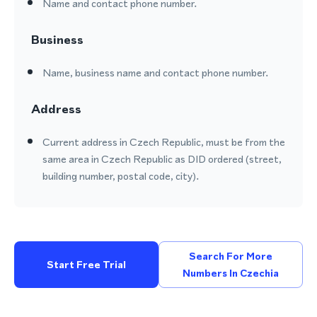
Name and contact phone number.
Business
Name, business name and contact phone number.
Address
Current address in Czech Republic, must be from the
same area in Czech Republic as DID ordered (street,
building number, postal code, city).
Search For More
Start Free Trial
Numbers In Czechia