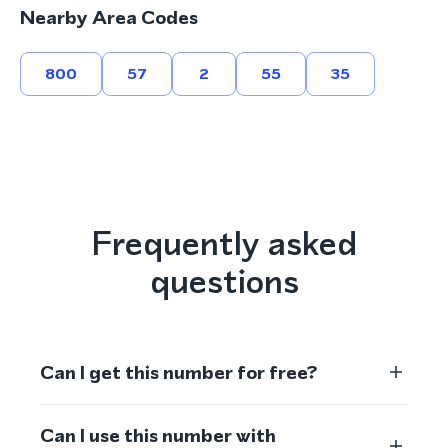
Nearby Area Codes
800
57
2
55
35
Frequently asked
questions
Can I get this number for free?
Can I use this number with