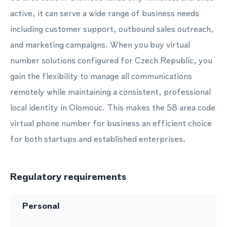
active, it can serve a wide range of business needs
including customer support, outbound sales outreach,
and marketing campaigns. When you buy virtual
number solutions configured for Czech Republic, you
gain the flexibility to manage all communications
remotely while maintaining a consistent, professional
local identity in Olomouc. This makes the 58 area code
virtual phone number for business an efficient choice
for both startups and established enterprises.
Regulatory requirements
Personal