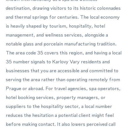
destination, drawing visitors to its historic colonnades
and thermal springs for centuries. The local economy
is heavily shaped by tourism, hospitality, hotel
management, and wellness services, alongside a
notable glass and porcelain manufacturing tradition.
The area code 35 covers this region, and having a local
35 number signals to Karlovy Vary residents and
businesses that you are accessible and committed to
serving the area rather than operating remotely from
Prague or abroad. For travel agencies, spa operators,
hotel booking services, property managers, or
suppliers to the hospitality sector, a local number
reduces the hesitation a potential client might feel
before making contact. It also lowers perceived call