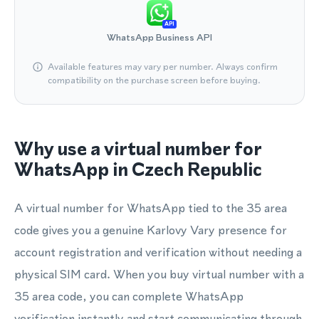
API
WhatsApp Business API
Available features may vary per number. Always confirm
compatibility on the purchase screen before buying.
Why use a virtual number for
WhatsApp in Czech Republic
A virtual number for WhatsApp tied to the 35 area
code gives you a genuine Karlovy Vary presence for
account registration and verification without needing a
physical SIM card. When you buy virtual number with a
35 area code, you can complete WhatsApp
verification instantly and start communicating through