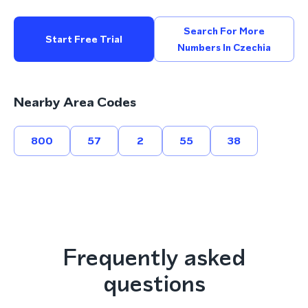
Search For More
Start Free Trial
Numbers In Czechia
Nearby Area Codes
800
57
2
55
38
Frequently asked
questions