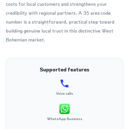
costs for local customers and strengthens your
credibility with regional partners. A 35 area code
number is a straightforward, practical step toward
building genuine local trust in this distinctive West
Bohemian market.
Supported features
Voice calls
WhatsApp Business