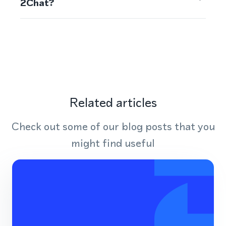
2Chat?
Related articles
Check out some of our blog posts that you
might find useful