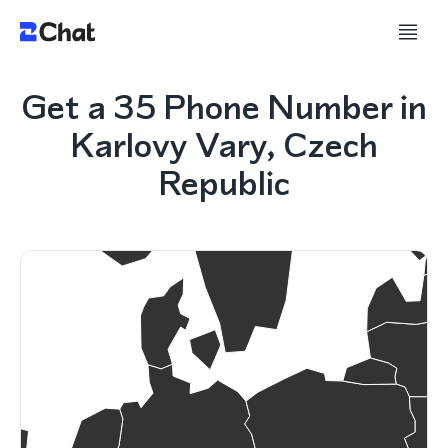
Get a 35 Phone Number in
Karlovy Vary, Czech
Republic