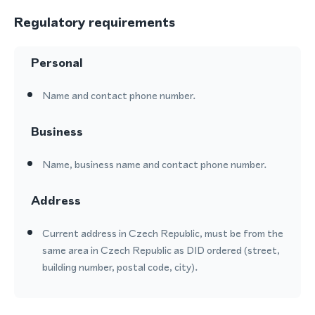
Regulatory requirements
Personal
Name and contact phone number.
Business
Name, business name and contact phone number.
Address
Current address in Czech Republic, must be from the
same area in Czech Republic as DID ordered (street,
building number, postal code, city).