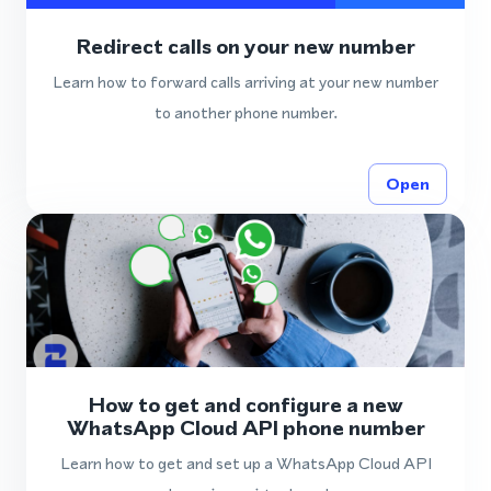
Redirect calls on your new number
Learn how to forward calls arriving at your new number
to another phone number.
Open
How to get and configure a new
WhatsApp Cloud API phone number
Learn how to get and set up a WhatsApp Cloud API