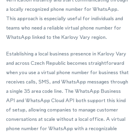
a locally recognized phone number for WhatsApp.
This approach is especially useful for individuals and
teams who need a reliable virtual phone number for
WhatsApp linked to the Karlovy Vary region.
Establishing a local business presence in Karlovy Vary
and across Czech Republic becomes straightforward
when you use a virtual phone number for business that
receives calls, SMS, and WhatsApp messages through
a single 35 area code line. The WhatsApp Business
API and WhatsApp Cloud API both support this kind
of setup, allowing companies to manage customer
conversations at scale without a local office. A virtual
phone number for WhatsApp with a recognizable