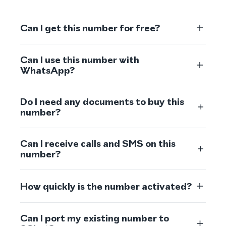
Can I get this number for free?
Can I use this number with
WhatsApp?
Do I need any documents to buy this
number?
Can I receive calls and SMS on this
number?
How quickly is the number activated?
Can I port my existing number to