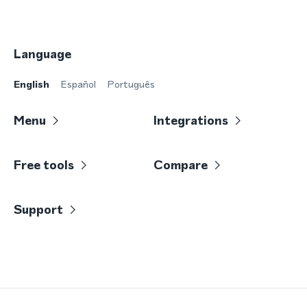
Language
English
Español
Português
Menu
Integrations
Free tools
Compare
Support