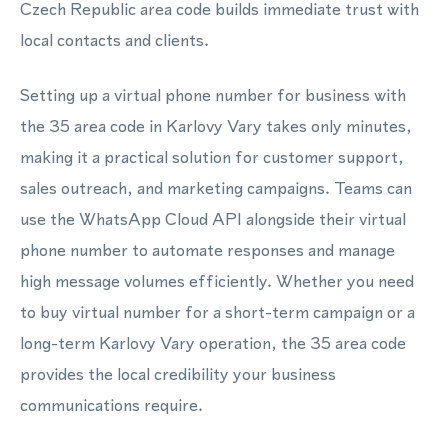
Czech Republic area code builds immediate trust with
local contacts and clients.
Setting up a virtual phone number for business with
the 35 area code in Karlovy Vary takes only minutes,
making it a practical solution for customer support,
sales outreach, and marketing campaigns. Teams can
use the WhatsApp Cloud API alongside their virtual
phone number to automate responses and manage
high message volumes efficiently. Whether you need
to buy virtual number for a short-term campaign or a
long-term Karlovy Vary operation, the 35 area code
provides the local credibility your business
communications require.