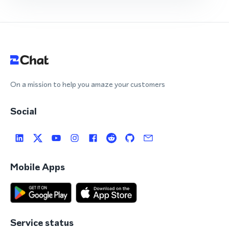
On a mission to help you amaze your customers
Social
Mobile Apps
Service status