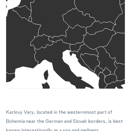
Karlovy Vary, located in the westernmost part of
Bohemia near the German and Slovak borders, is best
known internationally as a spa and wellness