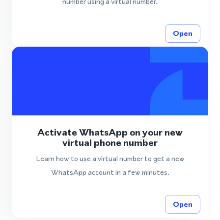
number using a virtual number.
Open
Activate WhatsApp on your new
virtual phone number
Learn how to use a virtual number to get a new
WhatsApp account in a few minutes.
Open