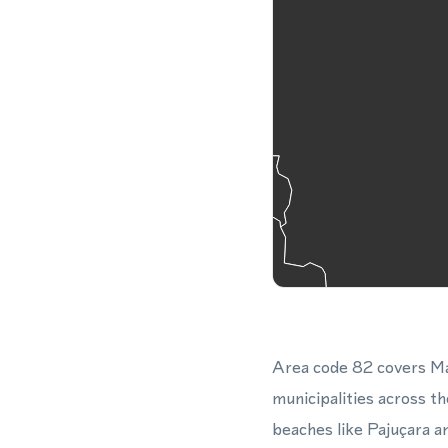
Area code 82 covers Mac
municipalities across th
beaches like Pajuçara a