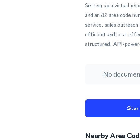
Setting up a virtual p
and an 82 area code nu
service, sales outreach
efficient and cost-effe
structured, API-power
No document
Start
Nearby Area Cod