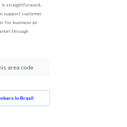
is straightforward,
to support customer
er for business an
market through
is area code
bers In Brazil