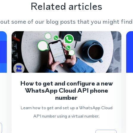
Related articles
out some of our blog posts that you might find
How to get and configure a new
WhatsApp Cloud API phone
number
Learn how to get and set up a WhatsApp Cloud
API number using a virtual number.