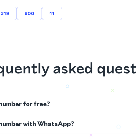
319
800
11
quently asked quest
 number for free?
s number with WhatsApp?