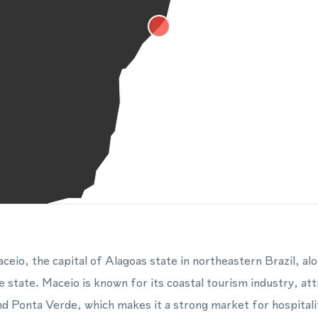
eio, the capital of Alagoas state in northeastern Brazil, al
e state. Maceio is known for its coastal tourism industry, attr
nd Ponta Verde, which makes it a strong market for hospitalit