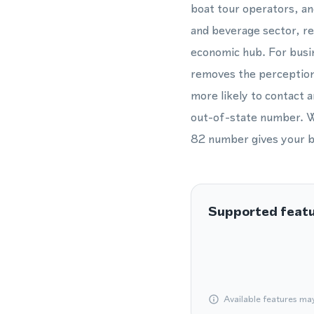
boat tour operators, an
and beverage sector, ret
economic hub. For busin
removes the perception 
more likely to contact a
out-of-state number. Wh
82 number gives your bu
Supported feat
Available features ma