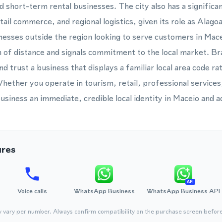
d short-term rental businesses. The city also has a significa
ail commerce, and regional logistics, given its role as Alagoa
esses outside the region looking to serve customers in Mace
of distance and signals commitment to the local market. Br
nd trust a business that displays a familiar local area code ra
ether you operate in tourism, retail, professional services, 
siness an immediate, credible local identity in Maceio and a
ures
API
Voice calls
WhatsApp Business
WhatsApp Business API
y vary per number. Always confirm compatibility on the purchase screen befor