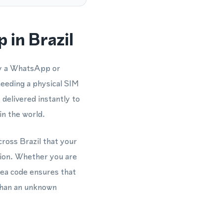
 in Brazil
fy a WhatsApp or
eeding a physical SIM
 delivered instantly to
n the world.
ross Brazil that your
ction. Whether you are
ea code ensures that
 than an unknown