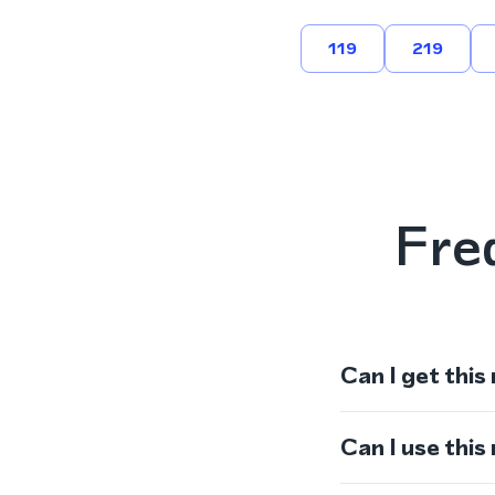
119
219
Fre
Can I get this
Can I use thi