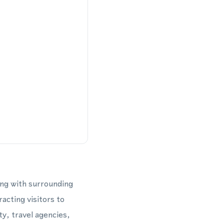
ong with surrounding
acting visitors to
y, travel agencies,