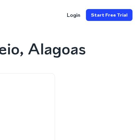
Login
Start Free Trial
eio, Alagoas