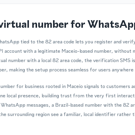
virtual number for WhatsApp
hatsApp tied to the 82 area code lets you register and veri
account with a legitimate Maceio-based number, without n
ual number with a local 82 area code, the verification SMS is
ber, making the setup process seamless for users anywhere i
number for business rooted in Maceio signals to customers ac
ine local presence, building trust from the very first intera
or WhatsApp messages, a Brazil-based number with the 82 ar
he surrounding region see a familiar, local identifier rather