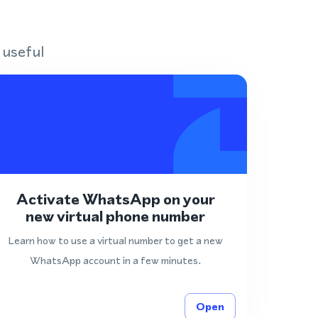
 useful
Activate WhatsApp on your
new virtual phone number
Learn how to use a virtual number to get a new
WhatsApp account in a few minutes.
Open