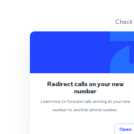
Check 
Redirect calls on your new
number
Learn how to forward calls arriving at your new
number to another phone number.
Open