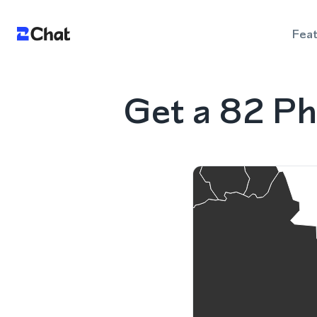
Fea
Get a 82 Ph