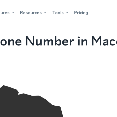
tures
Resources
Tools
Pricing
one Number in Mac