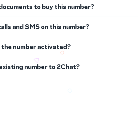
 documents to buy this number?
calls and SMS on this number?
s the number activated?
 existing number to 2Chat?