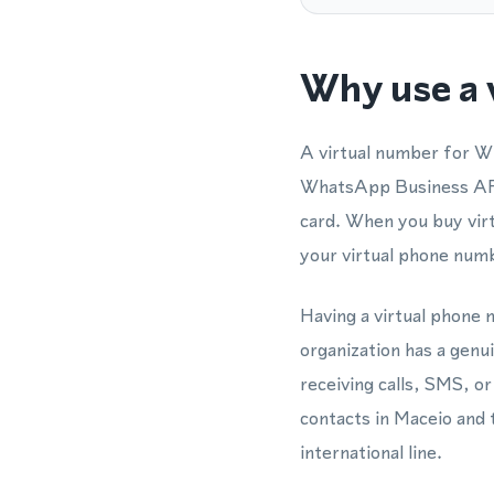
Why use a 
A virtual number for W
WhatsApp Business API 
card. When you buy virt
your virtual phone num
Having a virtual phone 
organization has a genu
receiving calls, SMS, 
contacts in Maceio and t
international line.