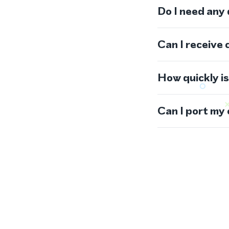
Do I need any
Can I receive 
How quickly i
Can I port my