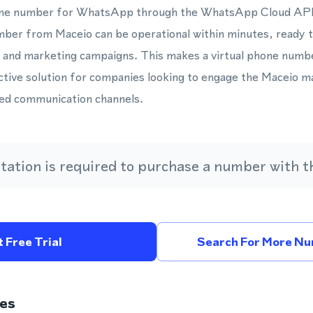
hone number for WhatsApp through the WhatsApp Cloud API 
mber from Maceio can be operational within minutes, ready 
, and marketing campaigns. This makes a virtual phone numb
ctive solution for companies looking to engage the Maceio 
ed communication channels.
ation is required to purchase a number with th
 Free Trial
Search For More Num
es