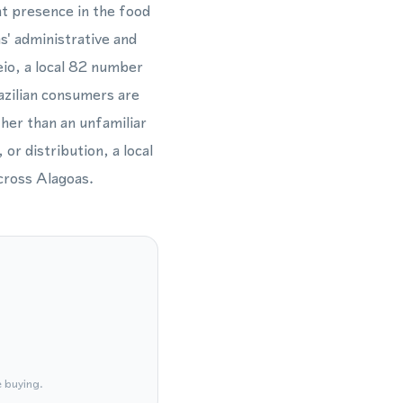
nt presence in the food
s' administrative and
io, a local 82 number
azilian consumers are
ther than an unfamiliar
or distribution, a local
cross Alagoas.
e buying.