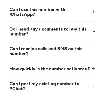
Can I use this number with
WhatsApp?
Do I need any documents to buy this
number?
Can I receive calls and SMS on this
number?
How quickly is the number activated?
Can I port my existing number to
2Chat?