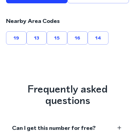
Nearby Area Codes
19
13
15
16
14
Frequently asked
questions
Can I get this number for free?