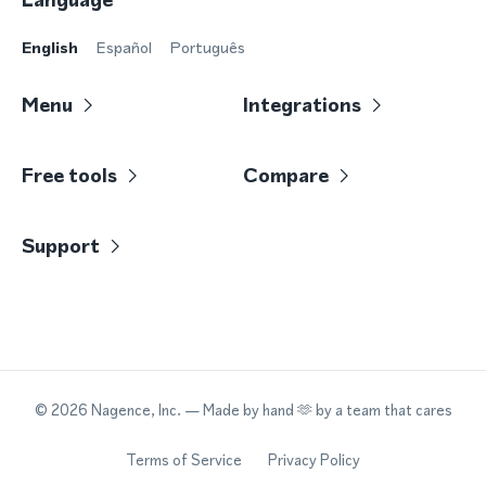
English
Español
Português
Menu
Integrations
Free tools
Compare
Support
©
2026
Nagence, Inc.
— Made by hand 🫶 by a team that cares
Terms of Service
Privacy Policy