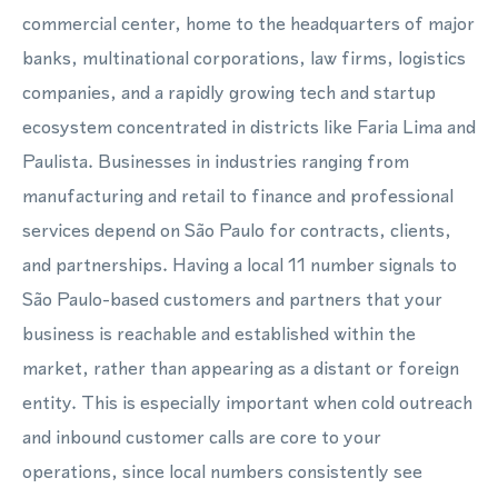
commercial center, home to the headquarters of major
banks, multinational corporations, law firms, logistics
companies, and a rapidly growing tech and startup
ecosystem concentrated in districts like Faria Lima and
Paulista. Businesses in industries ranging from
manufacturing and retail to finance and professional
services depend on São Paulo for contracts, clients,
and partnerships. Having a local 11 number signals to
São Paulo-based customers and partners that your
business is reachable and established within the
market, rather than appearing as a distant or foreign
entity. This is especially important when cold outreach
and inbound customer calls are core to your
operations, since local numbers consistently see