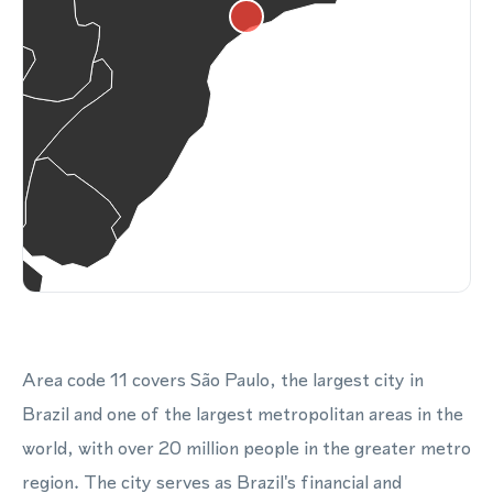
Area code 11 covers São Paulo, the largest city in
Brazil and one of the largest metropolitan areas in the
world, with over 20 million people in the greater metro
region. The city serves as Brazil's financial and