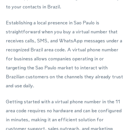
to your contacts in Brazil.
Establishing a local presence in Sao Paulo is
straightforward when you buy a virtual number that
receives calls, SMS, and WhatsApp messages under a
recognized Brazil area code. A virtual phone number
for business allows companies operating in or
targeting the Sao Paulo market to interact with
Brazilian customers on the channels they already trust
and use daily.
Getting started with a virtual phone number in the 11
area code requires no hardware and can be configured
in minutes, making it an efficient solution for
customer support, sales outreach, and marketing