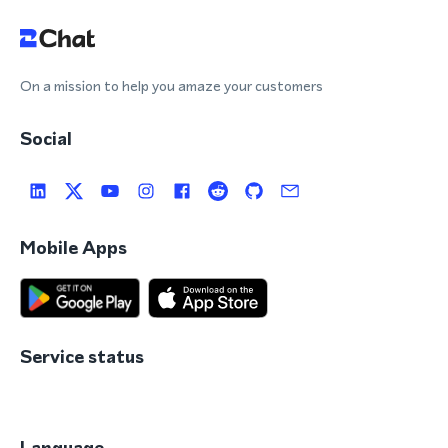
On a mission to help you amaze your customers
Social
Mobile Apps
Service status
Language