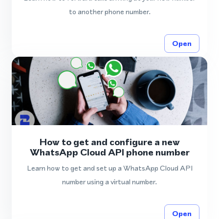
to another phone number.
Open
How to get and configure a new
WhatsApp Cloud API phone number
Learn how to get and set up a WhatsApp Cloud API
number using a virtual number.
Open