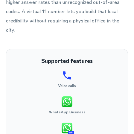
higher answer rates than unrecognized out-of-area
codes. A virtual 11 number lets you build that local
credibility without requiring a physical office in the
city.
Supported features
Voice calls
WhatsApp Business
API