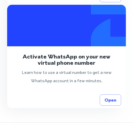
Activate WhatsApp on your new
virtual phone number
Learn how to use a virtual number to get a new
WhatsApp account in a few minutes.
Open