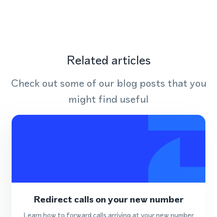
Related articles
Check out some of our blog posts that you
might find useful
Redirect calls on your new number
Learn how to forward calls arriving at your new number