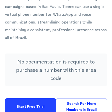
campaigns based in Sao Paulo. Teams can use a single
virtual phone number for WhatsApp and voice
communications, streamlining operations while
maintaining a consistent, professional presence across
all of Brazil.
No documentation is required to
purchase a number with this area
code
Search For More
Start Free Trial
Numbers In Brazil