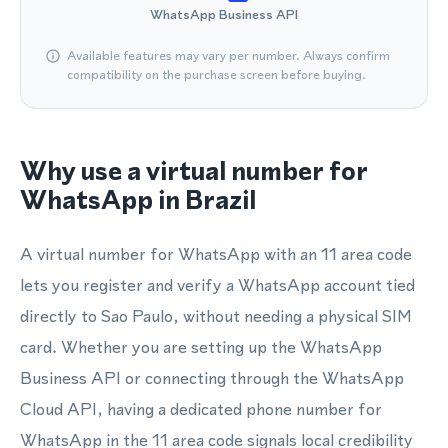
WhatsApp Business API
Available features may vary per number. Always confirm
compatibility on the purchase screen before buying.
Why use a virtual number for
WhatsApp in Brazil
A virtual number for WhatsApp with an 11 area code
lets you register and verify a WhatsApp account tied
directly to Sao Paulo, without needing a physical SIM
card. Whether you are setting up the WhatsApp
Business API or connecting through the WhatsApp
Cloud API, having a dedicated phone number for
WhatsApp in the 11 area code signals local credibility