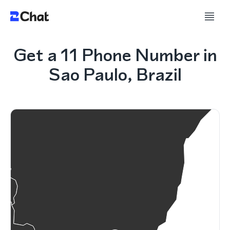
Get a 11 Phone Number in
Sao Paulo, Brazil