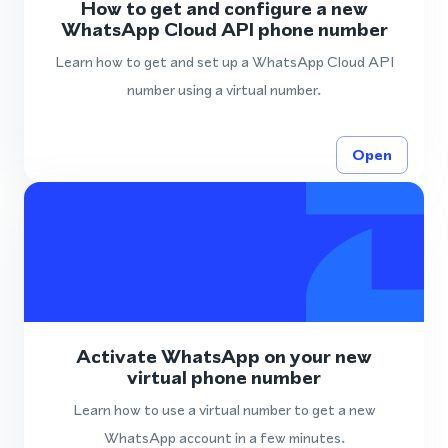
How to get and configure a new
WhatsApp Cloud API phone number
Learn how to get and set up a WhatsApp Cloud API
number using a virtual number.
Open
Activate WhatsApp on your new
virtual phone number
Learn how to use a virtual number to get a new
WhatsApp account in a few minutes.