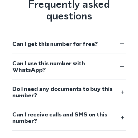
Frequently asked
questions
Can I get this number for free?
Can I use this number with
WhatsApp?
Do I need any documents to buy this
number?
Can I receive calls and SMS on this
number?