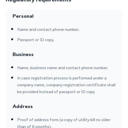
Personal
Name and contact phone number.
Passport or ID copy.
Business
Name, business name and contact phone number.
In case registration process is performed under a
company name, company registration certificate shall
be provided instead of passport or ID copy
Address
Proof of address form (a copy of utility bill no older
than of 6 months).