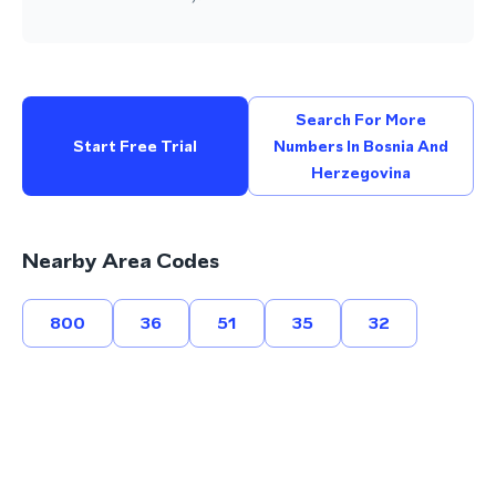
Search For More
Start Free Trial
Numbers In Bosnia And
Herzegovina
Nearby Area Codes
800
36
51
35
32