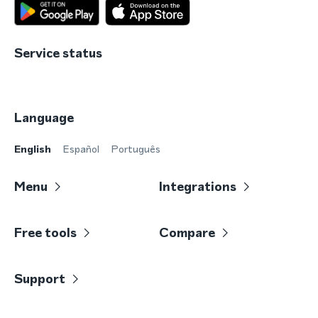
Service status
Language
English
Español
Português
Menu
Integrations
Free tools
Compare
Support