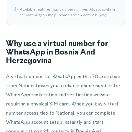
Available features may vary per number. Always confirm
compatibility on the purchase screen before buying.
Why use a virtual number for
WhatsApp in Bosnia And
Herzegovina
A virtual number for WhatsApp with a 70 area code
from National gives you a reliable phone number for
WhatsApp registration and verification without
requiring a physical SIM card. When you buy virtual
number access tied to National, you can complete
WhatsApp account setup instantly and start
communicating with contacts in Bosnia And