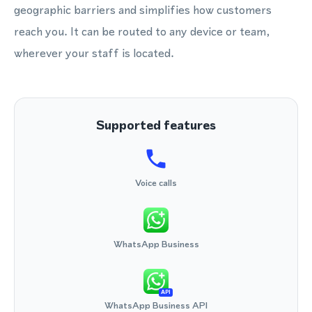
geographic barriers and simplifies how customers
reach you. It can be routed to any device or team,
wherever your staff is located.
Supported features
Voice calls
WhatsApp Business
API
WhatsApp Business API