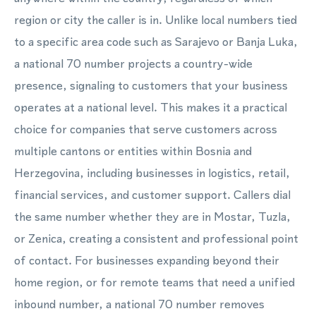
region or city the caller is in. Unlike local numbers tied
to a specific area code such as Sarajevo or Banja Luka,
a national 70 number projects a country-wide
presence, signaling to customers that your business
operates at a national level. This makes it a practical
choice for companies that serve customers across
multiple cantons or entities within Bosnia and
Herzegovina, including businesses in logistics, retail,
financial services, and customer support. Callers dial
the same number whether they are in Mostar, Tuzla,
or Zenica, creating a consistent and professional point
of contact. For businesses expanding beyond their
home region, or for remote teams that need a unified
inbound number, a national 70 number removes