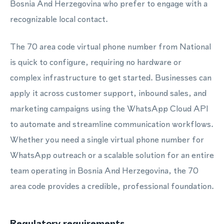
Bosnia And Herzegovina who prefer to engage with a
recognizable local contact.
The 70 area code virtual phone number from National
is quick to configure, requiring no hardware or
complex infrastructure to get started. Businesses can
apply it across customer support, inbound sales, and
marketing campaigns using the WhatsApp Cloud API
to automate and streamline communication workflows.
Whether you need a single virtual phone number for
WhatsApp outreach or a scalable solution for an entire
team operating in Bosnia And Herzegovina, the 70
area code provides a credible, professional foundation.
Regulatory requirements