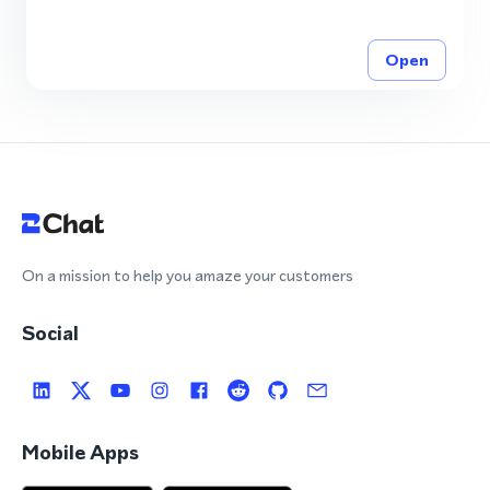
Open
On a mission to help you amaze your customers
Social
Mobile Apps