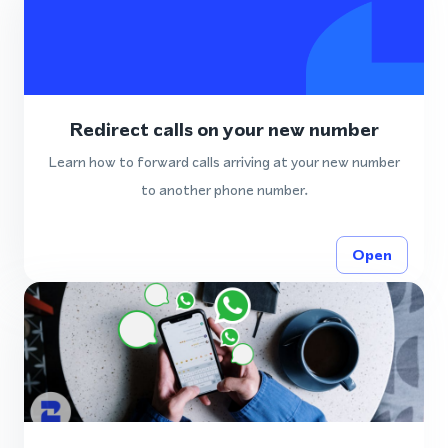
Redirect calls on your new number
Learn how to forward calls arriving at your new number
to another phone number.
Open