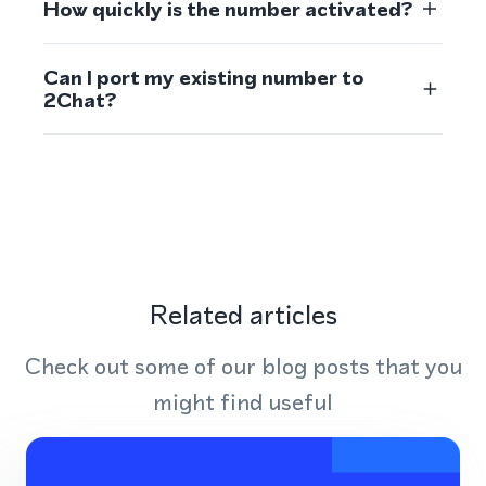
How quickly is the number activated?
Can I port my existing number to
2Chat?
Related articles
Check out some of our blog posts that you
might find useful