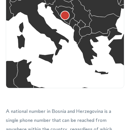
A national number in Bosnia and Herzegovina is a
single phone number that can be reached from
anywhere within the country, regardless of which