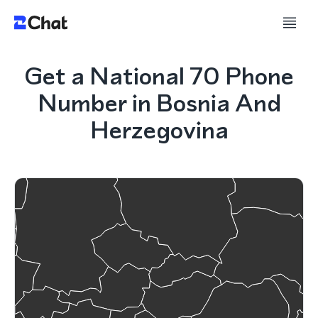
Get a National 70 Phone
Number in Bosnia And
Herzegovina