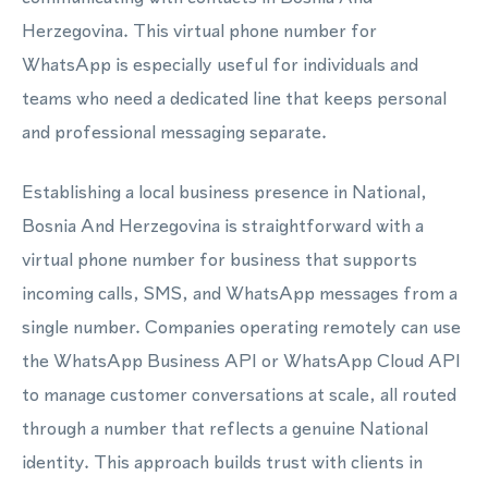
Herzegovina. This virtual phone number for
WhatsApp is especially useful for individuals and
teams who need a dedicated line that keeps personal
and professional messaging separate.
Establishing a local business presence in National,
Bosnia And Herzegovina is straightforward with a
virtual phone number for business that supports
incoming calls, SMS, and WhatsApp messages from a
single number. Companies operating remotely can use
the WhatsApp Business API or WhatsApp Cloud API
to manage customer conversations at scale, all routed
through a number that reflects a genuine National
identity. This approach builds trust with clients in