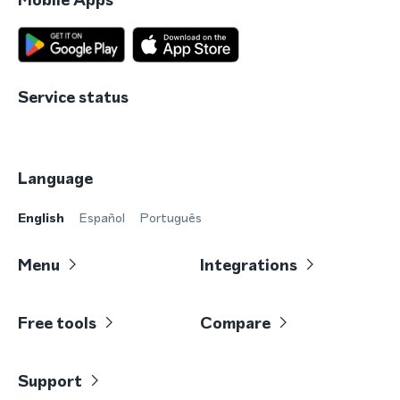
Service status
Language
English
Español
Português
Menu
Integrations
Free tools
Compare
Support