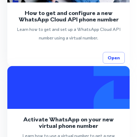
How to get and configure a new
WhatsApp Cloud API phone number
Learn how to get and set up a WhatsApp Cloud API
number using a virtual number.
Open
Activate WhatsApp on your new
virtual phone number
Learn how to use a virtual number to get a new