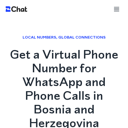
LOCAL NUMBERS, GLOBAL CONNECTIONS
Get a Virtual Phone
Number for
WhatsApp and
Phone Calls in
Bosnia and
Herzegovina