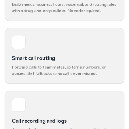
Build menus, business hours, voicemail, and routing rules
with a drag-and-drop builder. No code required.
Smart call routing
Forward calls to teammates, external numbers, or
queues. Set fallbacks so no call is ever missed.
Call recording and logs