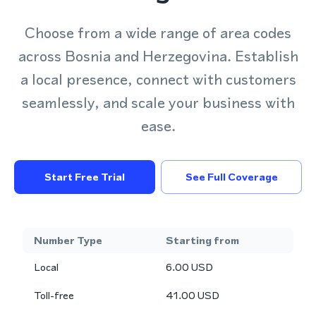
Choose from a wide range of area codes
across Bosnia and Herzegovina. Establish
a local presence, connect with customers
seamlessly, and scale your business with
ease.
Start Free Trial
See Full Coverage
Number Type
Starting from
Local
6.00
USD
Toll-free
41.00
USD