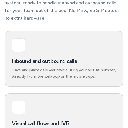
system, ready to handle inbound and outbound calls
for your team out of the box. No PBX, no SIP setup,
no extra hardware.
Inbound and outbound calls
Take and place calls worldwide using your virtual number,
directly from the web app or the mobile apps.
Visual call flows and IVR