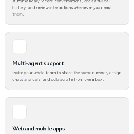
Automatically record conversations, keep a full call
history, and review interactions whenever you need
them.
Multi-agent support
Invite your whole team to share the same number, assign
chats and calls, and collaborate from one inbox.
Web and mobile apps