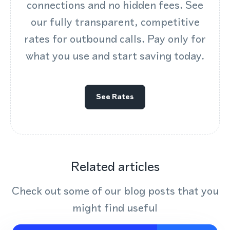
connections and no hidden fees. See
our fully transparent, competitive
rates for outbound calls. Pay only for
what you use and start saving today.
See Rates
Related articles
Check out some of our blog posts that you
might find useful