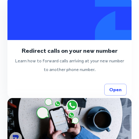
Redirect calls on your new number
Learn how to forward calls arriving at your new number
to another phone number.
Open