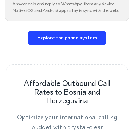
Answer calls and reply to WhatsApp from any device.
Native iOS and Android apps stay in sync with the web.
Explore the phone system
Affordable Outbound Call
Rates to Bosnia and
Herzegovina
Optimize your international calling
budget with crystal‑clear