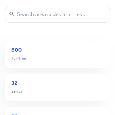
800
Toll-free
32
Zenica