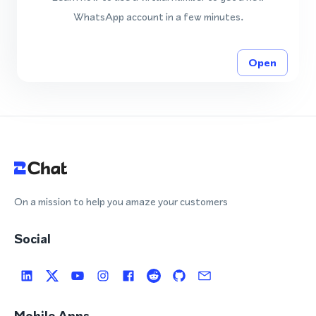
WhatsApp account in a few minutes.
Open
On a mission to help you amaze your customers
Social
Mobile Apps