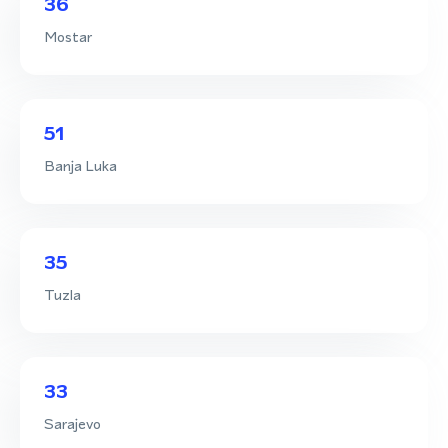
36
Mostar
51
Banja Luka
35
Tuzla
33
Sarajevo