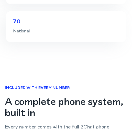
70
National
INCLUDED WITH EVERY NUMBER
A complete phone system,
built in
Every number comes with the full 2Chat phone