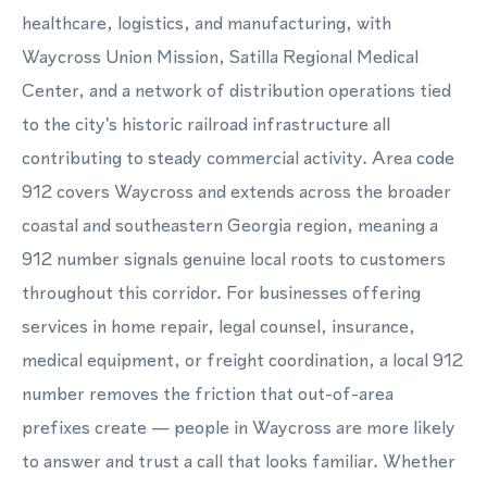
healthcare, logistics, and manufacturing, with
Waycross Union Mission, Satilla Regional Medical
Center, and a network of distribution operations tied
to the city's historic railroad infrastructure all
contributing to steady commercial activity. Area code
912 covers Waycross and extends across the broader
coastal and southeastern Georgia region, meaning a
912 number signals genuine local roots to customers
throughout this corridor. For businesses offering
services in home repair, legal counsel, insurance,
medical equipment, or freight coordination, a local 912
number removes the friction that out-of-area
prefixes create — people in Waycross are more likely
to answer and trust a call that looks familiar. Whether