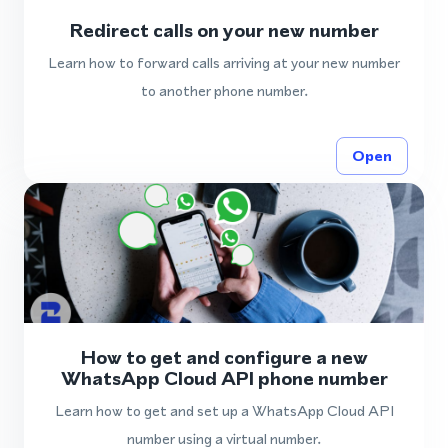
Redirect calls on your new number
Learn how to forward calls arriving at your new number
to another phone number.
Open
How to get and configure a new
WhatsApp Cloud API phone number
Learn how to get and set up a WhatsApp Cloud API
number using a virtual number.