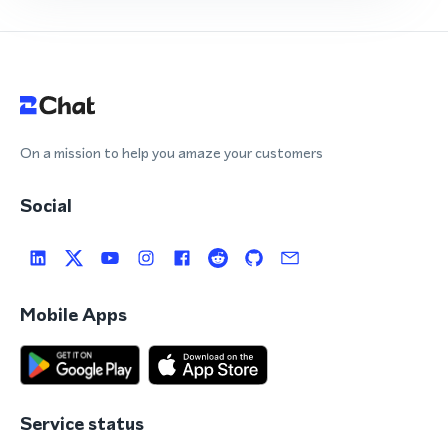
On a mission to help you amaze your customers
Social
Mobile Apps
Service status