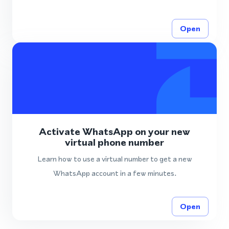
Open
Activate WhatsApp on your new
virtual phone number
Learn how to use a virtual number to get a new
WhatsApp account in a few minutes.
Open