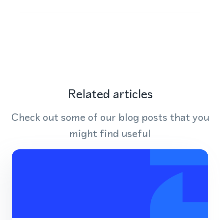
Related articles
Check out some of our blog posts that you
might find useful