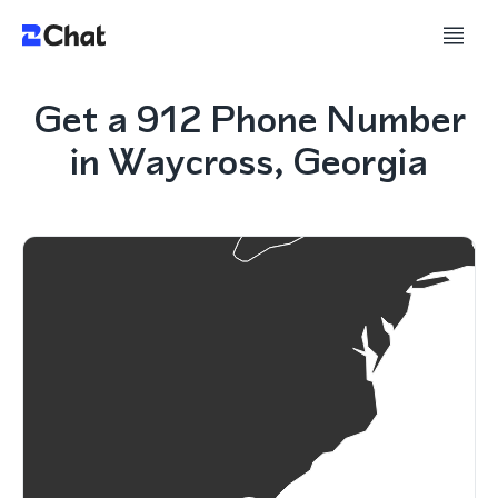
Get a 912 Phone Number
in Waycross, Georgia