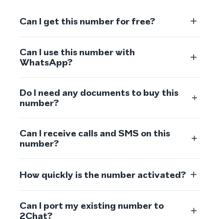
Can I get this number for free?
Can I use this number with
WhatsApp?
Do I need any documents to buy this
number?
Can I receive calls and SMS on this
number?
How quickly is the number activated?
Can I port my existing number to
2Chat?