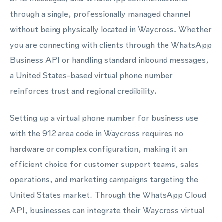
through a single, professionally managed channel
without being physically located in Waycross. Whether
you are connecting with clients through the WhatsApp
Business API or handling standard inbound messages,
a United States-based virtual phone number
reinforces trust and regional credibility.
Setting up a virtual phone number for business use
with the 912 area code in Waycross requires no
hardware or complex configuration, making it an
efficient choice for customer support teams, sales
operations, and marketing campaigns targeting the
United States market. Through the WhatsApp Cloud
API, businesses can integrate their Waycross virtual