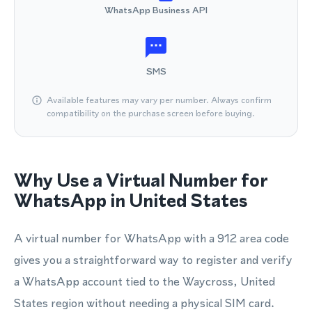
WhatsApp Business API
SMS
Available features may vary per number. Always confirm
compatibility on the purchase screen before buying.
Why Use a Virtual Number for
WhatsApp in United States
A virtual number for WhatsApp with a 912 area code
gives you a straightforward way to register and verify
a WhatsApp account tied to the Waycross, United
States region without needing a physical SIM card.