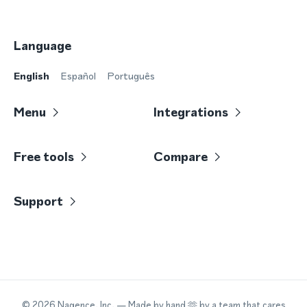
Language
English
Español
Português
Menu
Integrations
Free tools
Compare
Support
©
2026
Nagence, Inc.
— Made by hand 🫶 by a team that cares