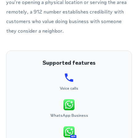
you're opening a physical location or serving the area
remotely, a 912 number establishes credibility with
customers who value doing business with someone
they consider a neighbor.
Supported features
Voice calls
WhatsApp Business
API