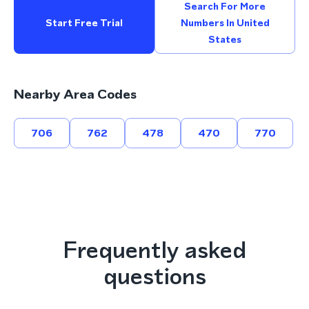
Search For More
Start Free Trial
Numbers In United
States
Nearby Area Codes
706
762
478
470
770
Frequently asked
questions