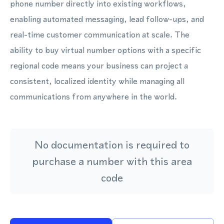
phone number directly into existing workflows,
enabling automated messaging, lead follow-ups, and
real-time customer communication at scale. The
ability to buy virtual number options with a specific
regional code means your business can project a
consistent, localized identity while managing all
communications from anywhere in the world.
No documentation is required to
purchase a number with this area
code