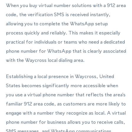
When you buy virtual number solutions with a 912 area
code, the verification SMS is received instantly,
allowing you to complete the WhatsApp setup
process quickly and reliably. This makes it especially
practical for individuals or teams who need a dedicated
phone number for WhatsApp that is clearly associated
with the Waycross local dialing area.
Establishing a local presence in Waycross, United
States becomes significantly more accessible when
you use a virtual phone number that reflects the area's
familiar 912 area code, as customers are more likely to
engage with a number they recognize as local. A virtual
phone number for business allows you to receive calls,
SMS messages, and WhatsApp communications