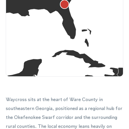
Waycross sits at the heart of Ware County in
southeastern Georgia, positioned as a regional hub for
the Okefenokee Swarf corridor and the surrounding
rural counties. The local economy leans heavily on