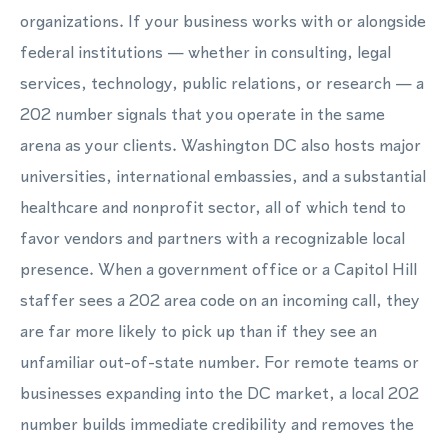
organizations. If your business works with or alongside
federal institutions — whether in consulting, legal
services, technology, public relations, or research — a
202 number signals that you operate in the same
arena as your clients. Washington DC also hosts major
universities, international embassies, and a substantial
healthcare and nonprofit sector, all of which tend to
favor vendors and partners with a recognizable local
presence. When a government office or a Capitol Hill
staffer sees a 202 area code on an incoming call, they
are far more likely to pick up than if they see an
unfamiliar out-of-state number. For remote teams or
businesses expanding into the DC market, a local 202
number builds immediate credibility and removes the