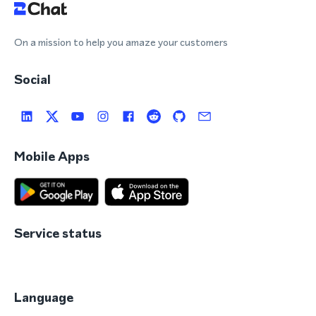
On a mission to help you amaze your customers
Social
Mobile Apps
Service status
Language