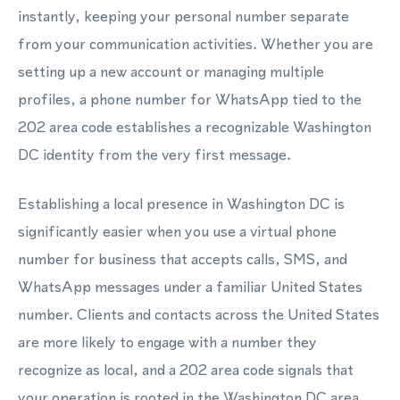
instantly, keeping your personal number separate
from your communication activities. Whether you are
setting up a new account or managing multiple
profiles, a phone number for WhatsApp tied to the
202 area code establishes a recognizable Washington
DC identity from the very first message.
Establishing a local presence in Washington DC is
significantly easier when you use a virtual phone
number for business that accepts calls, SMS, and
WhatsApp messages under a familiar United States
number. Clients and contacts across the United States
are more likely to engage with a number they
recognize as local, and a 202 area code signals that
your operation is rooted in the Washington DC area.