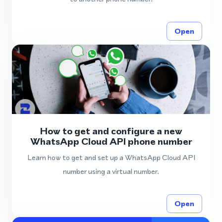
Open
How to get and configure a new
WhatsApp Cloud API phone number
Learn how to get and set up a WhatsApp Cloud API
number using a virtual number.
Open