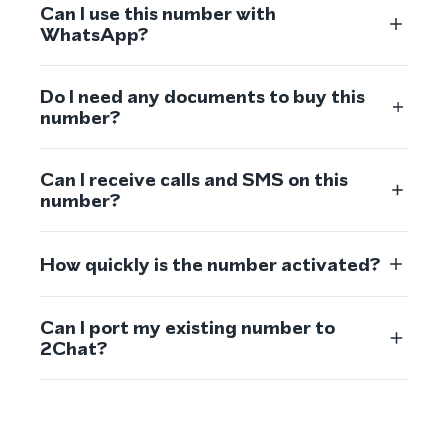
Can I use this number with
WhatsApp?
Do I need any documents to buy this
number?
Can I receive calls and SMS on this
number?
How quickly is the number activated?
Can I port my existing number to
2Chat?