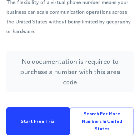
The flexibility of a virtual phone number means your
business can scale communication operations across
the United States without being limited by geography
or hardware.
No documentation is required to
purchase a number with this area
code
Search For More
Start Free Trial
Numbers In United
States