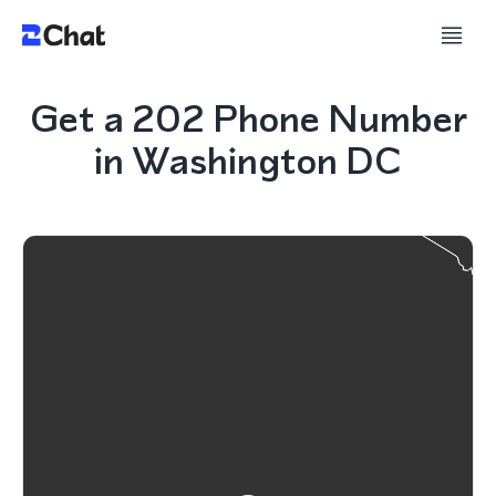
Get a 202 Phone Number
in Washington DC