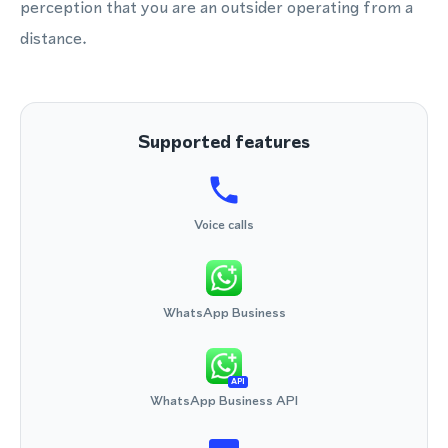
perception that you are an outsider operating from a
distance.
Supported features
Voice calls
WhatsApp Business
API
WhatsApp Business API