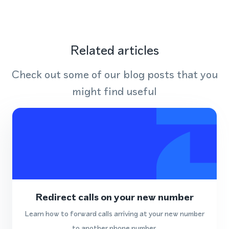
Related articles
Check out some of our blog posts that you
might find useful
Redirect calls on your new number
Learn how to forward calls arriving at your new number
to another phone number.