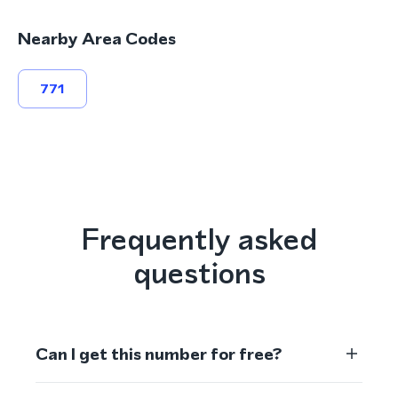
Nearby Area Codes
771
Frequently asked
questions
Can I get this number for free?