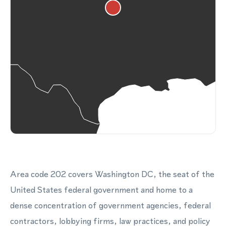
Area code 202 covers Washington DC, the seat of the
United States federal government and home to a
dense concentration of government agencies, federal
contractors, lobbying firms, law practices, and policy