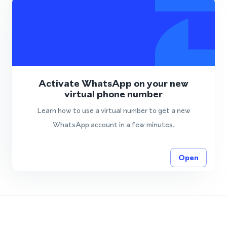
Activate WhatsApp on your new
virtual phone number
Learn how to use a virtual number to get a new
WhatsApp account in a few minutes.
Open