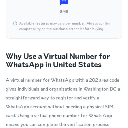
SMS
Available features may vary per number. Always confirm
compatibility on the purchase screen before buying.
Why Use a Virtual Number for
WhatsApp in United States
A virtual number for WhatsApp with a 202 area code
gives individuals and organizations in Washington DC a
straightforward way to register and verify a
WhatsApp account without needing a physical SIM
card. Using a virtual phone number for WhatsApp
means you can complete the verification process