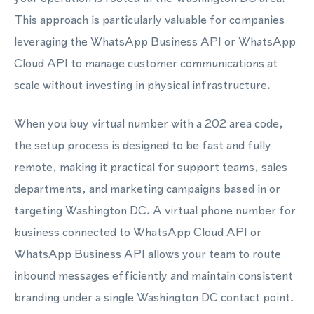
This approach is particularly valuable for companies
leveraging the WhatsApp Business API or WhatsApp
Cloud API to manage customer communications at
scale without investing in physical infrastructure.
When you buy virtual number with a 202 area code,
the setup process is designed to be fast and fully
remote, making it practical for support teams, sales
departments, and marketing campaigns based in or
targeting Washington DC. A virtual phone number for
business connected to WhatsApp Cloud API or
WhatsApp Business API allows your team to route
inbound messages efficiently and maintain consistent
branding under a single Washington DC contact point.