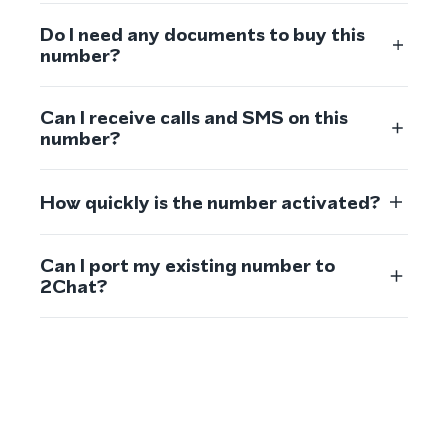
Do I need any documents to buy this
number?
Can I receive calls and SMS on this
number?
How quickly is the number activated?
Can I port my existing number to
2Chat?