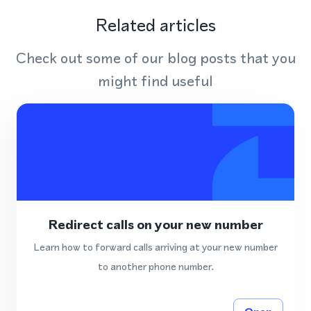
Related articles
Check out some of our blog posts that you
might find useful
Redirect calls on your new number
Learn how to forward calls arriving at your new number
to another phone number.