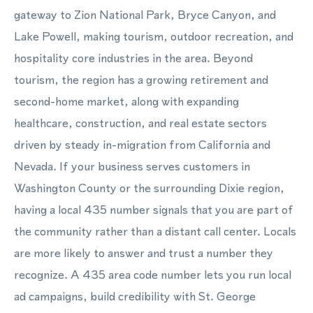
gateway to Zion National Park, Bryce Canyon, and
Lake Powell, making tourism, outdoor recreation, and
hospitality core industries in the area. Beyond
tourism, the region has a growing retirement and
second-home market, along with expanding
healthcare, construction, and real estate sectors
driven by steady in-migration from California and
Nevada. If your business serves customers in
Washington County or the surrounding Dixie region,
having a local 435 number signals that you are part of
the community rather than a distant call center. Locals
are more likely to answer and trust a number they
recognize. A 435 area code number lets you run local
ad campaigns, build credibility with St. George