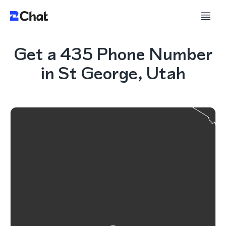
Get a 435 Phone Number
in St George, Utah