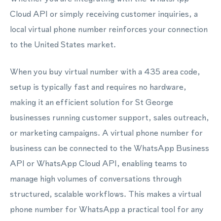
Cloud API or simply receiving customer inquiries, a
local virtual phone number reinforces your connection
to the United States market.
When you buy virtual number with a 435 area code,
setup is typically fast and requires no hardware,
making it an efficient solution for St George
businesses running customer support, sales outreach,
or marketing campaigns. A virtual phone number for
business can be connected to the WhatsApp Business
API or WhatsApp Cloud API, enabling teams to
manage high volumes of conversations through
structured, scalable workflows. This makes a virtual
phone number for WhatsApp a practical tool for any