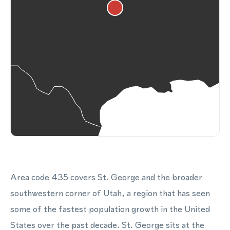
Area code 435 covers St. George and the broader
southwestern corner of Utah, a region that has seen
some of the fastest population growth in the United
States over the past decade. St. George sits at the