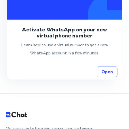
Activate WhatsApp on your new
virtual phone number
Learn how to use a virtual number to get a new
WhatsApp account in a few minutes.
Open
On a mission to help you amaze your customers