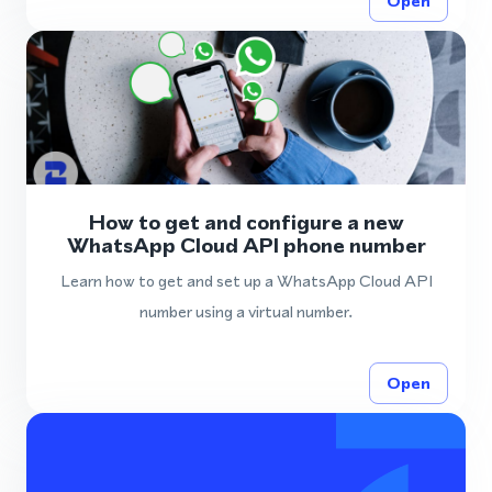
Open
How to get and configure a new
WhatsApp Cloud API phone number
Learn how to get and set up a WhatsApp Cloud API
number using a virtual number.
Open