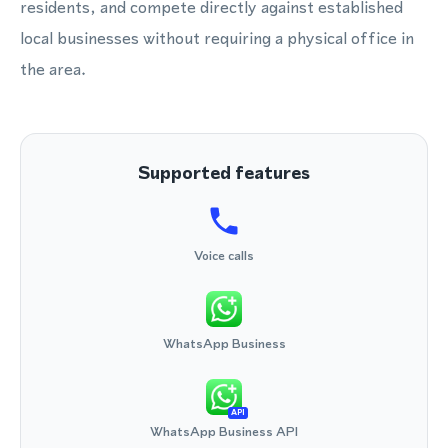
residents, and compete directly against established
local businesses without requiring a physical office in
the area.
Supported features
Voice calls
WhatsApp Business
API
WhatsApp Business API