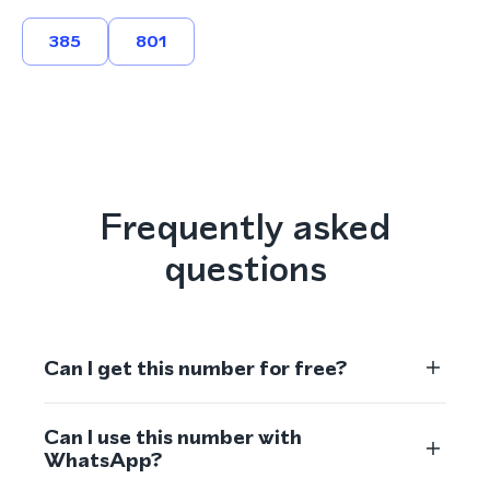
385
801
Frequently asked
questions
Can I get this number for free?
Can I use this number with
WhatsApp?