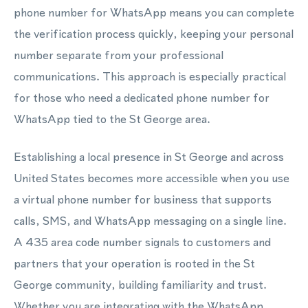
phone number for WhatsApp means you can complete
the verification process quickly, keeping your personal
number separate from your professional
communications. This approach is especially practical
for those who need a dedicated phone number for
WhatsApp tied to the St George area.
Establishing a local presence in St George and across
United States becomes more accessible when you use
a virtual phone number for business that supports
calls, SMS, and WhatsApp messaging on a single line.
A 435 area code number signals to customers and
partners that your operation is rooted in the St
George community, building familiarity and trust.
Whether you are integrating with the WhatsApp