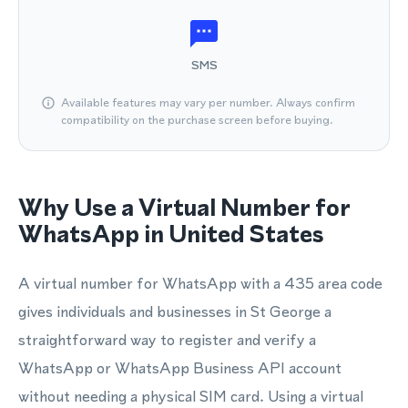
SMS
Available features may vary per number. Always confirm
compatibility on the purchase screen before buying.
Why Use a Virtual Number for
WhatsApp in United States
A virtual number for WhatsApp with a 435 area code
gives individuals and businesses in St George a
straightforward way to register and verify a
WhatsApp or WhatsApp Business API account
without needing a physical SIM card. Using a virtual