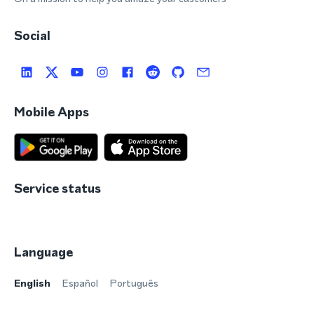
Social
Mobile Apps
Service status
Language
English
Español
Português