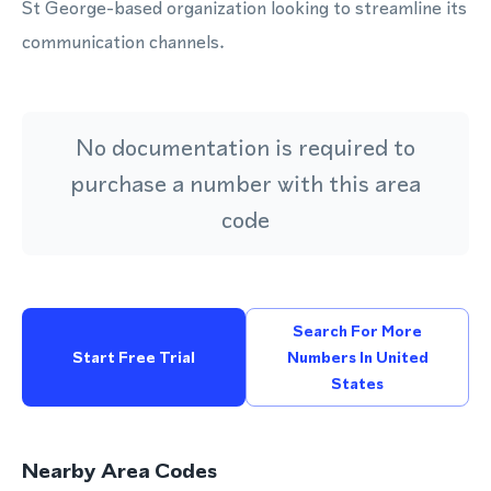
St George-based organization looking to streamline its
communication channels.
No documentation is required to
purchase a number with this area
code
Search For More
Start Free Trial
Numbers In United
States
Nearby Area Codes