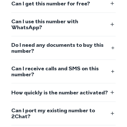
Can I get this number for free?
Can I use this number with
WhatsApp?
Do I need any documents to buy this
number?
Can I receive calls and SMS on this
number?
How quickly is the number activated?
Can I port my existing number to
2Chat?