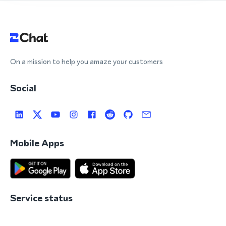
On a mission to help you amaze your customers
Social
Mobile Apps
Service status