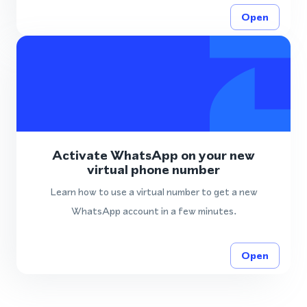
Open
Activate WhatsApp on your new
virtual phone number
Learn how to use a virtual number to get a new
WhatsApp account in a few minutes.
Open