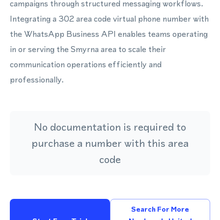
campaigns through structured messaging workflows.
Integrating a 302 area code virtual phone number with
the WhatsApp Business API enables teams operating
in or serving the Smyrna area to scale their
communication operations efficiently and
professionally.
No documentation is required to
purchase a number with this area
code
Search For More