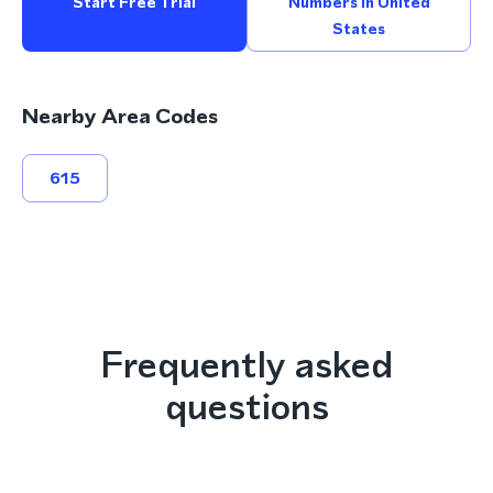
Start Free Trial
Numbers In United
States
Nearby Area Codes
615
Frequently asked
questions