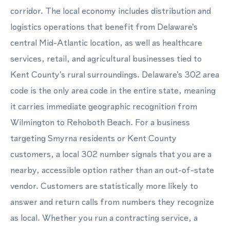
corridor. The local economy includes distribution and
logistics operations that benefit from Delaware's
central Mid-Atlantic location, as well as healthcare
services, retail, and agricultural businesses tied to
Kent County's rural surroundings. Delaware's 302 area
code is the only area code in the entire state, meaning
it carries immediate geographic recognition from
Wilmington to Rehoboth Beach. For a business
targeting Smyrna residents or Kent County
customers, a local 302 number signals that you are a
nearby, accessible option rather than an out-of-state
vendor. Customers are statistically more likely to
answer and return calls from numbers they recognize
as local. Whether you run a contracting service, a