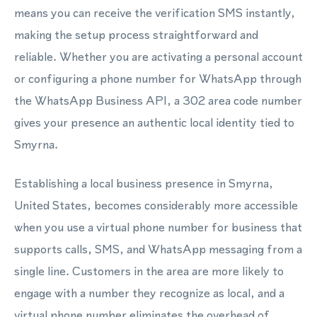
means you can receive the verification SMS instantly,
making the setup process straightforward and
reliable. Whether you are activating a personal account
or configuring a phone number for WhatsApp through
the WhatsApp Business API, a 302 area code number
gives your presence an authentic local identity tied to
Smyrna.
Establishing a local business presence in Smyrna,
United States, becomes considerably more accessible
when you use a virtual phone number for business that
supports calls, SMS, and WhatsApp messaging from a
single line. Customers in the area are more likely to
engage with a number they recognize as local, and a
virtual phone number eliminates the overhead of