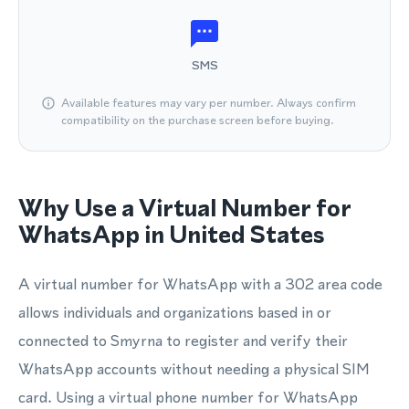
SMS
Available features may vary per number. Always confirm
compatibility on the purchase screen before buying.
Why Use a Virtual Number for
WhatsApp in United States
A virtual number for WhatsApp with a 302 area code
allows individuals and organizations based in or
connected to Smyrna to register and verify their
WhatsApp accounts without needing a physical SIM
card. Using a virtual phone number for WhatsApp