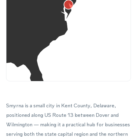
Smyrna is a small city in Kent County, Delaware,
positioned along US Route 13 between Dover and
Wilmington — making it a practical hub for businesses
serving both the state capital region and the northern