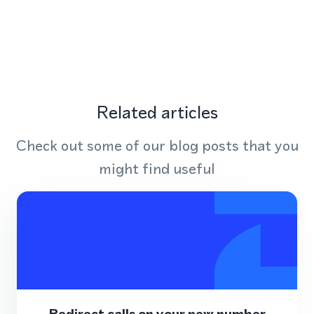
Related articles
Check out some of our blog posts that you
might find useful
Redirect calls on your new number