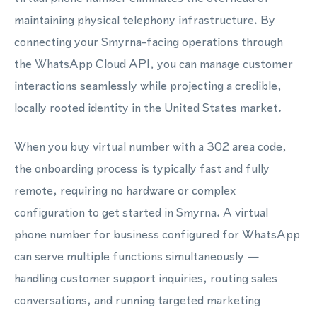
maintaining physical telephony infrastructure. By
connecting your Smyrna-facing operations through
the WhatsApp Cloud API, you can manage customer
interactions seamlessly while projecting a credible,
locally rooted identity in the United States market.
When you buy virtual number with a 302 area code,
the onboarding process is typically fast and fully
remote, requiring no hardware or complex
configuration to get started in Smyrna. A virtual
phone number for business configured for WhatsApp
can serve multiple functions simultaneously —
handling customer support inquiries, routing sales
conversations, and running targeted marketing