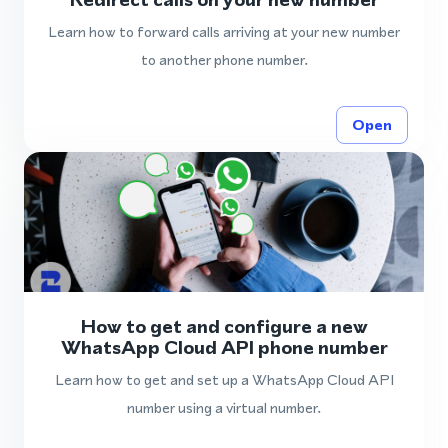
Learn how to forward calls arriving at your new number
to another phone number.
Open
How to get and configure a new
WhatsApp Cloud API phone number
Learn how to get and set up a WhatsApp Cloud API
number using a virtual number.