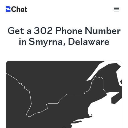
Get a 302 Phone Number
in Smyrna, Delaware