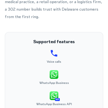
medical practice, a retail operation, or a logistics firm,
a 302 number builds trust with Delaware customers
from the first ring.
Supported features
Voice calls
WhatsApp Business
API
WhatsApp Business API