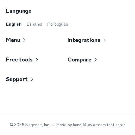
Language
English
Español
Português
Menu
Integrations
Free tools
Compare
Support
©
2026
Nagence, Inc.
— Made by hand 🫶 by a team that cares