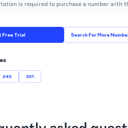
ation is required to purchase a number with th
 Free Trial
Search For More Number
es
240
301
quently asked quest