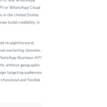
s, SMS, and WhatsApp
API or WhatsApp Cloud
s in the United States
es build credibility in
and straightforward,
 and marketing channels.
 WhatsApp Business API
ntly without geographic
ign targeting audiences
ofessional and flexible