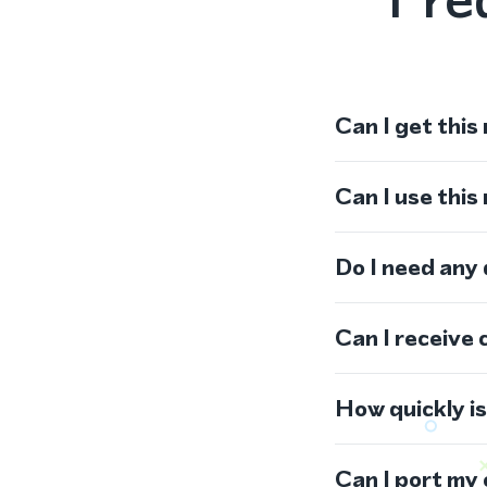
Can I get this
Can I use thi
Do I need any
Can I receive 
How quickly i
Can I port my