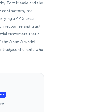
arby Fort Meade and the
 contractors, real
arrying a 443 area
ion recognize and trust
ntial customers that a
of the Anne Arundel
ent-adjacent clients who
SMS