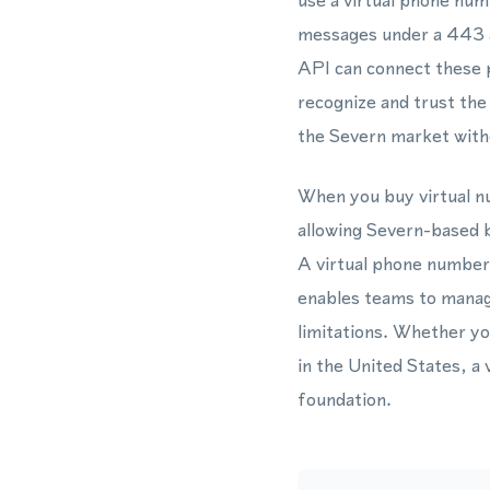
use a virtual phone nu
messages under a 443 
API can connect these p
recognize and trust the
the Severn market withou
When you buy virtual nu
allowing Severn-based b
A virtual phone numbe
enables teams to manage
limitations. Whether y
in the United States, a
foundation.