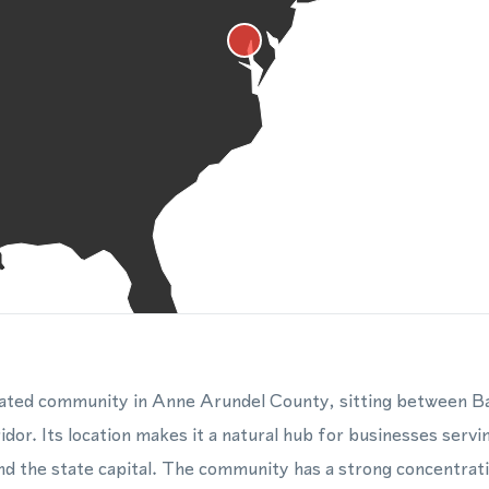
rated community in Anne Arundel County, sitting between B
idor. Its location makes it a natural hub for businesses servi
nd the state capital. The community has a strong concentrat