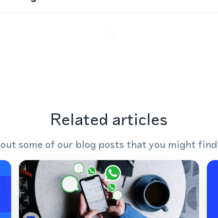
Related articles
out some of our blog posts that you might find