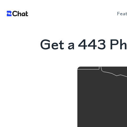
Fea
Get a 443 Ph