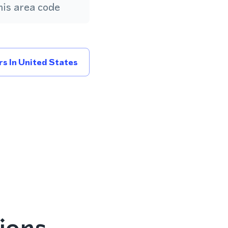
is area code
s In United States
ions