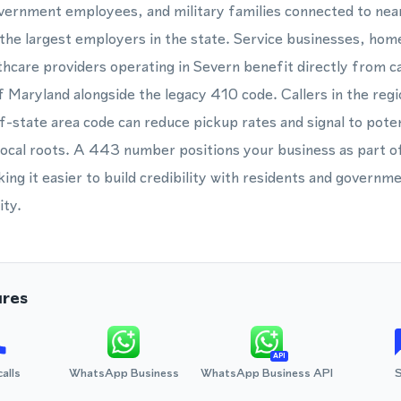
overnment employees, and military families connected to ne
e largest employers in the state. Service businesses, home
thcare providers operating in Severn benefit directly from c
of Maryland alongside the legacy 410 code. Callers in the reg
f-state area code can reduce pickup rates and signal to pote
local roots. A 443 number positions your business as part 
g it easier to build credibility with residents and governm
ity.
ures
API
calls
WhatsApp Business
WhatsApp Business API