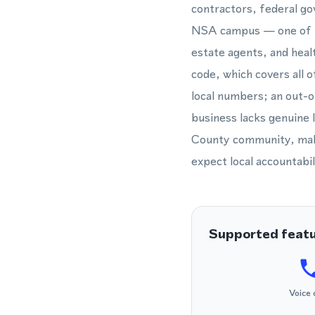
contractors, federal g
NSA campus — one of th
estate agents, and heal
code, which covers all 
local numbers; an out-o
business lacks genuine 
County community, makin
expect local accountabil
Supported feat
Voice 