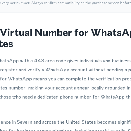
y vary per number. Always confirm compatibility on the purchase screen befor
Virtual Number for WhatsA
tes
atsApp with a 443 area code gives individuals and business
register and verify a WhatsApp account without needing a p
 for WhatsApp means you can complete the verification proc
tes number, making your account appear locally grounded in
or those who need a dedicated phone number for WhatsApp th
esence in Severn and across the United States becomes signif