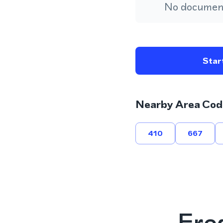
No document
Start
Nearby Area Cod
410
667
Fre