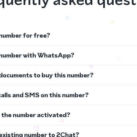
 number for free?
s number with WhatsApp?
 documents to buy this number?
calls and SMS on this number?
s the number activated?
 existing number to 2Chat?