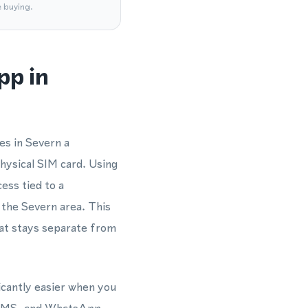
e buying.
pp in
es in Severn a
hysical SIM card. Using
ess tied to a
 the Severn area. This
at stays separate from
icantly easier when you