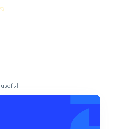
 useful