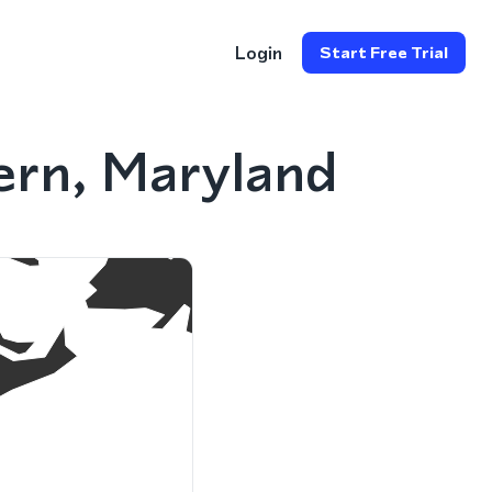
Login
Start Free Trial
ern, Maryland