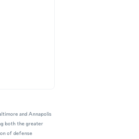
altimore and Annapolis
ng both the greater
ion of defense