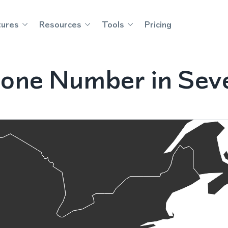
tures
Resources
Tools
Pricing
one Number in Sev