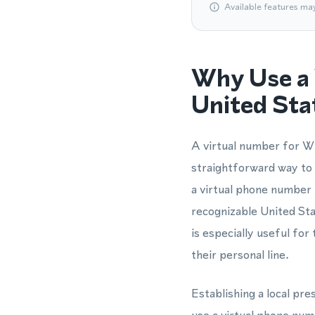
Available features ma
Why Use a 
United Sta
A virtual number for Wh
straightforward way to 
a virtual phone number
recognizable United Sta
is especially useful f
their personal line.
Establishing a local pr