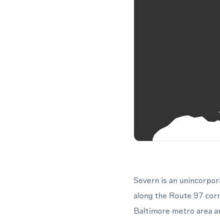
Severn is an unincorpo
along the Route 97 corr
Baltimore metro area a