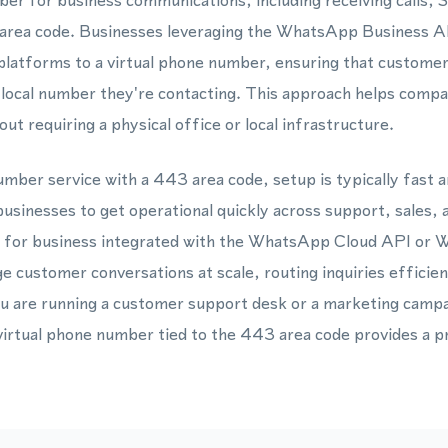
mber for business communications, including receiving call
area code. Businesses leveraging the WhatsApp Business 
latforms to a virtual phone number, ensuring that customer
 local number they're contacting. This approach helps compani
t requiring a physical office or local infrastructure.
mber service with a 443 area code, setup is typically fast 
usinesses to get operational quickly across support, sales,
r for business integrated with the WhatsApp Cloud API or
 customer conversations at scale, routing inquiries efficie
ou are running a customer support desk or a marketing campa
 virtual phone number tied to the 443 area code provides a pr