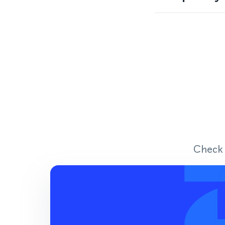
Check 