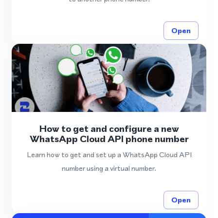
Open
How to get and configure a new
WhatsApp Cloud API phone number
Learn how to get and set up a WhatsApp Cloud API
number using a virtual number.
Open