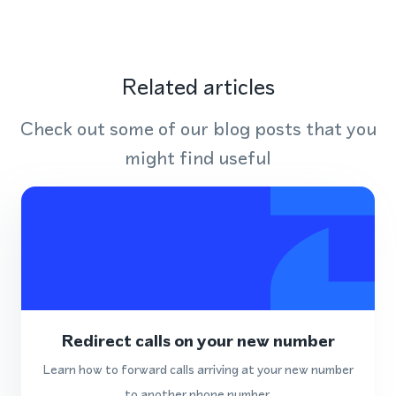
Related articles
Check out some of our blog posts that you
might find useful
Redirect calls on your new number
Learn how to forward calls arriving at your new number
to another phone number.