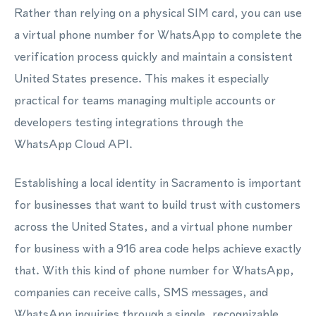
Rather than relying on a physical SIM card, you can use
a virtual phone number for WhatsApp to complete the
verification process quickly and maintain a consistent
United States presence. This makes it especially
practical for teams managing multiple accounts or
developers testing integrations through the
WhatsApp Cloud API.
Establishing a local identity in Sacramento is important
for businesses that want to build trust with customers
across the United States, and a virtual phone number
for business with a 916 area code helps achieve exactly
that. With this kind of phone number for WhatsApp,
companies can receive calls, SMS messages, and
WhatsApp inquiries through a single, recognizable