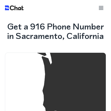
Get a 916 Phone Number
in Sacramento, California