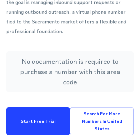
the goal is managing inbound support requests or
running outbound outreach, a virtual phone number
tied to the Sacramento market offers a flexible and
professional foundation.
No documentation is required to
purchase a number with this area
code
Search For More
Start Free Trial
Numbers In United
States