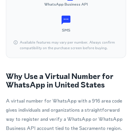
WhatsApp Business API
SMS
Available features may vary per number. Always confirm
compatibility on the purchase screen before buying.
Why Use a Virtual Number for
WhatsApp in United States
A virtual number for WhatsApp with a 916 area code
gives individuals and organizations a straightforward
way to register and verify a WhatsApp or WhatsApp
Business API account tied to the Sacramento region.