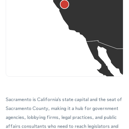
Sacramento is California's state capital and the seat of
Sacramento County, making it a hub for government
agencies, lobbying firms, legal practices, and public
affairs consultants who need to reach legislators and