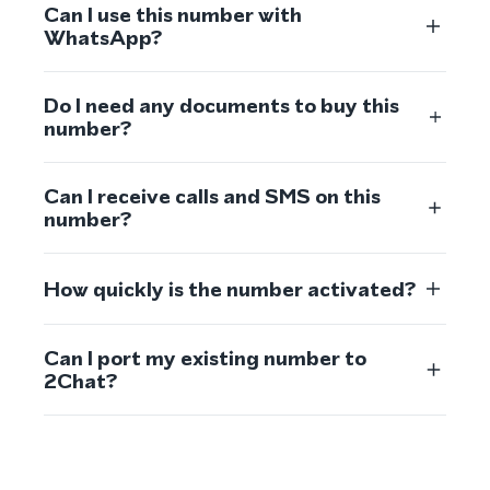
Can I use this number with
WhatsApp?
Do I need any documents to buy this
number?
Can I receive calls and SMS on this
number?
How quickly is the number activated?
Can I port my existing number to
2Chat?