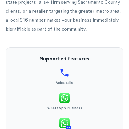
state projects, a law firm serving Sacramento County
clients, or a retailer targeting the greater metro area,
a local 916 number makes your business immediately
identifiable as part of the community.
Supported features
Voice calls
WhatsApp Business
API