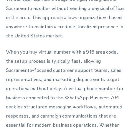
Sacramento number without needing a physical office
in the area. This approach allows organizations based
anywhere to maintain a credible, localized presence in
the United States market.
When you buy virtual number with a 916 area code,
the setup process is typically fast, allowing
Sacramento-focused customer support teams, sales
representatives, and marketing departments to get
operational without delay. A virtual phone number for
business connected to the WhatsApp Business API
enables structured messaging workflows, automated
responses, and campaign communications that are
essential for modern business operations. Whether