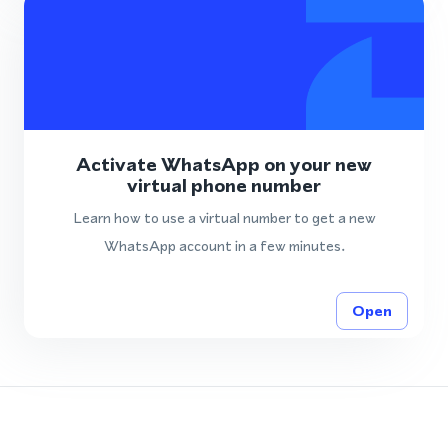
Activate WhatsApp on your new
virtual phone number
Learn how to use a virtual number to get a new
WhatsApp account in a few minutes.
Open