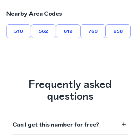
Nearby Area Codes
510
562
619
760
858
Frequently asked
questions
Can I get this number for free?