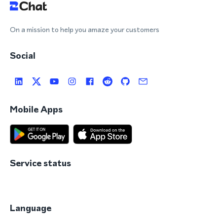
On a mission to help you amaze your customers
Social
Mobile Apps
Service status
Language