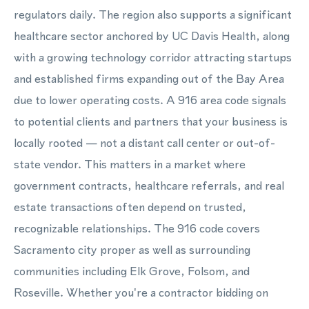
regulators daily. The region also supports a significant
healthcare sector anchored by UC Davis Health, along
with a growing technology corridor attracting startups
and established firms expanding out of the Bay Area
due to lower operating costs. A 916 area code signals
to potential clients and partners that your business is
locally rooted — not a distant call center or out-of-
state vendor. This matters in a market where
government contracts, healthcare referrals, and real
estate transactions often depend on trusted,
recognizable relationships. The 916 code covers
Sacramento city proper as well as surrounding
communities including Elk Grove, Folsom, and
Roseville. Whether you're a contractor bidding on