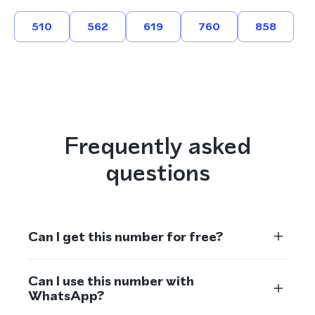
510
562
619
760
858
Frequently asked
questions
Can I get this number for free?
Can I use this number with
WhatsApp?