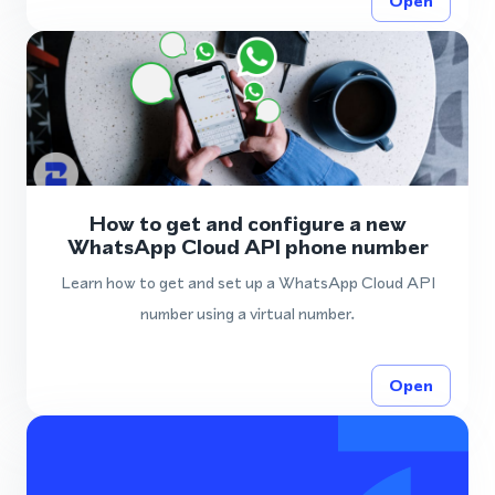
Open
How to get and configure a new
WhatsApp Cloud API phone number
Learn how to get and set up a WhatsApp Cloud API
number using a virtual number.
Open