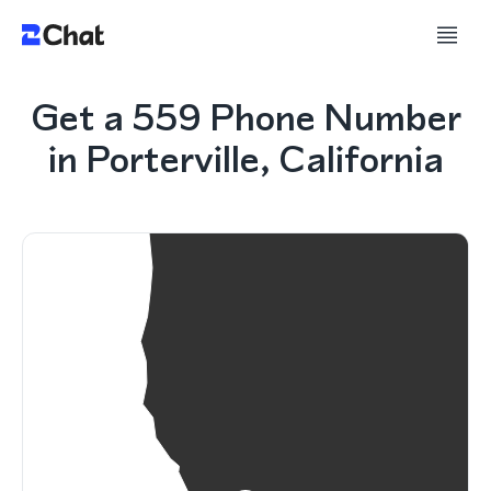
Get a 559 Phone Number
in Porterville, California