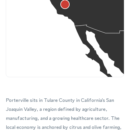
Porterville sits in Tulare County in California's San
Joaquin Valley, a region defined by agriculture,
manufacturing, and a growing healthcare sector. The
local economy is anchored by citrus and olive farming,