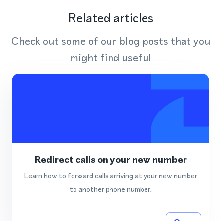
Related articles
Check out some of our blog posts that you
might find useful
Redirect calls on your new number
Learn how to forward calls arriving at your new number
to another phone number.