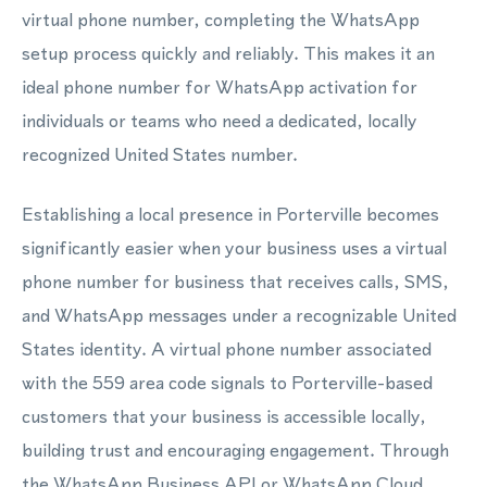
virtual phone number, completing the WhatsApp
setup process quickly and reliably. This makes it an
ideal phone number for WhatsApp activation for
individuals or teams who need a dedicated, locally
recognized United States number.
Establishing a local presence in Porterville becomes
significantly easier when your business uses a virtual
phone number for business that receives calls, SMS,
and WhatsApp messages under a recognizable United
States identity. A virtual phone number associated
with the 559 area code signals to Porterville-based
customers that your business is accessible locally,
building trust and encouraging engagement. Through
the WhatsApp Business API or WhatsApp Cloud