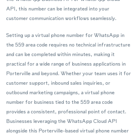
API, this number can be integrated into your
customer communication workflows seamlessly.
Setting up a virtual phone number for WhatsApp in
the 559 area code requires no technical infrastructure
and can be completed within minutes, making it
practical for a wide range of business applications in
Porterville and beyond. Whether your team uses it for
customer support, inbound sales inquiries, or
outbound marketing campaigns, a virtual phone
number for business tied to the 559 area code
provides a consistent, professional point of contact.
Businesses leveraging the WhatsApp Cloud API
alongside this Porterville-based virtual phone number