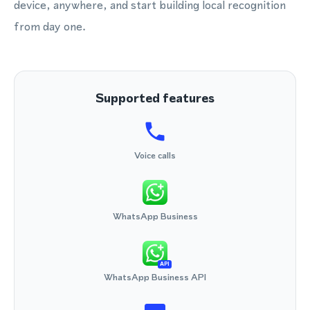
device, anywhere, and start building local recognition
from day one.
Supported features
Voice calls
WhatsApp Business
API
WhatsApp Business API