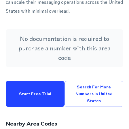
can scale their messaging operations across the United
States with minimal overhead.
No documentation is required to
purchase a number with this area
code
Search For More
Start Free Trial
Numbers In United
States
Nearby Area Codes