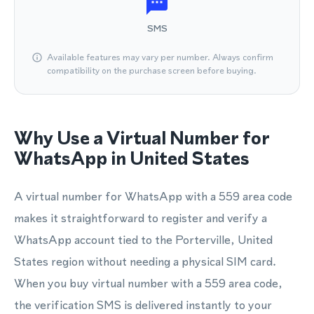
SMS
Available features may vary per number. Always confirm
compatibility on the purchase screen before buying.
Why Use a Virtual Number for
WhatsApp in United States
A virtual number for WhatsApp with a 559 area code
makes it straightforward to register and verify a
WhatsApp account tied to the Porterville, United
States region without needing a physical SIM card.
When you buy virtual number with a 559 area code,
the verification SMS is delivered instantly to your