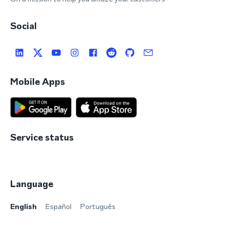
Social
Mobile Apps
Service status
Language
English
Español
Português