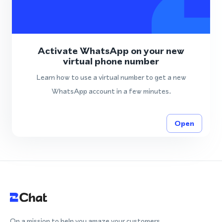
Activate WhatsApp on your new
virtual phone number
Learn how to use a virtual number to get a new
WhatsApp account in a few minutes.
Open
On a mission to help you amaze your customers