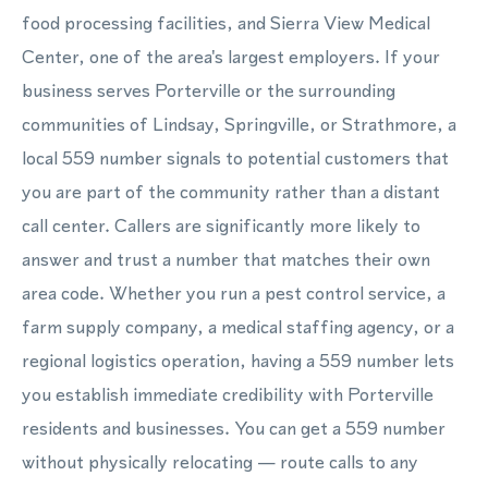
food processing facilities, and Sierra View Medical
Center, one of the area's largest employers. If your
business serves Porterville or the surrounding
communities of Lindsay, Springville, or Strathmore, a
local 559 number signals to potential customers that
you are part of the community rather than a distant
call center. Callers are significantly more likely to
answer and trust a number that matches their own
area code. Whether you run a pest control service, a
farm supply company, a medical staffing agency, or a
regional logistics operation, having a 559 number lets
you establish immediate credibility with Porterville
residents and businesses. You can get a 559 number
without physically relocating — route calls to any