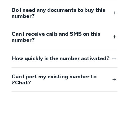
Do I need any documents to buy this
number?
Can I receive calls and SMS on this
number?
How quickly is the number activated?
Can I port my existing number to
2Chat?