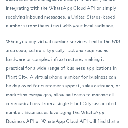
integrating with the WhatsApp Cloud API or simply
receiving inbound messages, a United States-based
number strengthens trust with your local audience.
When you buy virtual number services tied to the 813
area code, setup is typically fast and requires no
hardware or complex infrastructure, making it
practical for a wide range of business applications in
Plant City. A virtual phone number for business can
be deployed for customer support, sales outreach, or
marketing campaigns, allowing teams to manage all
communications from a single Plant City-associated
number. Businesses leveraging the WhatsApp
Business API or WhatsApp Cloud API will find that a