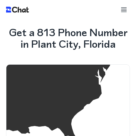
Get a 813 Phone Number
in Plant City, Florida