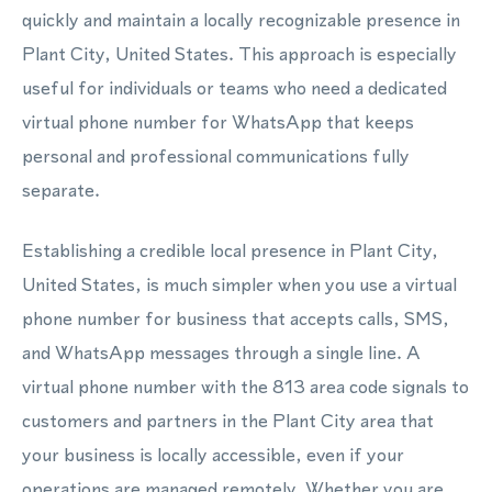
quickly and maintain a locally recognizable presence in
Plant City, United States. This approach is especially
useful for individuals or teams who need a dedicated
virtual phone number for WhatsApp that keeps
personal and professional communications fully
separate.
Establishing a credible local presence in Plant City,
United States, is much simpler when you use a virtual
phone number for business that accepts calls, SMS,
and WhatsApp messages through a single line. A
virtual phone number with the 813 area code signals to
customers and partners in the Plant City area that
your business is locally accessible, even if your
operations are managed remotely. Whether you are