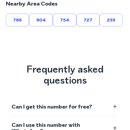
Nearby Area Codes
786
904
754
727
239
Frequently asked
questions
Can I get this number for free?
Can I use this number with