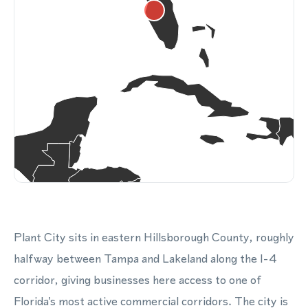
Plant City sits in eastern Hillsborough County, roughly
halfway between Tampa and Lakeland along the I-4
corridor, giving businesses here access to one of
Florida's most active commercial corridors. The city is