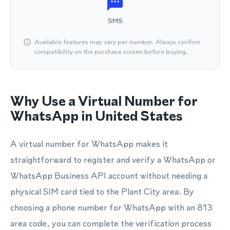
SMS
Available features may vary per number. Always confirm
compatibility on the purchase screen before buying.
Why Use a Virtual Number for
WhatsApp in United States
A virtual number for WhatsApp makes it
straightforward to register and verify a WhatsApp or
WhatsApp Business API account without needing a
physical SIM card tied to the Plant City area. By
choosing a phone number for WhatsApp with an 813
area code, you can complete the verification process