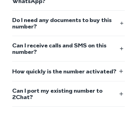
WhatsApp?
Do I need any documents to buy this
number?
Can I receive calls and SMS on this
number?
How quickly is the number activated?
Can I port my existing number to
2Chat?