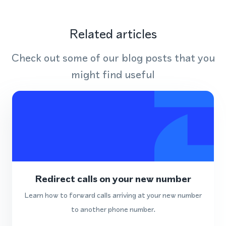
Related articles
Check out some of our blog posts that you
might find useful
Redirect calls on your new number
Learn how to forward calls arriving at your new number
to another phone number.