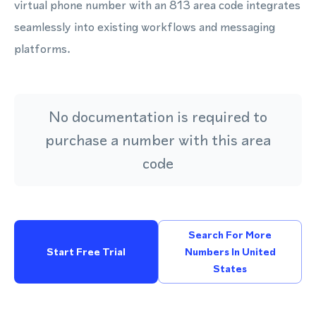
virtual phone number with an 813 area code integrates
seamlessly into existing workflows and messaging
platforms.
No documentation is required to
purchase a number with this area
code
Search For More
Start Free Trial
Numbers In United
States