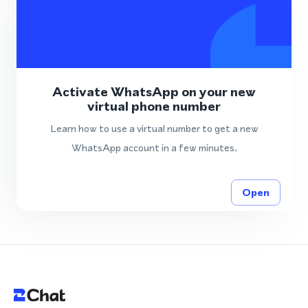
Activate WhatsApp on your new
virtual phone number
Learn how to use a virtual number to get a new
WhatsApp account in a few minutes.
Open