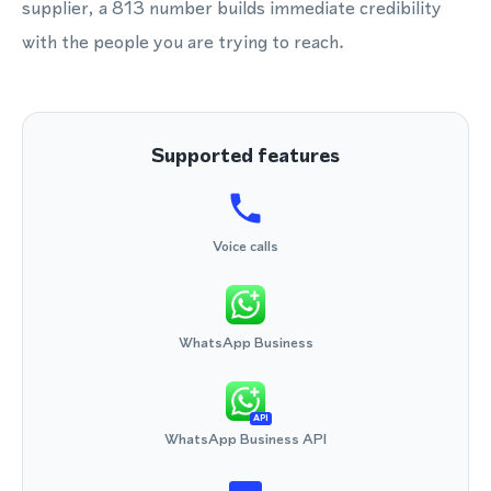
supplier, a 813 number builds immediate credibility
with the people you are trying to reach.
Supported features
Voice calls
WhatsApp Business
API
WhatsApp Business API