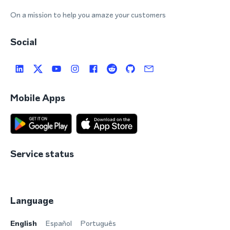
On a mission to help you amaze your customers
Social
Mobile Apps
Service status
Language
English
Español
Português