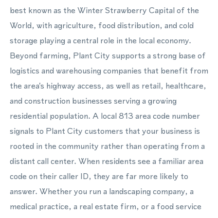
best known as the Winter Strawberry Capital of the
World, with agriculture, food distribution, and cold
storage playing a central role in the local economy.
Beyond farming, Plant City supports a strong base of
logistics and warehousing companies that benefit from
the area's highway access, as well as retail, healthcare,
and construction businesses serving a growing
residential population. A local 813 area code number
signals to Plant City customers that your business is
rooted in the community rather than operating from a
distant call center. When residents see a familiar area
code on their caller ID, they are far more likely to
answer. Whether you run a landscaping company, a
medical practice, a real estate firm, or a food service