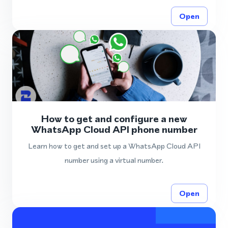
Open
How to get and configure a new
WhatsApp Cloud API phone number
Learn how to get and set up a WhatsApp Cloud API
number using a virtual number.
Open