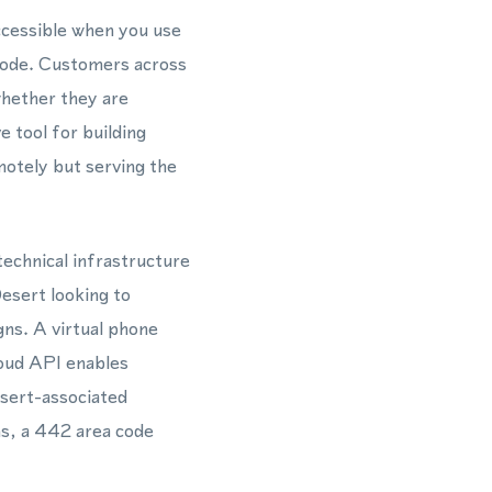
ccessible when you use
 code. Customers across
whether they are
 tool for building
emotely but serving the
echnical infrastructure
Desert looking to
gns. A virtual phone
oud API enables
esert-associated
s, a 442 area code