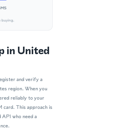
SMS
e buying.
 in United
gister and verify a
tes region. When you
ered reliably to your
M card. This approach is
d API who need a
ence.