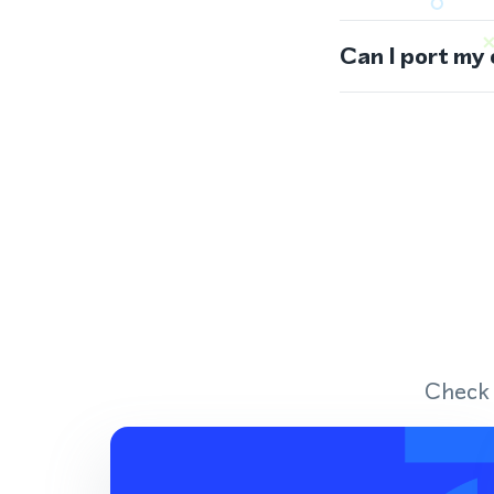
Can I port my
Check 