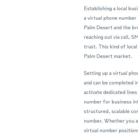
Establishing a local bu
a virtual phone number 
Palm Desert and the bro
reaching out via call, 
trust. This kind of loca
Palm Desert market.
Setting up a virtual p
and can be completed in
activate dedicated line
number for business i
structured, scalable co
number. Whether you ar
virtual number position