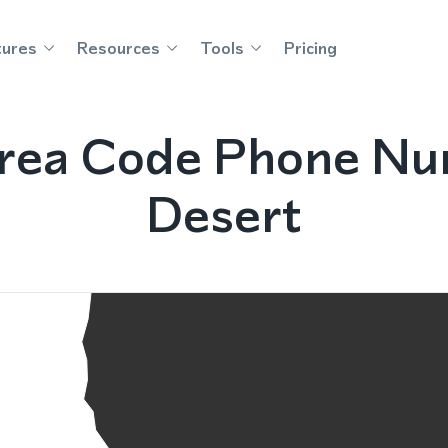
tures
Resources
Tools
Pricing
rea Code Phone Nu
Desert