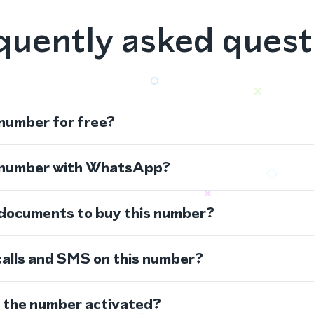
quently asked quest
 number for free?
s number with WhatsApp?
 documents to buy this number?
calls and SMS on this number?
s the number activated?