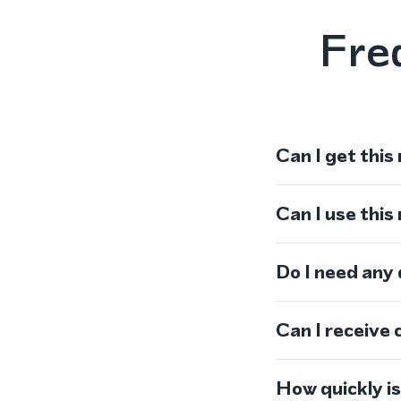
Fre
Can I get this
Can I use thi
Do I need any
Can I receive 
How quickly i