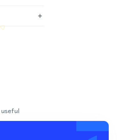
 useful