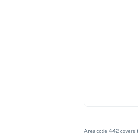
Area code 442 covers th