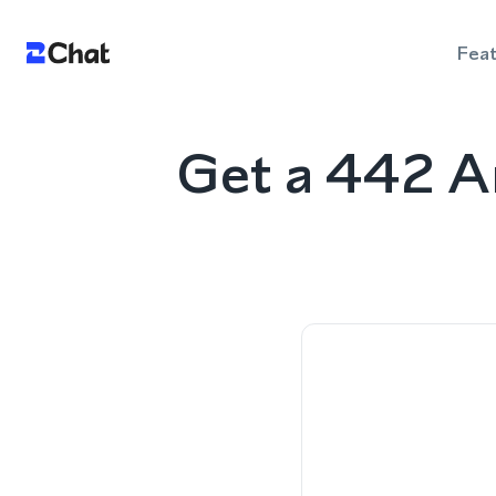
Fea
Get a 442 A