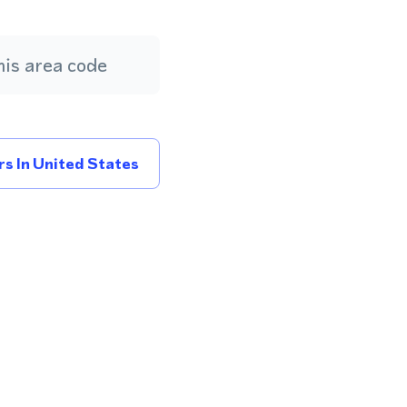
is area code
s In United States