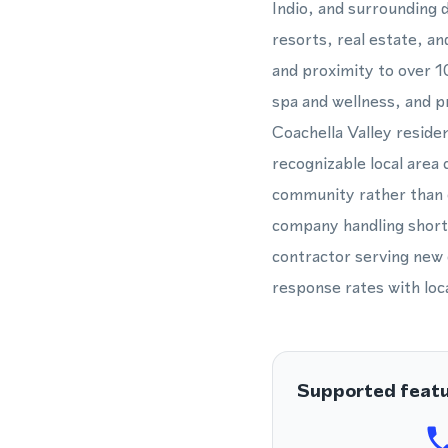
Indio, and surrounding d
resorts, real estate, an
and proximity to over 1
spa and wellness, and p
Coachella Valley residen
recognizable local area 
community rather than 
company handling short-t
contractor serving new 
response rates with loca
Supported feat