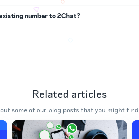
 existing number to 2Chat?
Related articles
out some of our blog posts that you might find