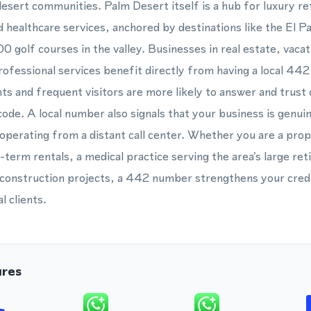
esert communities. Palm Desert itself is a hub for luxury reta
d healthcare services, anchored by destinations like the El P
00 golf courses in the valley. Businesses in real estate, vac
rofessional services benefit directly from having a local 4
ts and frequent visitors are more likely to answer and trust 
code. A local number also signals that your business is genuin
operating from a distant call center. Whether you are a pr
erm rentals, a medical practice serving the area's large reti
construction projects, a 442 number strengthens your credib
l clients.
ures