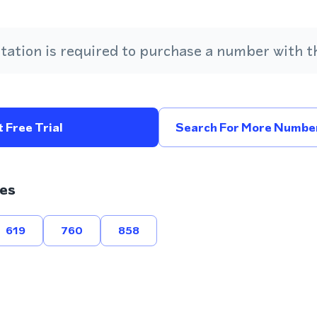
ation is required to purchase a number with th
 Free Trial
Search For More Number
es
619
760
858