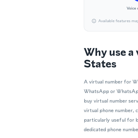
Voice 
Available features ma
Why use a 
States
A virtual number for W
WhatsApp or WhatsApp 
buy virtual number servi
virtual phone number, c
particularly useful fo
dedicated phone number