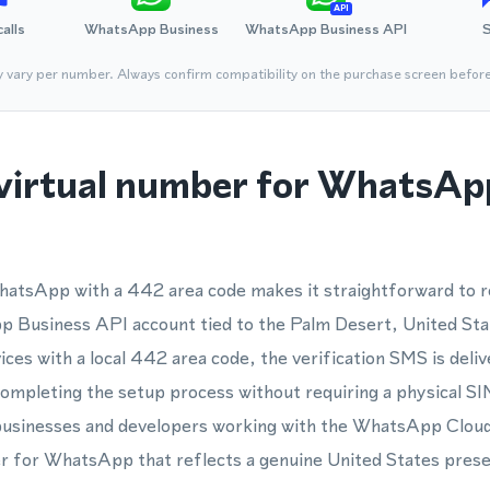
API
calls
WhatsApp Business
WhatsApp Business API
y vary per number. Always confirm compatibility on the purchase screen befor
virtual number for WhatsApp
hatsApp with a 442 area code makes it straightforward to re
Business API account tied to the Palm Desert, United Sta
ces with a local 442 area code, the verification SMS is deliv
ompleting the setup process without requiring a physical SI
r businesses and developers working with the WhatsApp Clou
 for WhatsApp that reflects a genuine United States pres