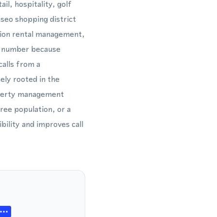
il, hospitality, golf
aseo shopping district
ation rental management,
42 number because
calls from a
ely rooted in the
operty management
ree population, or a
ility and improves call