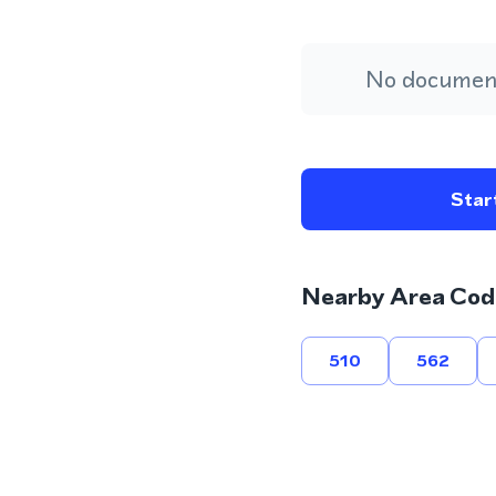
No document
Start
Nearby Area Cod
510
562