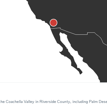
e Coachella Valley in Riverside County, including Palm Des