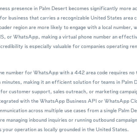
siness presence in Palm Desert becomes significantly more a
for business that carries a recognizable United States area
ader region are more likely to engage with a local number, 
SMS, or WhatsApp, making a virtual phone number an effective
l credibility is especially valuable for companies operating r
hone number for WhatsApp with a 442 area code requires no t
 minutes, making it an efficient solution for teams in Palm 
s for customer support, sales outreach, or marketing campai
ntegrated with the WhatsApp Business API or WhatsApp Cl
mmunication across multiple use cases from a single Palm D
e managing inbound inquiries or running outbound campaign
s your operation as locally grounded in the United States.