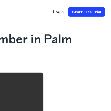
Login
Start Free Trial
mber in Palm