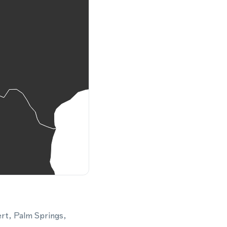
ert, Palm Springs,