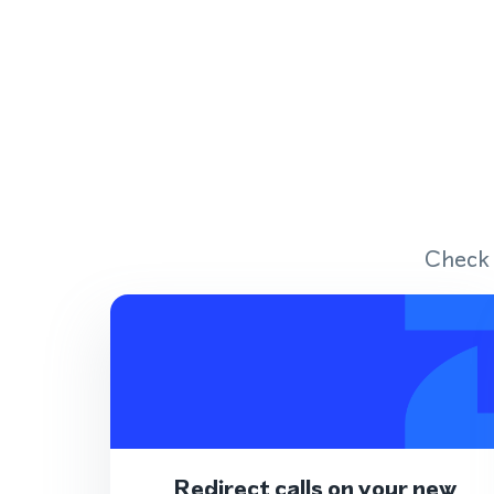
Check 
Redirect calls on your new