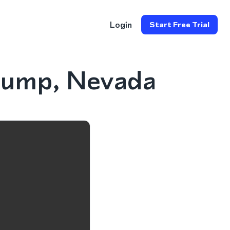
Login
Start Free Trial
rump, Nevada