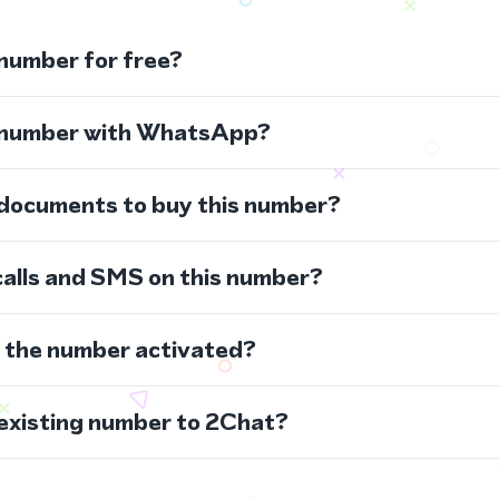
 number for free?
s number with WhatsApp?
 documents to buy this number?
calls and SMS on this number?
s the number activated?
 existing number to 2Chat?