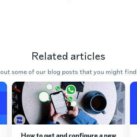
Related articles
out some of our blog posts that you might find
How to get and configure a new