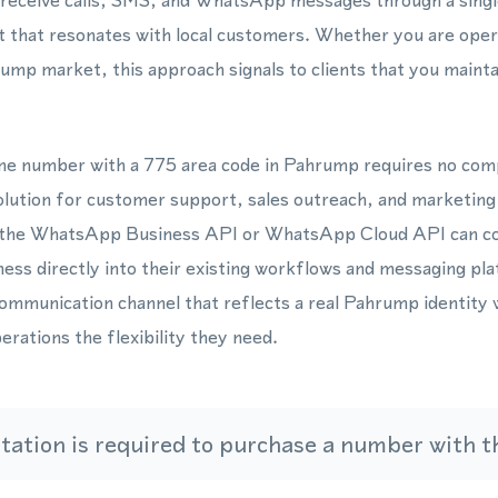
 receive calls, SMS, and WhatsApp messages through a singl
t that resonates with local customers. Whether you are oper
ump market, this approach signals to clients that you mainta
one number with a 775 area code in Pahrump requires no com
solution for customer support, sales outreach, and marketin
 the WhatsApp Business API or WhatsApp Cloud API can con
ss directly into their existing workflows and messaging plat
communication channel that reflects a real Pahrump identity 
erations the flexibility they need.
ation is required to purchase a number with th