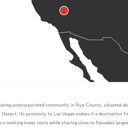
rowing unincorporated community in Nye County, situated ab
 Desert. Its proximity to Las Vegas makes it a destination 
rs seeking lower costs while staying close to Nevada's large