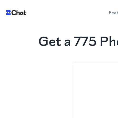
Fea
Get a 775 P