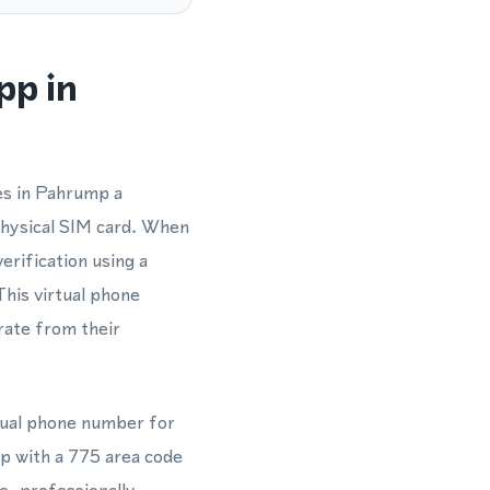
pp in
es in Pahrump a
physical SIM card. When
rification using a
his virtual phone
rate from their
tual phone number for
p with a 775 area code