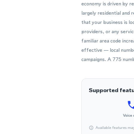
economy is driven by ret
largely residential and
that your business is lo
providers, or any servic
familiar area code incre
effective — local numbe
campaigns. A 775 number
Supported feat
Voice 
Available features ma