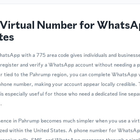
Virtual Number for WhatsA
tes
hatsApp with a 775 area code gives individuals and business
 register and verify a WhatsApp account without needing a 
er tied to the Pahrump region, you can complete WhatsApp ve
hone number, making your account appear locally credible. T
especially useful for those who need a dedicated line sepa
.
resence in Pahrump becomes much simpler when you use a vir
nized within the United States. A phone number for WhatsAp