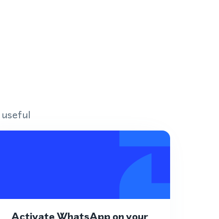
 useful
Activate WhatsApp on your