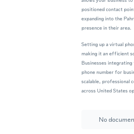
allows your business to
positioned contact poin
expanding into the Pahr
presence in their area.
Setting up a virtual ph
making it an efficient 
Businesses integrating
phone number for busine
scalable, professional 
across United States op
No document