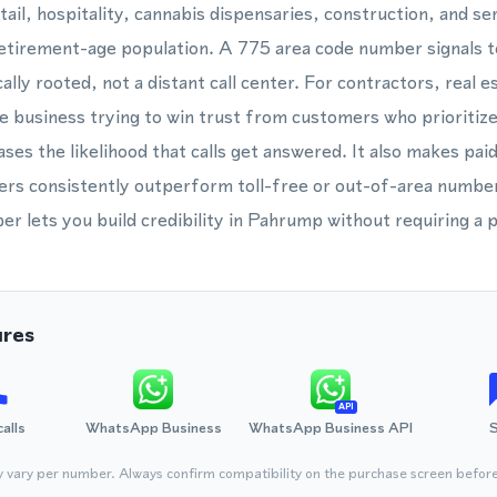
ail, hospitality, cannabis dispensaries, construction, and ser
 retirement-age population. A 775 area code number signals
cally rooted, not a distant call center. For contractors, real 
e business trying to win trust from customers who prioritize 
ases the likelihood that calls get answered. It also makes pai
rs consistently outperform toll-free or out-of-area numbers 
 lets you build credibility in Pahrump without requiring a p
ures
API
calls
WhatsApp Business
WhatsApp Business API
y vary per number. Always confirm compatibility on the purchase screen befor