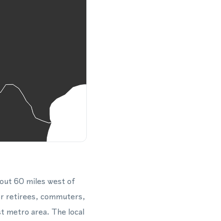
out 60 miles west of
for retirees, commuters,
st metro area. The local