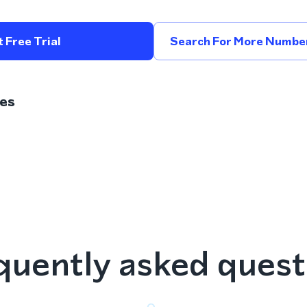
 Free Trial
Search For More Number
es
quently asked quest