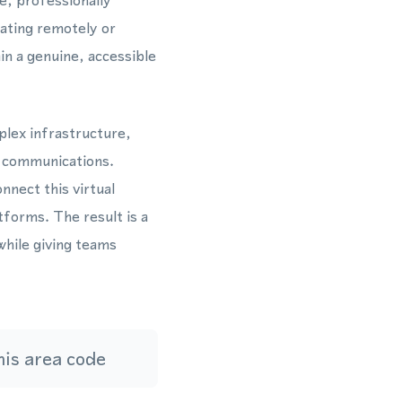
e, professionally
ating remotely or
in a genuine, accessible
plex infrastructure,
g communications.
nect this virtual
forms. The result is a
while giving teams
is area code