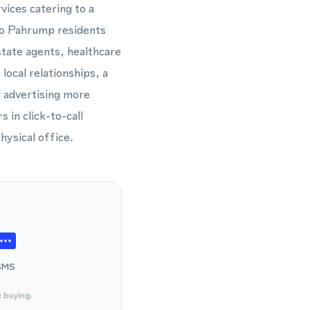
vices catering to a
 to Pahrump residents
estate agents, healthcare
local relationships, a
d advertising more
in click-to-call
hysical office.
SMS
e buying.