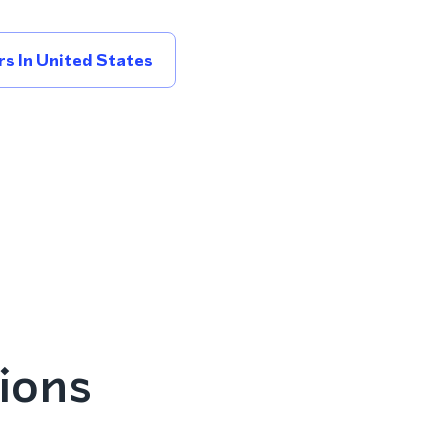
s In United States
ions