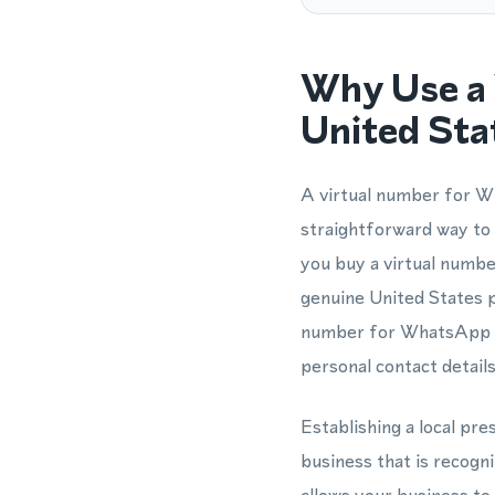
Why Use a 
United Sta
A virtual number for W
straightforward way to
you buy a virtual numb
genuine United States p
number for WhatsApp is 
personal contact details
Establishing a local p
business that is recog