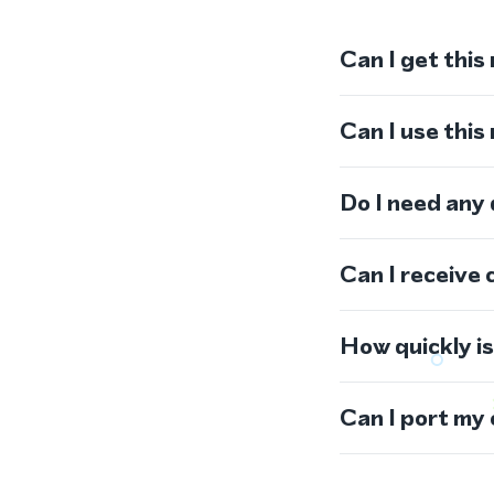
Can I get this
Can I use thi
Do I need any
Can I receive 
How quickly i
Can I port my