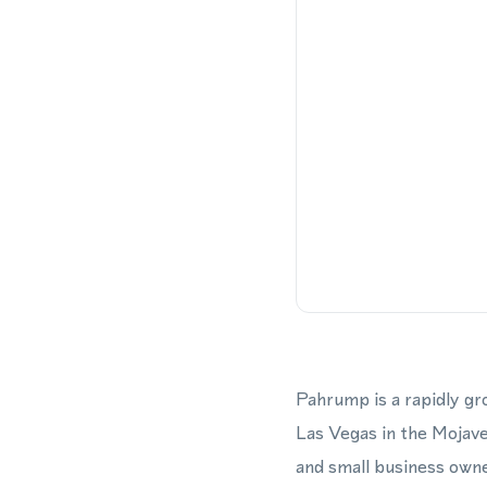
Pahrump is a rapidly g
Las Vegas in the Mojave
and small business owne