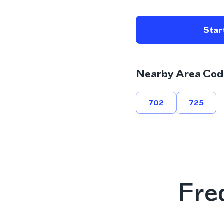
Start
Nearby Area Cod
702
725
Fre