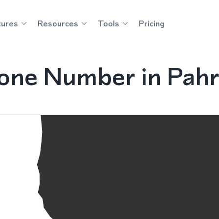
tures
Resources
Tools
Pricing
hone Number in Pah