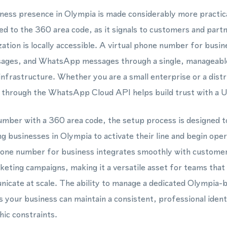
siness presence in Olympia is made considerably more practic
ed to the 360 area code, as it signals to customers and part
ation is locally accessible. A virtual phone number for busin
sages, and WhatsApp messages through a single, manageabl
infrastructure. Whether you are a small enterprise or a dist
hrough the WhatsApp Cloud API helps build trust with a Un
mber with a 360 area code, the setup process is designed t
g businesses in Olympia to activate their line and begin oper
hone number for business integrates smoothly with custome
keting campaigns, making it a versatile asset for teams tha
icate at scale. The ability to manage a dedicated Olympia-b
our business can maintain a consistent, professional ident
ic constraints.