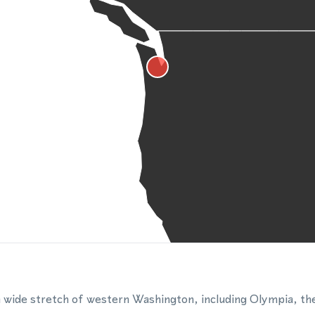
wide stretch of western Washington, including Olympia, the 