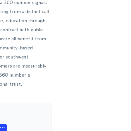
 a 360 number signals
ting from a distant call
e, education through
contract with public
hcare all benefit from
community-based
der southwest
tomers are measurably
a 360 number a
onal trust.