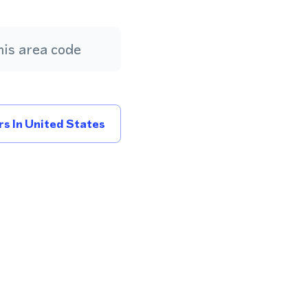
is area code
s In United States