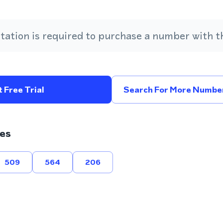
ation is required to purchase a number with th
 Free Trial
Search For More Number
es
509
564
206