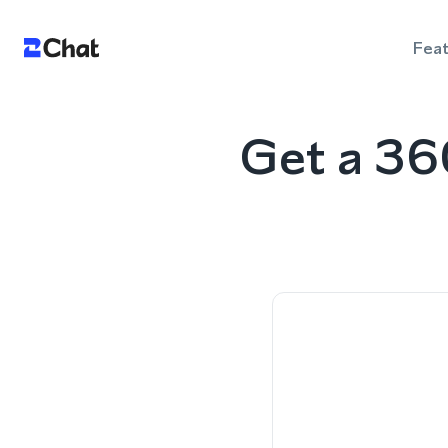
Fea
Get a 36