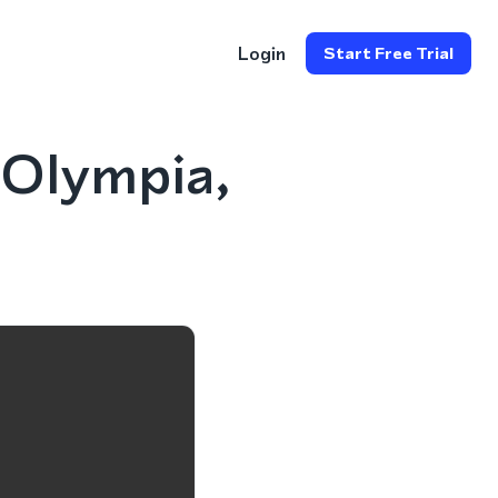
Login
Start Free Trial
 Olympia,