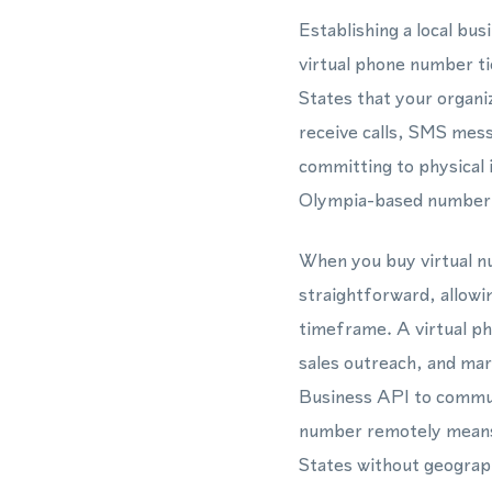
Establishing a local bu
virtual phone number ti
States that your organiz
receive calls, SMS mes
committing to physical 
Olympia-based number t
When you buy virtual nu
straightforward, allowin
timeframe. A virtual p
sales outreach, and mar
Business API to commun
number remotely means y
States without geograph