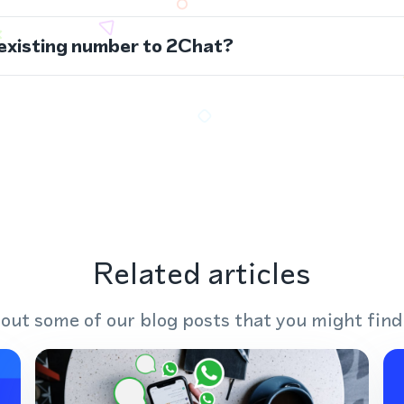
 existing number to 2Chat?
Related articles
out some of our blog posts that you might find