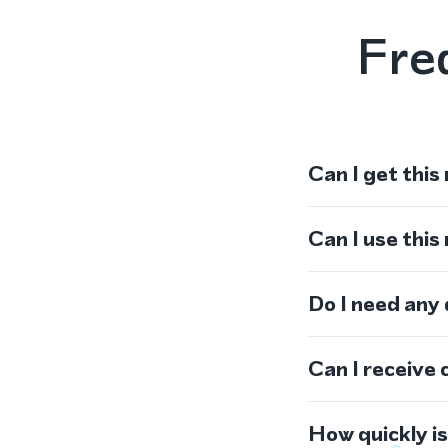
Fre
Can I get this
Can I use thi
Do I need any
Can I receive 
How quickly i