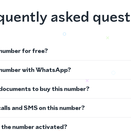
quently asked quest
 number for free?
s number with WhatsApp?
 documents to buy this number?
calls and SMS on this number?
s the number activated?