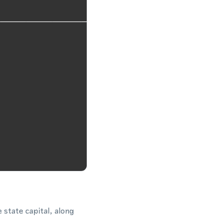
state capital, along