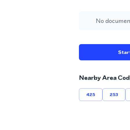
No document
Start
Nearby Area Cod
425
253