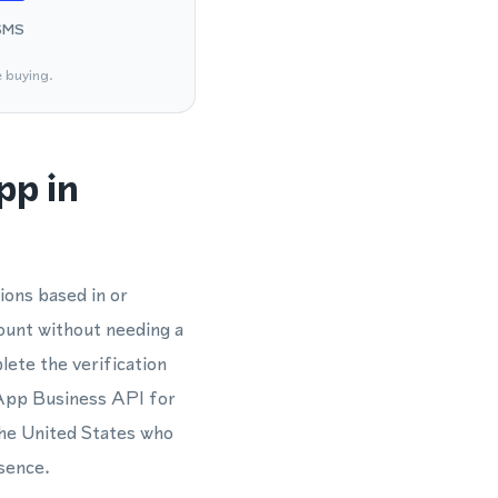
SMS
e buying.
pp in
ions based in or
ount without needing a
ete the verification
sApp Business API for
the United States who
sence.