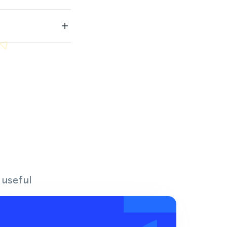
 useful