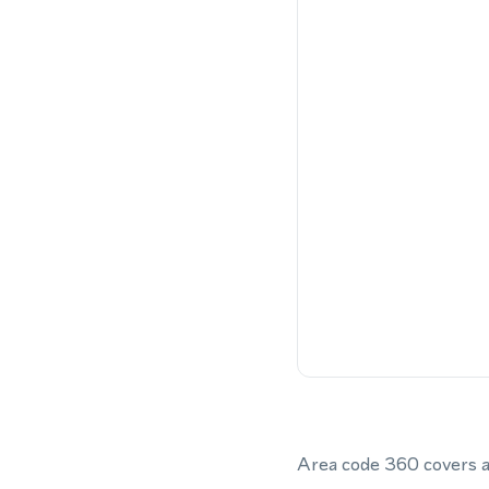
Area code 360 covers a 