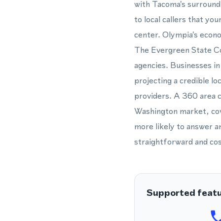
with Tacoma's surround
to local callers that yo
center. Olympia's econ
The Evergreen State Col
agencies. Businesses in 
projecting a credible l
providers. A 360 area 
Washington market, cov
more likely to answer a
straightforward and cos
Supported feat