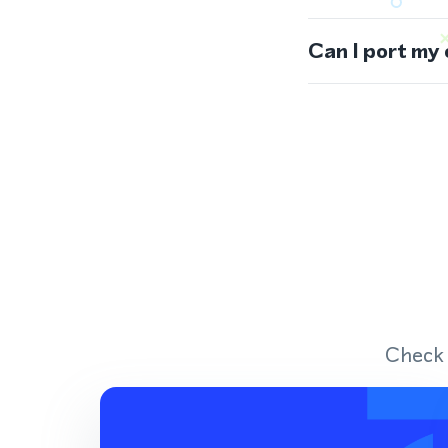
Can I port my
Check 