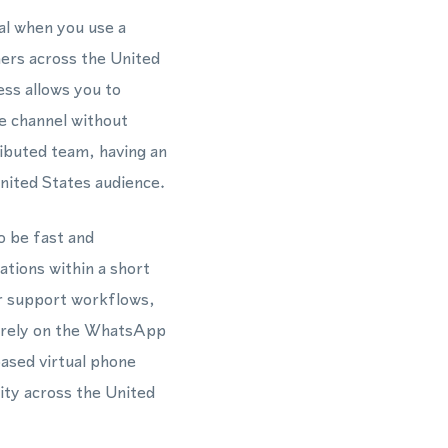
al when you use a
ners across the United
ess allows you to
e channel without
ributed team, having an
ited States audience.
o be fast and
ations within a short
r support workflows,
t rely on the WhatsApp
ased virtual phone
ity across the United