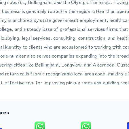
ing suburbs, Bellingham, and the Olympic Peninsula. Having
ur business is genuinely rooted in the region rather than opera
omy is anchored by state government employment, healthcar
lege, and a steady base of professional services firms that 
lobbying, legal services, consulting, construction, and healt
ocal identity to clients who are accustomed to working with 
code number also serves companies expanding into the broa
ering cities like Bellingham, Longview, and Aberdeen. Cus
nd return calls from a recognizable local area code, making 
t-effective tool for improving pickup rates and building regi
ures