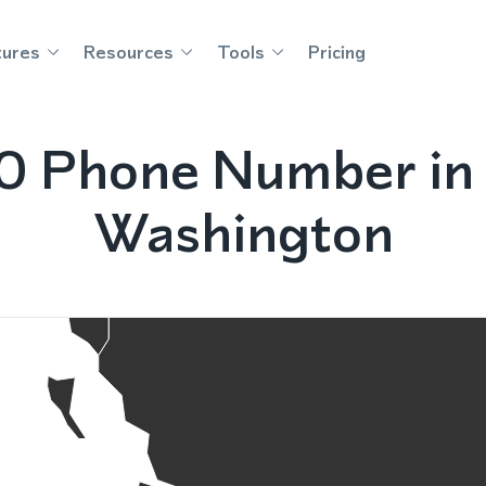
tures
Resources
Tools
Pricing
0 Phone Number in
Washington