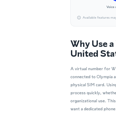
Voice 
Available features ma
Why Use a 
United Sta
A virtual number for Wh
connected to Olympia a
physical SIM card. Usi
process quickly, wheth
organizational use. Thi
want a dedicated phone