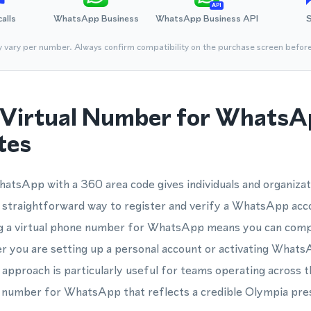
API
calls
WhatsApp Business
WhatsApp Business API
y vary per number. Always confirm compatibility on the purchase screen befor
Virtual Number for WhatsA
tes
atsApp with a 360 area code gives individuals and organizat
 straightforward way to register and verify a WhatsApp acc
ng a virtual phone number for WhatsApp means you can compl
er you are setting up a personal account or activating What
s approach is particularly useful for teams operating across 
 number for WhatsApp that reflects a credible Olympia pre