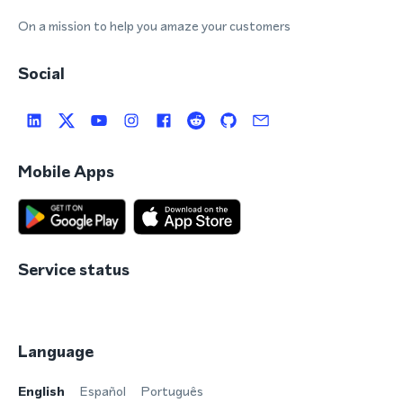
On a mission to help you amaze your customers
Social
Mobile Apps
Service status
Language
English
Español
Português