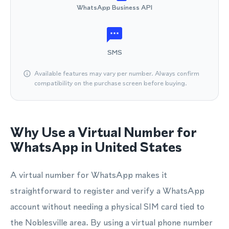
WhatsApp Business API
SMS
Available features may vary per number. Always confirm
compatibility on the purchase screen before buying.
Why Use a Virtual Number for
WhatsApp in United States
A virtual number for WhatsApp makes it
straightforward to register and verify a WhatsApp
account without needing a physical SIM card tied to
the Noblesville area. By using a virtual phone number