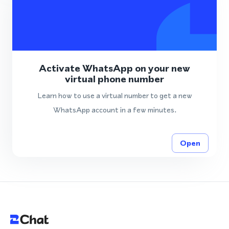
Activate WhatsApp on your new
virtual phone number
Learn how to use a virtual number to get a new
WhatsApp account in a few minutes.
Open