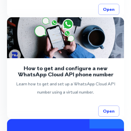
Open
How to get and configure a new
WhatsApp Cloud API phone number
Learn how to get and set up a WhatsApp Cloud API
number using a virtual number.
Open