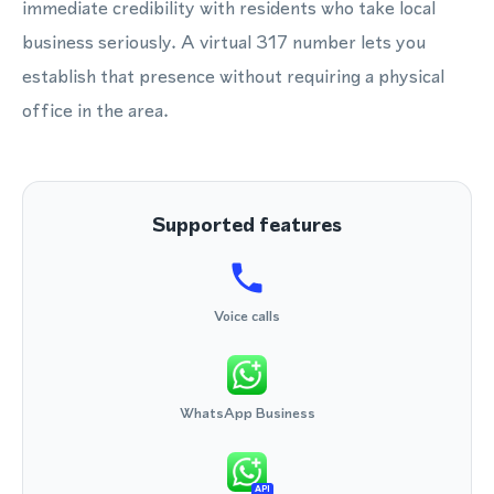
immediate credibility with residents who take local
business seriously. A virtual 317 number lets you
establish that presence without requiring a physical
office in the area.
Supported features
Voice calls
WhatsApp Business
API