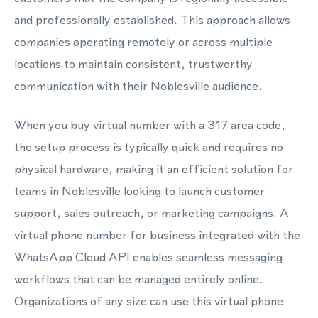
and professionally established. This approach allows
companies operating remotely or across multiple
locations to maintain consistent, trustworthy
communication with their Noblesville audience.
When you buy virtual number with a 317 area code,
the setup process is typically quick and requires no
physical hardware, making it an efficient solution for
teams in Noblesville looking to launch customer
support, sales outreach, or marketing campaigns. A
virtual phone number for business integrated with the
WhatsApp Cloud API enables seamless messaging
workflows that can be managed entirely online.
Organizations of any size can use this virtual phone