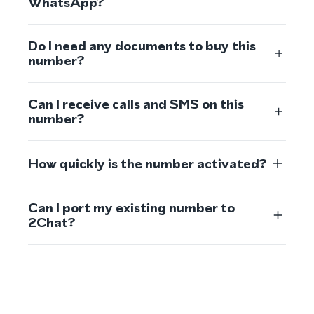
WhatsApp?
Do I need any documents to buy this
number?
Can I receive calls and SMS on this
number?
How quickly is the number activated?
Can I port my existing number to
2Chat?