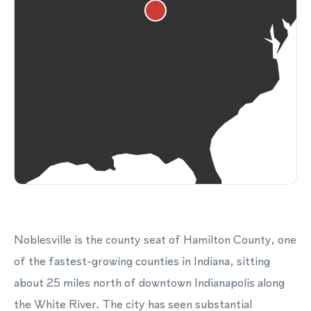
Noblesville is the county seat of Hamilton County, one
of the fastest-growing counties in Indiana, sitting
about 25 miles north of downtown Indianapolis along
the White River. The city has seen substantial