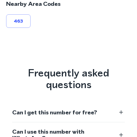
Nearby Area Codes
463
Frequently asked
questions
Can I get this number for free?
Can I use this number with