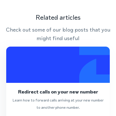
Related articles
Check out some of our blog posts that you
might find useful
Redirect calls on your new number
Learn how to forward calls arriving at your new number
to another phone number.