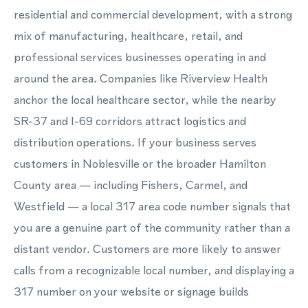
residential and commercial development, with a strong
mix of manufacturing, healthcare, retail, and
professional services businesses operating in and
around the area. Companies like Riverview Health
anchor the local healthcare sector, while the nearby
SR-37 and I-69 corridors attract logistics and
distribution operations. If your business serves
customers in Noblesville or the broader Hamilton
County area — including Fishers, Carmel, and
Westfield — a local 317 area code number signals that
you are a genuine part of the community rather than a
distant vendor. Customers are more likely to answer
calls from a recognizable local number, and displaying a
317 number on your website or signage builds