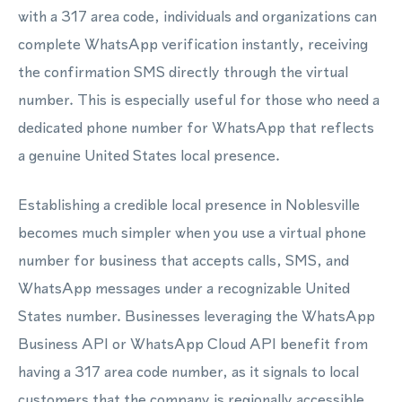
with a 317 area code, individuals and organizations can
complete WhatsApp verification instantly, receiving
the confirmation SMS directly through the virtual
number. This is especially useful for those who need a
dedicated phone number for WhatsApp that reflects
a genuine United States local presence.
Establishing a credible local presence in Noblesville
becomes much simpler when you use a virtual phone
number for business that accepts calls, SMS, and
WhatsApp messages under a recognizable United
States number. Businesses leveraging the WhatsApp
Business API or WhatsApp Cloud API benefit from
having a 317 area code number, as it signals to local
customers that the company is regionally accessible