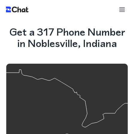
Get a 317 Phone Number
in Noblesville, Indiana