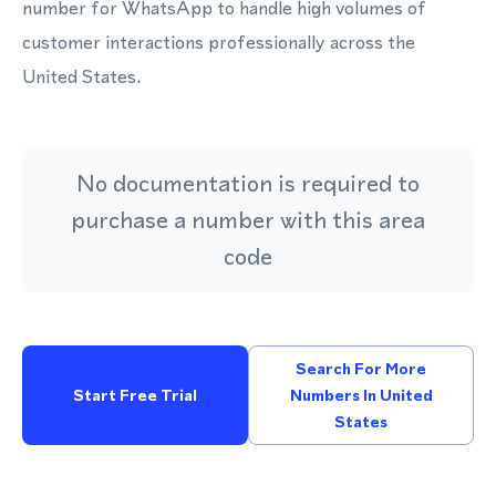
number for WhatsApp to handle high volumes of
customer interactions professionally across the
United States.
No documentation is required to
purchase a number with this area
code
Search For More
Start Free Trial
Numbers In United
States