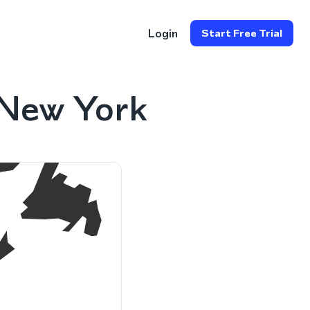
Login
Start Free Trial
 New York