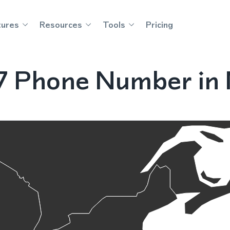
tures
Resources
Tools
Pricing
7 Phone Number in