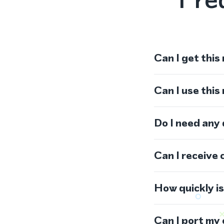
Can I get this
Can I use thi
Do I need any
Can I receive 
How quickly i
Can I port my