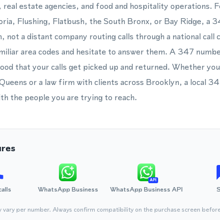
, real estate agencies, and food and hospitality operations. F
ria, Flushing, Flatbush, the South Bronx, or Bay Ridge, a 
n, not a distant company routing calls through a national cal
amiliar area codes and hesitate to answer them. A 347 numbe
ihood that your calls get picked up and returned. Whether you
ueens or a law firm with clients across Brooklyn, a local 3
ith the people you are trying to reach.
ures
API
calls
WhatsApp Business
WhatsApp Business API
y vary per number. Always confirm compatibility on the purchase screen befor