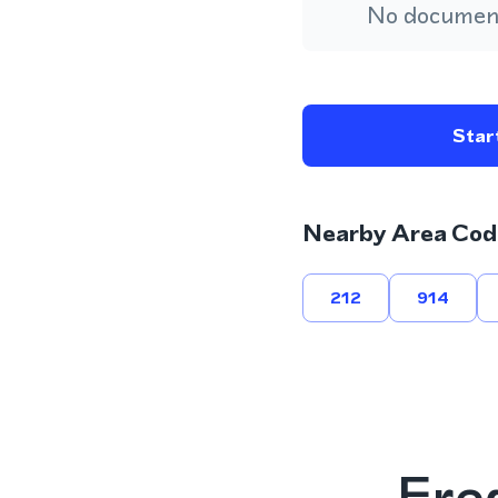
No document
Start
Nearby Area Cod
212
914
Fre