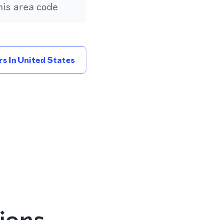
is area code
s In United States
ions