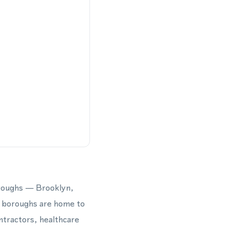
oroughs — Brooklyn,
e boroughs are home to
ntractors, healthcare