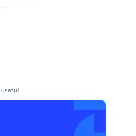
 useful