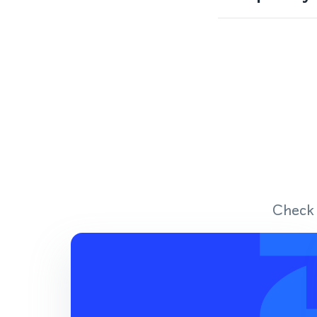
Check 