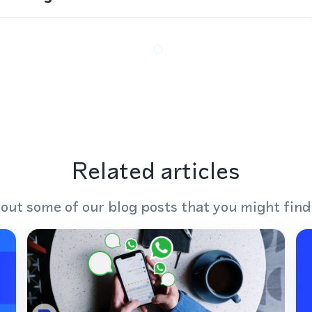
Related articles
out some of our blog posts that you might find