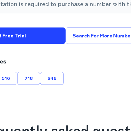
ation is required to purchase a number with th
 Free Trial
Search For More Number
es
516
718
646
quently asked quest