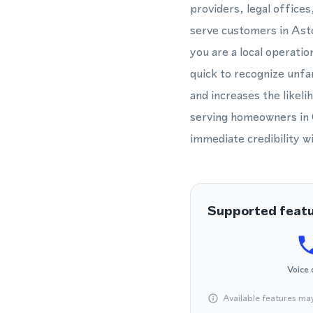
providers, legal offices
serve customers in Asto
you are a local operatio
quick to recognize unf
and increases the likel
serving homeowners in Q
immediate credibility w
Supported feat
Voice 
Available features ma