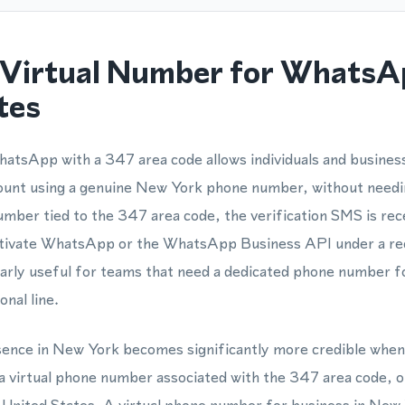
Virtual Number for WhatsA
tes
atsApp with a 347 area code allows individuals and business
unt using a genuine New York phone number, without needin
mber tied to the 347 area code, the verification SMS is rec
activate WhatsApp or the WhatsApp Business API under a re
ularly useful for teams that need a dedicated phone number 
nal line.
esence in New York becomes significantly more credible whe
 virtual phone number associated with the 347 area code, o