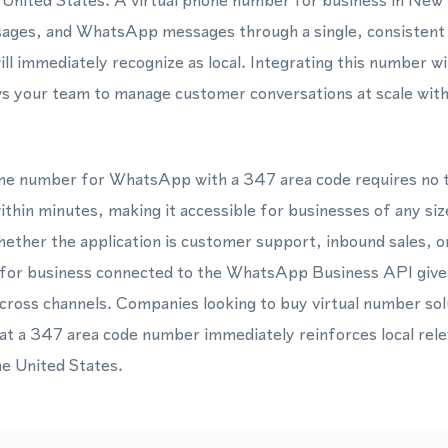
 United States. A virtual phone number for business in New
sages, and WhatsApp messages through a single, consistent 
ill immediately recognize as local. Integrating this number
ws your team to manage customer conversations at scale wit
hone number for WhatsApp with a 347 area code requires no t
thin minutes, making it accessible for businesses of any siz
ether the application is customer support, inbound sales, 
 for business connected to the WhatsApp Business API gives
cross channels. Companies looking to buy virtual number so
hat a 347 area code number immediately reinforces local rele
he United States.