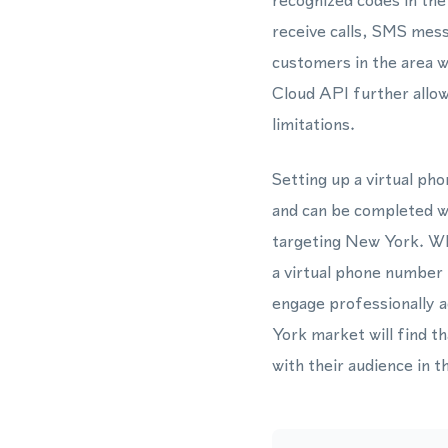
recognized codes in the
receive calls, SMS mes
customers in the area w
Cloud API further allo
limitations.
Setting up a virtual p
and can be completed wi
targeting New York. Wh
a virtual phone number
engage professionally a
York market will find t
with their audience in t