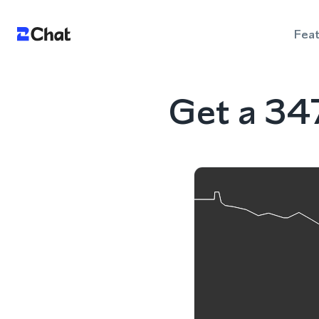
Fea
Get a 34