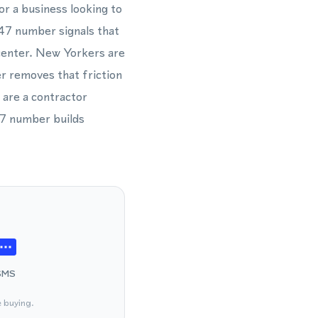
or a business looking to
347 number signals that
l center. New Yorkers are
r removes that friction
 are a contractor
47 number builds
SMS
e buying.