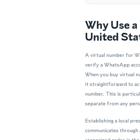
Why Use a 
United Sta
A virtual number for Wh
verify a WhatsApp acco
When you buy virtual nu
it straightforward to 
number. This is partic
separate from any perso
Establishing a local pr
communicates through a