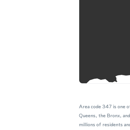
Area code 347 is one o
Queens, the Bronx, and
millions of residents a