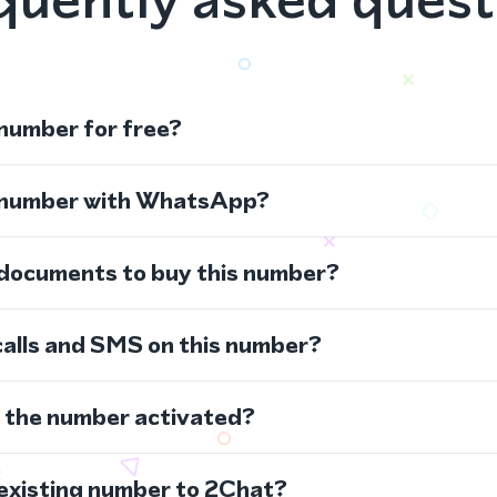
 number for free?
s number with WhatsApp?
 documents to buy this number?
calls and SMS on this number?
s the number activated?
 existing number to 2Chat?