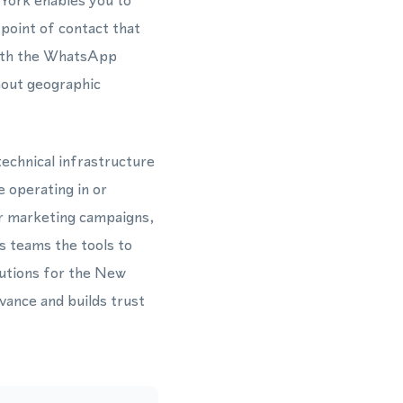
 York enables you to
point of contact that
 with the WhatsApp
hout geographic
echnical infrastructure
e operating in or
or marketing campaigns,
 teams the tools to
lutions for the New
vance and builds trust