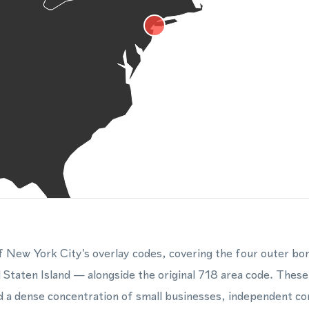
f New York City's overlay codes, covering the four outer b
 Staten Island — alongside the original 718 area code. Thes
nd a dense concentration of small businesses, independent co