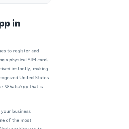
pp in
es to register and
g a physical SIM card.
eived instantly, making
cognized United States
for WhatsApp that is
n your business
ne of the most