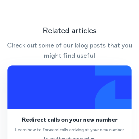
Related articles
Check out some of our blog posts that you
might find useful
Redirect calls on your new number
Learn how to forward calls arriving at your new number
to another phone number.