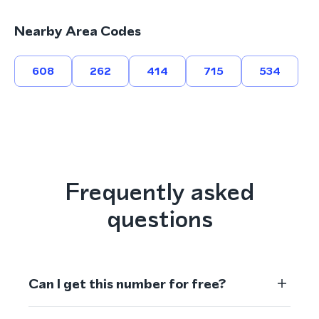
Nearby Area Codes
608
262
414
715
534
Frequently asked
questions
Can I get this number for free?