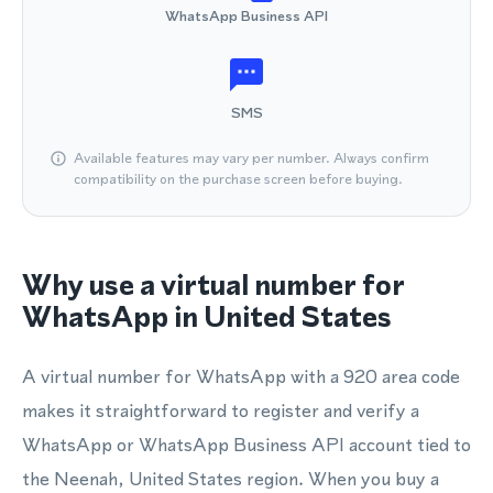
WhatsApp Business API
SMS
Available features may vary per number. Always confirm
compatibility on the purchase screen before buying.
Why use a virtual number for
WhatsApp in United States
A virtual number for WhatsApp with a 920 area code
makes it straightforward to register and verify a
WhatsApp or WhatsApp Business API account tied to
the Neenah, United States region. When you buy a