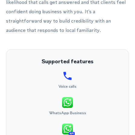
likelihood that calls get answered and that clients feel
confident doing business with you. It's a
straightforward way to build credibility with an
audience that responds to local familiarity.
Supported features
Voice calls
WhatsApp Business
API