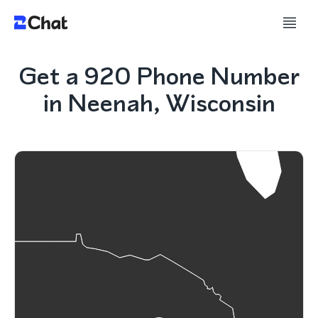
Get a 920 Phone Number
in Neenah, Wisconsin