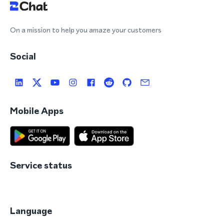
On a mission to help you amaze your customers
Social
Mobile Apps
Service status
Language