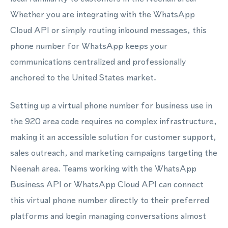
Whether you are integrating with the WhatsApp
Cloud API or simply routing inbound messages, this
phone number for WhatsApp keeps your
communications centralized and professionally
anchored to the United States market.
Setting up a virtual phone number for business use in
the 920 area code requires no complex infrastructure,
making it an accessible solution for customer support,
sales outreach, and marketing campaigns targeting the
Neenah area. Teams working with the WhatsApp
Business API or WhatsApp Cloud API can connect
this virtual phone number directly to their preferred
platforms and begin managing conversations almost