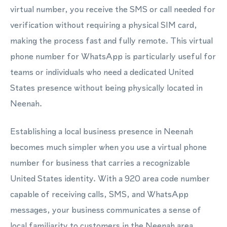
virtual number, you receive the SMS or call needed for
verification without requiring a physical SIM card,
making the process fast and fully remote. This virtual
phone number for WhatsApp is particularly useful for
teams or individuals who need a dedicated United
States presence without being physically located in
Neenah.
Establishing a local business presence in Neenah
becomes much simpler when you use a virtual phone
number for business that carries a recognizable
United States identity. With a 920 area code number
capable of receiving calls, SMS, and WhatsApp
messages, your business communicates a sense of
local familiarity to customers in the Neenah area.