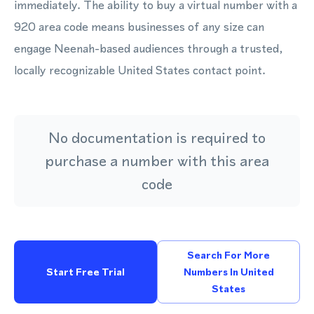
immediately. The ability to buy a virtual number with a
920 area code means businesses of any size can
engage Neenah-based audiences through a trusted,
locally recognizable United States contact point.
No documentation is required to
purchase a number with this area
code
Search For More
Start Free Trial
Numbers In United
States