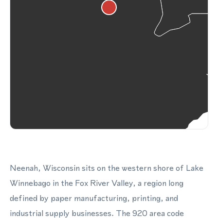
Neenah, Wisconsin sits on the western shore of Lake
Winnebago in the Fox River Valley, a region long
defined by paper manufacturing, printing, and
industrial supply businesses. The 920 area code