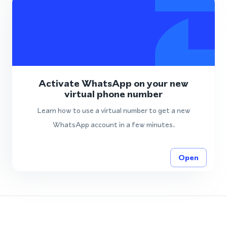
Activate WhatsApp on your new
virtual phone number
Learn how to use a virtual number to get a new
WhatsApp account in a few minutes.
Open