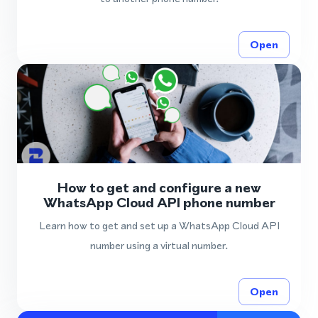
Open
How to get and configure a new
WhatsApp Cloud API phone number
Learn how to get and set up a WhatsApp Cloud API
number using a virtual number.
Open