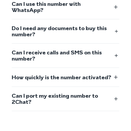
Can I use this number with
WhatsApp?
Do I need any documents to buy this
number?
Can I receive calls and SMS on this
number?
How quickly is the number activated?
Can I port my existing number to
2Chat?