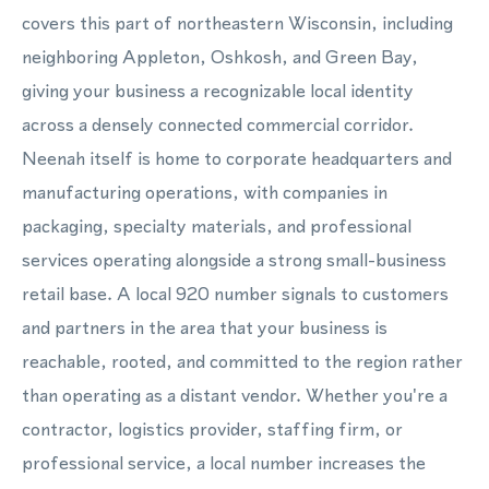
covers this part of northeastern Wisconsin, including
neighboring Appleton, Oshkosh, and Green Bay,
giving your business a recognizable local identity
across a densely connected commercial corridor.
Neenah itself is home to corporate headquarters and
manufacturing operations, with companies in
packaging, specialty materials, and professional
services operating alongside a strong small-business
retail base. A local 920 number signals to customers
and partners in the area that your business is
reachable, rooted, and committed to the region rather
than operating as a distant vendor. Whether you're a
contractor, logistics provider, staffing firm, or
professional service, a local number increases the