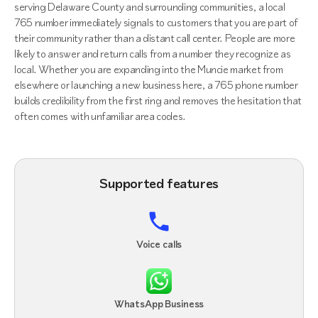
serving Delaware County and surrounding communities, a local
765 number immediately signals to customers that you are part of
their community rather than a distant call center. People are more
likely to answer and return calls from a number they recognize as
local. Whether you are expanding into the Muncie market from
elsewhere or launching a new business here, a 765 phone number
builds credibility from the first ring and removes the hesitation that
often comes with unfamiliar area codes.
Supported features
Voice calls
WhatsApp Business