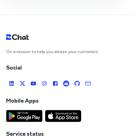
On a mission to help you amaze your customers
Social
Mobile Apps
Service status