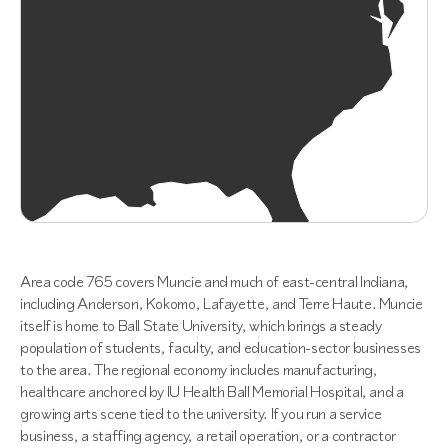
Area code 765 covers Muncie and much of east-central Indiana,
including Anderson, Kokomo, Lafayette, and Terre Haute. Muncie
itself is home to Ball State University, which brings a steady
population of students, faculty, and education-sector businesses
to the area. The regional economy includes manufacturing,
healthcare anchored by IU Health Ball Memorial Hospital, and a
growing arts scene tied to the university. If you run a service
business, a staffing agency, a retail operation, or a contractor