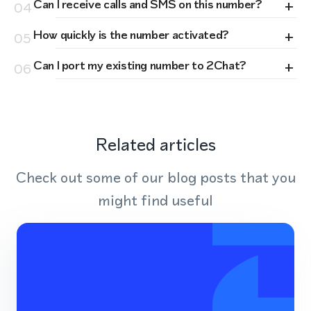
+
Can I receive calls and SMS on this number?
04
+
How quickly is the number activated?
05
+
Can I port my existing number to 2Chat?
06
Related articles
Check out some of our blog posts that you
might find useful