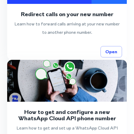
Redirect calls on your new number
Learn how to forward calls arriving at your new number
to another phone number.
Open
How to get and configure a new
WhatsApp Cloud API phone number
Learn how to get and set up a WhatsApp Cloud API