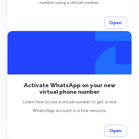
number using a virtual number.
Open
Activate WhatsApp on your new
virtual phone number
Learn how to use a virtual number to get a new
WhatsApp account in a few minutes.
Open