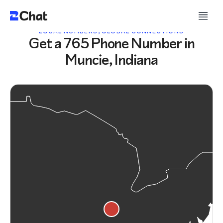
LOCAL NUMBERS, GLOBAL CONNECTIONS
Get a 765 Phone Number in
Muncie, Indiana