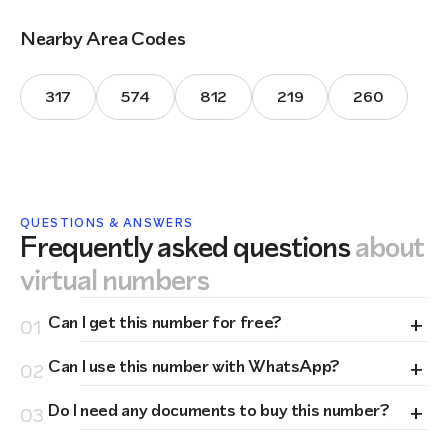
Nearby Area Codes
317
574
812
219
260
QUESTIONS & ANSWERS
Frequently asked questions
about
virtual numbers
+
Can I get this number for free?
01
+
Can I use this number with WhatsApp?
02
+
Do I need any documents to buy this number?
03