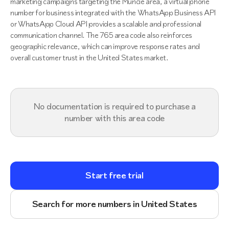
marketing campaigns targeting the Muncie area, a virtual phone
number for business integrated with the WhatsApp Business API
or WhatsApp Cloud API provides a scalable and professional
communication channel. The 765 area code also reinforces
geographic relevance, which can improve response rates and
overall customer trust in the United States market.
No documentation is required to purchase a
number with this area code
Start free trial
Search for more numbers in United States