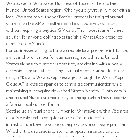
WhatsApp or WhatsApp Business API account tied to the
Muncie, United States region. When you buy virtual number with a
local 765 area code, the verification process is straightforward —
you receive the SMS or call needed to activate your account
without requiring a physical SIM card. This makes it an efficient
solution for anyone looking to establish a WhatsApp presence
connected to Muncie.
For businesses aiming to build a credible local presence in Muncie,
a virtual phone number for business registered in the United
States signals to customers that they are dealing with a locally
accessible organization. Using a virtual phone number to receive
calls, SMS, and WhatsApp messages through the WhatsApp
Cloud API allows companies to centralize communication while
maintaining a recognizable United States identity. Customers in
and around Muncie are more likely to engage when they recognize
a familiar local number format.
Setting up a virtual phone number for WhatsApp with a 765 area
code is designed to be quick and requires no technical
infrastructure beyond your existing devices or software platforms.
Whether the use case is customer support, sales outreach, or