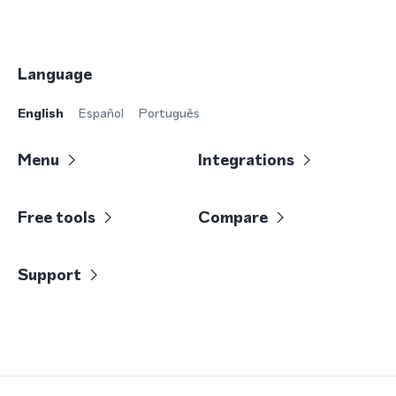
Language
English
Español
Português
Menu
Integrations
Free tools
Compare
Support