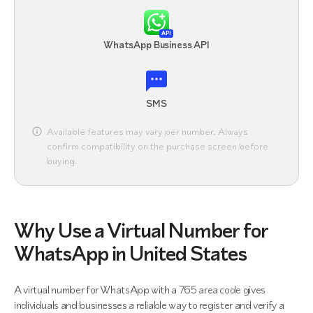
API
WhatsApp Business API
SMS
Available features may vary per number. Always
confirm compatibility on the purchase screen before
buying.
Why Use a Virtual Number for
WhatsApp in United States
A virtual number for WhatsApp with a 765 area code gives
individuals and businesses a reliable way to register and verify a