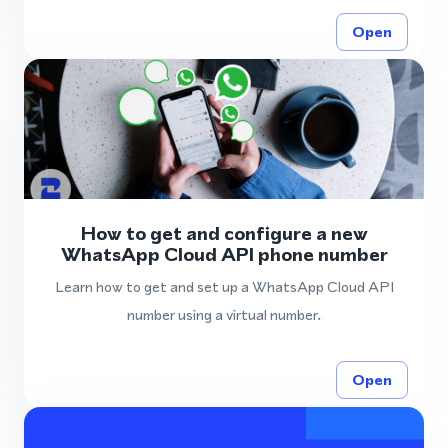
Open
How to get and configure a new
WhatsApp Cloud API phone number
Learn how to get and set up a WhatsApp Cloud API
number using a virtual number.
Open