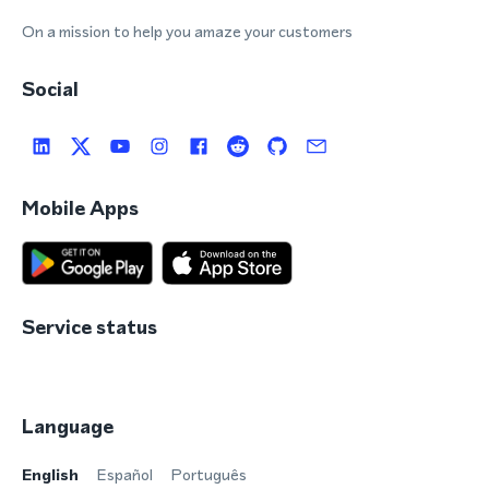
On a mission to help you amaze your customers
Social
Mobile Apps
Service status
Language
English
Español
Português