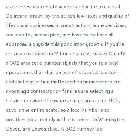
as retirees and remote workers relocate to coastal
Delaware, drawn by the state's low taxes and quality of
life. Local businesses in construction, home services,
real estate, landscaping, and hospitality have all
expanded alongside this population growth. If you're
serving customers in Milton or across Sussex County,
a 302 area code number signals that you're a local
operation rather than an out-of-state call center —
and that distinction matters when homeowners are
choosing a contractor or families are selecting a
service provider. Delaware's single area code, 302,
covers the entire state, so a local number also
positions you credibly with customers in Wilmington,
Dover, and Lewes alike. A 302 number is a