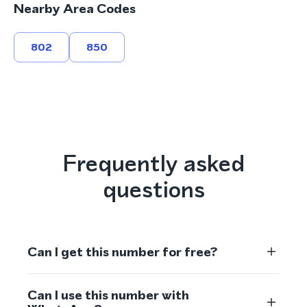
Nearby Area Codes
802
850
Frequently asked
questions
Can I get this number for free?
Can I use this number with