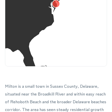
Milton is a small town in Sussex County, Delaware,
situated near the Broadkill River and within easy reach
of Rehoboth Beach and the broader Delaware beaches
corridor. The area has seen steady residential growth