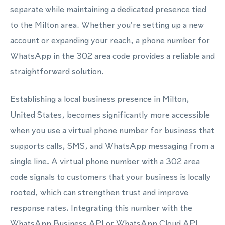
separate while maintaining a dedicated presence tied
to the Milton area. Whether you're setting up a new
account or expanding your reach, a phone number for
WhatsApp in the 302 area code provides a reliable and
straightforward solution.
Establishing a local business presence in Milton,
United States, becomes significantly more accessible
when you use a virtual phone number for business that
supports calls, SMS, and WhatsApp messaging from a
single line. A virtual phone number with a 302 area
code signals to customers that your business is locally
rooted, which can strengthen trust and improve
response rates. Integrating this number with the
WhatsApp Business API or WhatsApp Cloud API