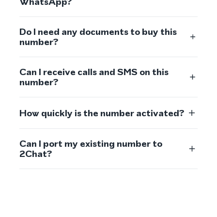
WhatsApp?
Do I need any documents to buy this
number?
Can I receive calls and SMS on this
number?
How quickly is the number activated?
Can I port my existing number to
2Chat?