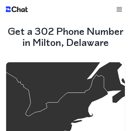
Get a 302 Phone Number
in Milton, Delaware