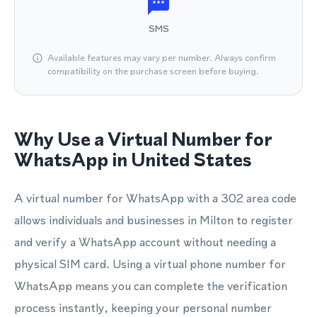
SMS
Available features may vary per number. Always confirm
compatibility on the purchase screen before buying.
Why Use a Virtual Number for
WhatsApp in United States
A virtual number for WhatsApp with a 302 area code
allows individuals and businesses in Milton to register
and verify a WhatsApp account without needing a
physical SIM card. Using a virtual phone number for
WhatsApp means you can complete the verification
process instantly, keeping your personal number