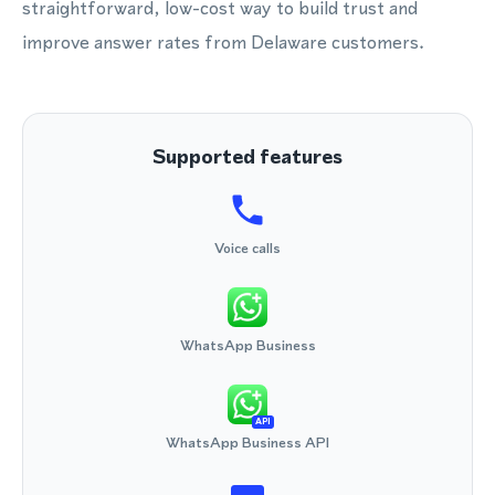
straightforward, low-cost way to build trust and
improve answer rates from Delaware customers.
Supported features
Voice calls
WhatsApp Business
API
WhatsApp Business API