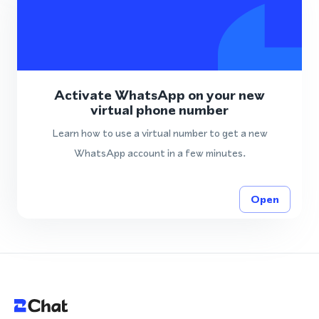
Activate WhatsApp on your new
virtual phone number
Learn how to use a virtual number to get a new
WhatsApp account in a few minutes.
Open