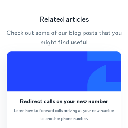
Related articles
Check out some of our blog posts that you
might find useful
Redirect calls on your new number
Learn how to forward calls arriving at your new number
to another phone number.