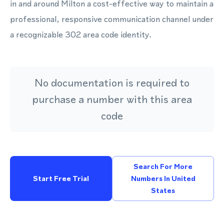
in and around Milton a cost-effective way to maintain a
professional, responsive communication channel under
a recognizable 302 area code identity.
No documentation is required to
purchase a number with this area
code
Search For More
Start Free Trial
Numbers In United
States