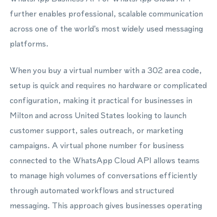
further enables professional, scalable communication
across one of the world's most widely used messaging
platforms.
When you buy a virtual number with a 302 area code,
setup is quick and requires no hardware or complicated
configuration, making it practical for businesses in
Milton and across United States looking to launch
customer support, sales outreach, or marketing
campaigns. A virtual phone number for business
connected to the WhatsApp Cloud API allows teams
to manage high volumes of conversations efficiently
through automated workflows and structured
messaging. This approach gives businesses operating