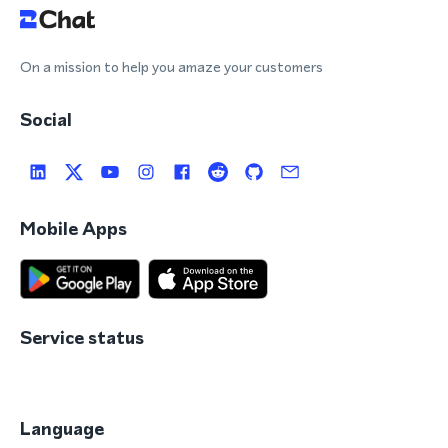
On a mission to help you amaze your customers
Social
Mobile Apps
Service status
Language