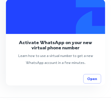
Activate WhatsApp on your new
virtual phone number
Learn how to use a virtual number to get a new
WhatsApp account in a few minutes.
Open