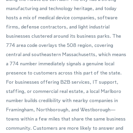
manufacturing and technology heritage, and today
hosts a mix of medical device companies, software
firms, defense contractors, and light industrial
businesses clustered around its business parks. The
774 area code overlays the 508 region, covering
central and southeastern Massachusetts, which means
a 774 number immediately signals a genuine local
presence to customers across this part of the state.
For businesses offering B2B services, IT support,
staffing, or commercial real estate, a local Marlboro
number builds credibility with nearby companies in
Framingham, Northborough, and Westborough—
towns within a few miles that share the same business
community. Customers are more likely to answer and