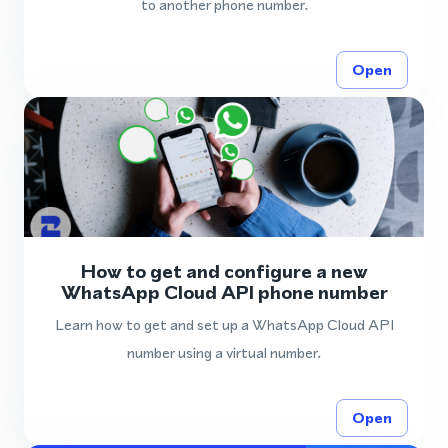
to another phone number.
Open
How to get and configure a new
WhatsApp Cloud API phone number
Learn how to get and set up a WhatsApp Cloud API
number using a virtual number.
Open