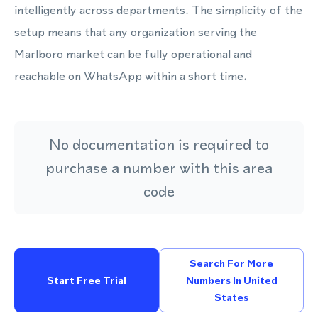
intelligently across departments. The simplicity of the
setup means that any organization serving the
Marlboro market can be fully operational and
reachable on WhatsApp within a short time.
No documentation is required to
purchase a number with this area
code
Search For More
Start Free Trial
Numbers In United
States