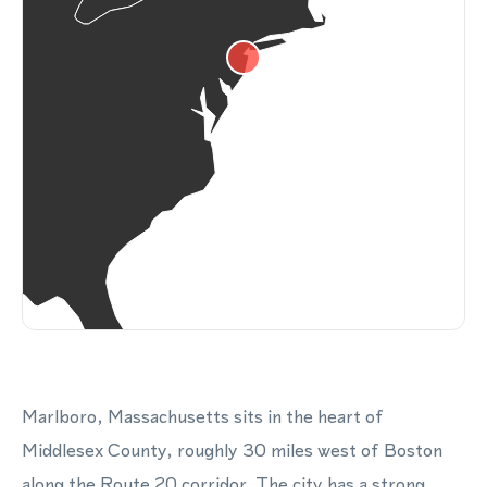
Marlboro, Massachusetts sits in the heart of
Middlesex County, roughly 30 miles west of Boston
along the Route 20 corridor. The city has a strong