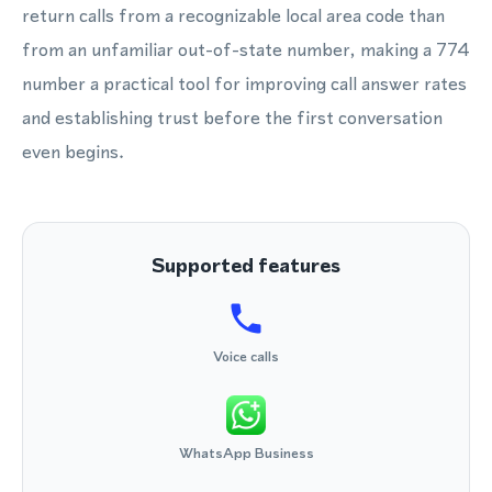
return calls from a recognizable local area code than
from an unfamiliar out-of-state number, making a 774
number a practical tool for improving call answer rates
and establishing trust before the first conversation
even begins.
Supported features
Voice calls
WhatsApp Business