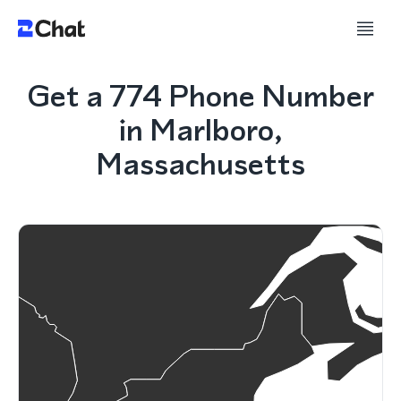
Get a 774 Phone Number
in Marlboro,
Massachusetts