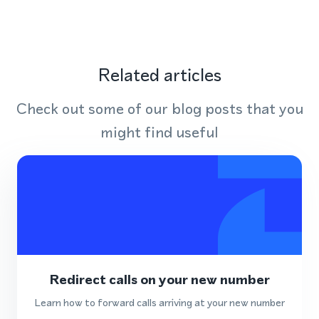
Related articles
Check out some of our blog posts that you
might find useful
Redirect calls on your new number
Learn how to forward calls arriving at your new number