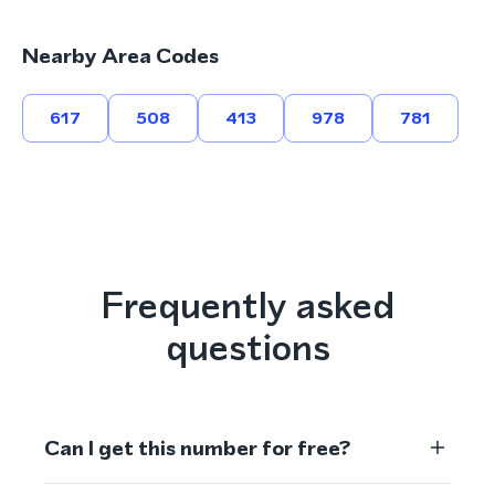
Nearby Area Codes
617
508
413
978
781
Frequently asked
questions
Can I get this number for free?