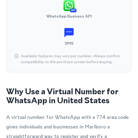
API
WhatsApp Business API
SMS
Available features may vary per number. Always confirm
compatibility on the purchase screen before buying.
Why Use a Virtual Number for
WhatsApp in United States
A virtual number for WhatsApp with a 774 area code
gives individuals and businesses in Marlboro a
straightforward way to register and verify a