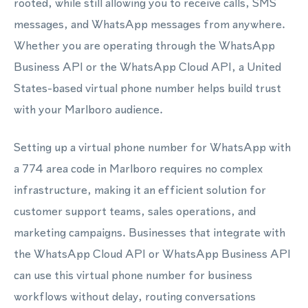
rooted, while still allowing you to receive calls, SMS
messages, and WhatsApp messages from anywhere.
Whether you are operating through the WhatsApp
Business API or the WhatsApp Cloud API, a United
States-based virtual phone number helps build trust
with your Marlboro audience.
Setting up a virtual phone number for WhatsApp with
a 774 area code in Marlboro requires no complex
infrastructure, making it an efficient solution for
customer support teams, sales operations, and
marketing campaigns. Businesses that integrate with
the WhatsApp Cloud API or WhatsApp Business API
can use this virtual phone number for business
workflows without delay, routing conversations