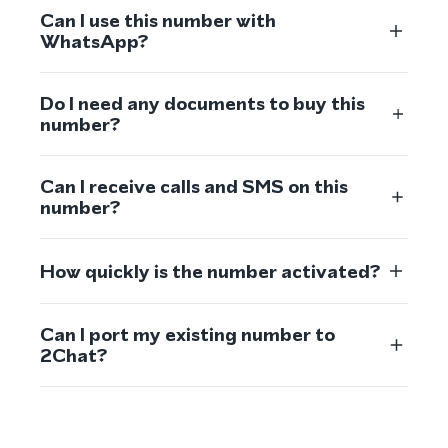
Can I use this number with
WhatsApp?
Do I need any documents to buy this
number?
Can I receive calls and SMS on this
number?
How quickly is the number activated?
Can I port my existing number to
2Chat?