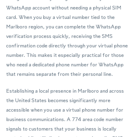
WhatsApp account without needing a physical SIM
card. When you buy a virtual number tied to the
Marlboro region, you can complete the WhatsApp
verification process quickly, receiving the SMS
confirmation code directly through your virtual phone
number. This makes it especially practical for those
who need a dedicated phone number for WhatsApp
that remains separate from their personal line.
Establishing a local presence in Marlboro and across
the United States becomes significantly more
accessible when you use a virtual phone number for
business communications. A 774 area code number
signals to customers that your business is locally