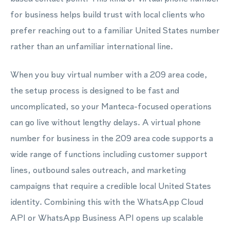
for business helps build trust with local clients who
prefer reaching out to a familiar United States number
rather than an unfamiliar international line.
When you buy virtual number with a 209 area code,
the setup process is designed to be fast and
uncomplicated, so your Manteca-focused operations
can go live without lengthy delays. A virtual phone
number for business in the 209 area code supports a
wide range of functions including customer support
lines, outbound sales outreach, and marketing
campaigns that require a credible local United States
identity. Combining this with the WhatsApp Cloud
API or WhatsApp Business API opens up scalable