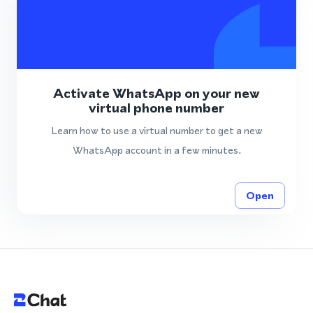
Activate WhatsApp on your new
virtual phone number
Learn how to use a virtual number to get a new
WhatsApp account in a few minutes.
Open