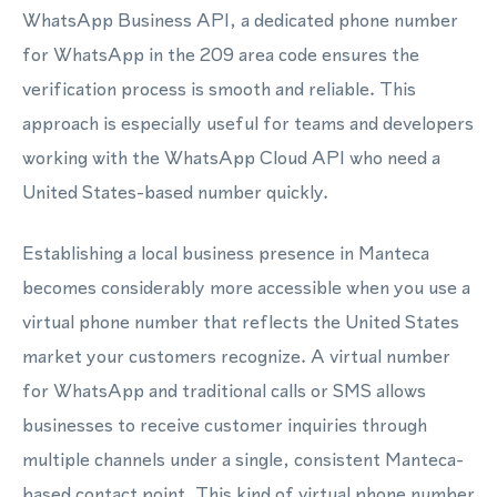
WhatsApp Business API, a dedicated phone number
for WhatsApp in the 209 area code ensures the
verification process is smooth and reliable. This
approach is especially useful for teams and developers
working with the WhatsApp Cloud API who need a
United States-based number quickly.
Establishing a local business presence in Manteca
becomes considerably more accessible when you use a
virtual phone number that reflects the United States
market your customers recognize. A virtual number
for WhatsApp and traditional calls or SMS allows
businesses to receive customer inquiries through
multiple channels under a single, consistent Manteca-
based contact point. This kind of virtual phone number