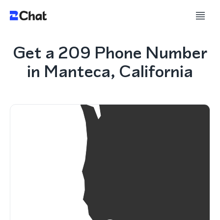
Get a 209 Phone Number
in Manteca, California