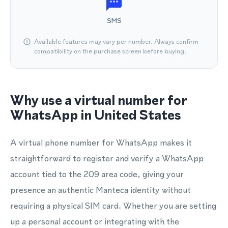
SMS
Available features may vary per number. Always confirm
compatibility on the purchase screen before buying.
Why use a virtual number for
WhatsApp in United States
A virtual phone number for WhatsApp makes it
straightforward to register and verify a WhatsApp
account tied to the 209 area code, giving your
presence an authentic Manteca identity without
requiring a physical SIM card. Whether you are setting
up a personal account or integrating with the