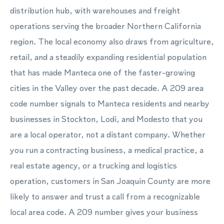
distribution hub, with warehouses and freight
operations serving the broader Northern California
region. The local economy also draws from agriculture,
retail, and a steadily expanding residential population
that has made Manteca one of the faster-growing
cities in the Valley over the past decade. A 209 area
code number signals to Manteca residents and nearby
businesses in Stockton, Lodi, and Modesto that you
are a local operator, not a distant company. Whether
you run a contracting business, a medical practice, a
real estate agency, or a trucking and logistics
operation, customers in San Joaquin County are more
likely to answer and trust a call from a recognizable
local area code. A 209 number gives your business