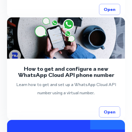
Open
How to get and configure a new
WhatsApp Cloud API phone number
Learn how to get and set up a WhatsApp Cloud API
number using a virtual number.
Open