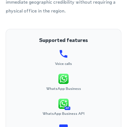
immediate geographic credibility without requiring a
physical office in the region.
Supported features
Voice calls
WhatsApp Business
API
WhatsApp Business API