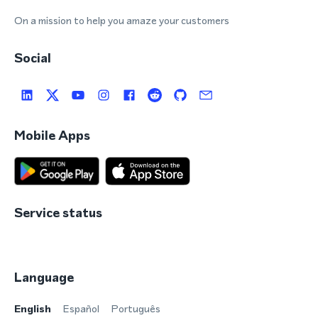
On a mission to help you amaze your customers
Social
Mobile Apps
Service status
Language
English
Español
Português