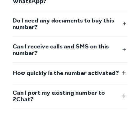
WhatsApp?
Do I need any documents to buy this
number?
Can I receive calls and SMS on this
number?
How quickly is the number activated?
Can I port my existing number to
2Chat?