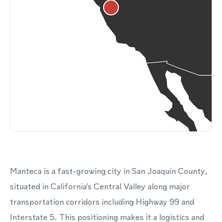
Manteca is a fast-growing city in San Joaquin County,
situated in California's Central Valley along major
transportation corridors including Highway 99 and
Interstate 5. This positioning makes it a logistics and