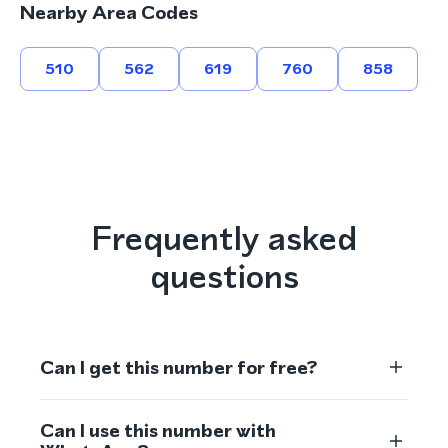
Nearby Area Codes
510
562
619
760
858
Frequently asked
questions
Can I get this number for free?
Can I use this number with