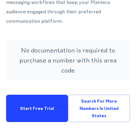
messaging workflows that keep your Manteca
audience engaged through their preferred
communication platform.
No documentation is required to
purchase a number with this area
code
Search For More
Start Free Trial
Numbers In United
States