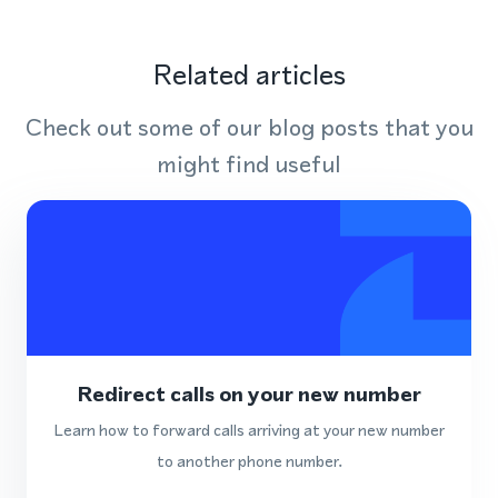
Related articles
Check out some of our blog posts that you
might find useful
Redirect calls on your new number
Learn how to forward calls arriving at your new number
to another phone number.