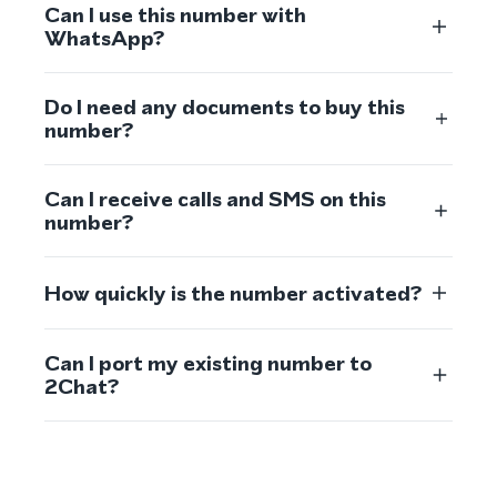
Can I use this number with
WhatsApp?
Do I need any documents to buy this
number?
Can I receive calls and SMS on this
number?
How quickly is the number activated?
Can I port my existing number to
2Chat?