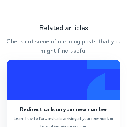
Related articles
Check out some of our blog posts that you
might find useful
Redirect calls on your new number
Learn how to forward calls arriving at your new number
to another phone number.