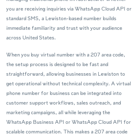
you are receiving inquiries via WhatsApp Cloud API or
standard SMS, a Lewiston-based number builds
immediate familiarity and trust with your audience
across United States.
When you buy virtual number with a 207 area code,
the setup process is designed to be fast and
straightforward, allowing businesses in Lewiston to
get operational without technical complexity. A virtual
phone number for business can be integrated into
customer support workflows, sales outreach, and
marketing campaigns, all while leveraging the
WhatsApp Business API or WhatsApp Cloud API for
scalable communication. This makes a 207 area code