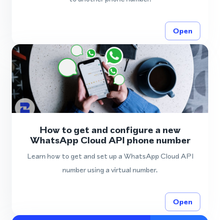
Open
How to get and configure a new
WhatsApp Cloud API phone number
Learn how to get and set up a WhatsApp Cloud API
number using a virtual number.
Open