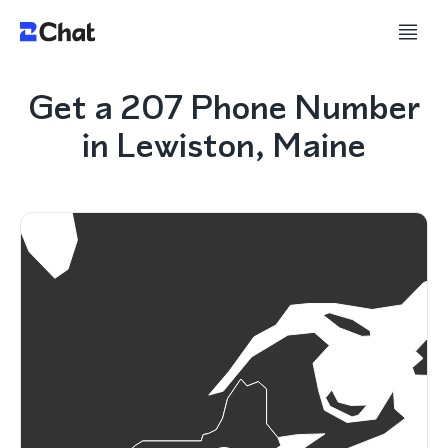
Get a 207 Phone Number
in Lewiston, Maine