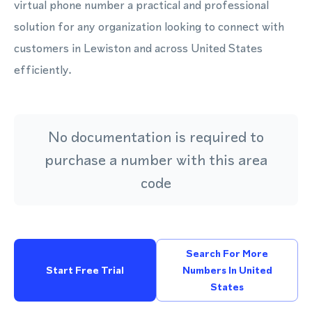
virtual phone number a practical and professional
solution for any organization looking to connect with
customers in Lewiston and across United States
efficiently.
No documentation is required to
purchase a number with this area
code
Search For More
Start Free Trial
Numbers In United
States