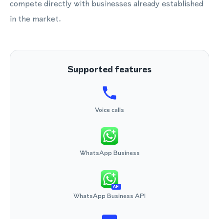
compete directly with businesses already established
in the market.
Supported features
Voice calls
WhatsApp Business
API
WhatsApp Business API