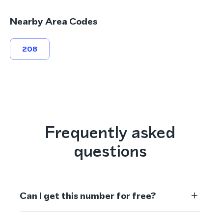
Nearby Area Codes
208
Frequently asked
questions
Can I get this number for free?