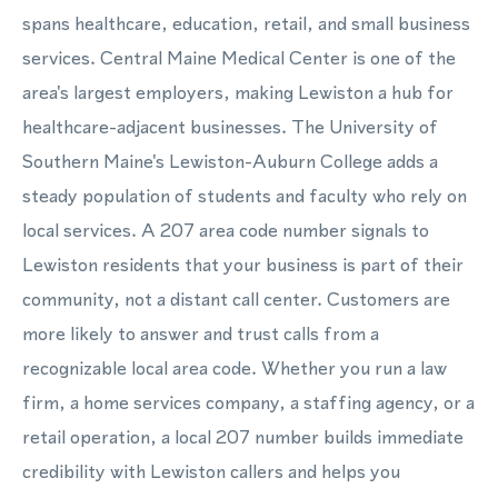
spans healthcare, education, retail, and small business
services. Central Maine Medical Center is one of the
area's largest employers, making Lewiston a hub for
healthcare-adjacent businesses. The University of
Southern Maine's Lewiston-Auburn College adds a
steady population of students and faculty who rely on
local services. A 207 area code number signals to
Lewiston residents that your business is part of their
community, not a distant call center. Customers are
more likely to answer and trust calls from a
recognizable local area code. Whether you run a law
firm, a home services company, a staffing agency, or a
retail operation, a local 207 number builds immediate
credibility with Lewiston callers and helps you