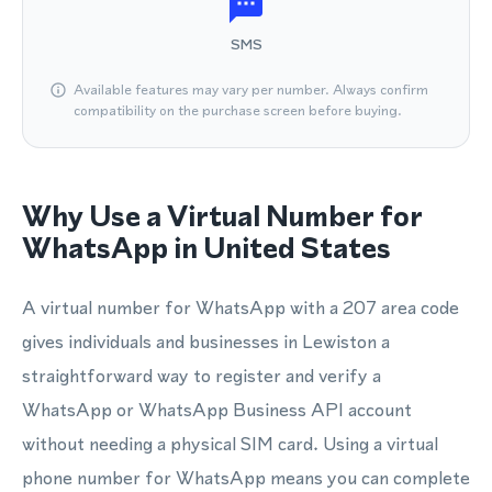
SMS
Available features may vary per number. Always confirm
compatibility on the purchase screen before buying.
Why Use a Virtual Number for
WhatsApp in United States
A virtual number for WhatsApp with a 207 area code
gives individuals and businesses in Lewiston a
straightforward way to register and verify a
WhatsApp or WhatsApp Business API account
without needing a physical SIM card. Using a virtual
phone number for WhatsApp means you can complete