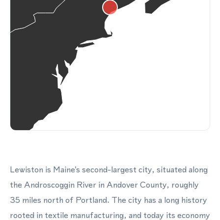
Lewiston is Maine's second-largest city, situated along
the Androscoggin River in Andover County, roughly
35 miles north of Portland. The city has a long history
rooted in textile manufacturing, and today its economy