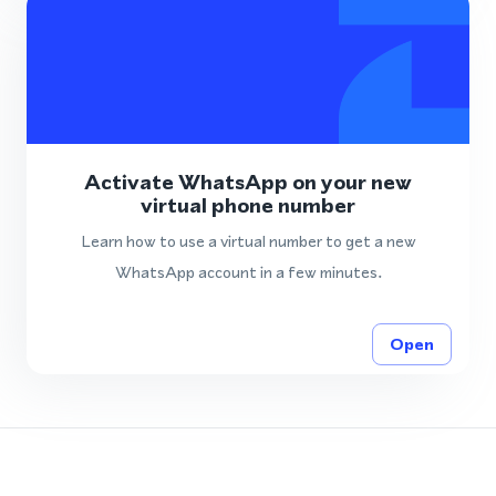
Activate WhatsApp on your new
virtual phone number
Learn how to use a virtual number to get a new
WhatsApp account in a few minutes.
Open