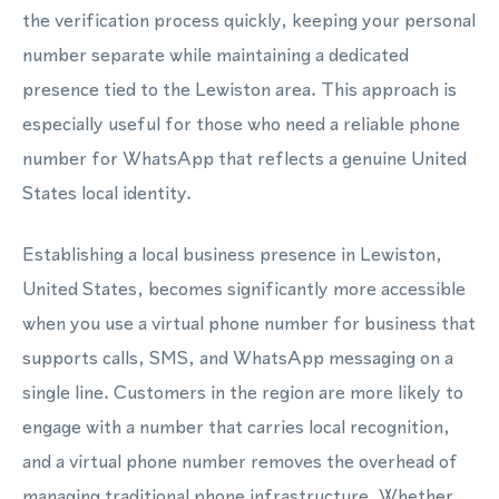
the verification process quickly, keeping your personal
number separate while maintaining a dedicated
presence tied to the Lewiston area. This approach is
especially useful for those who need a reliable phone
number for WhatsApp that reflects a genuine United
States local identity.
Establishing a local business presence in Lewiston,
United States, becomes significantly more accessible
when you use a virtual phone number for business that
supports calls, SMS, and WhatsApp messaging on a
single line. Customers in the region are more likely to
engage with a number that carries local recognition,
and a virtual phone number removes the overhead of
managing traditional phone infrastructure. Whether