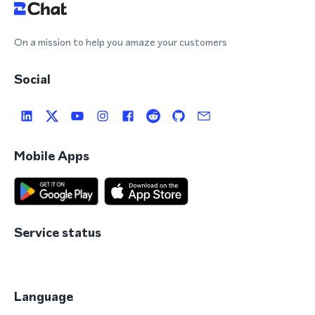
On a mission to help you amaze your customers
Social
Mobile Apps
Service status
Language