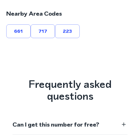
Nearby Area Codes
661
717
223
Frequently asked
questions
Can I get this number for free?