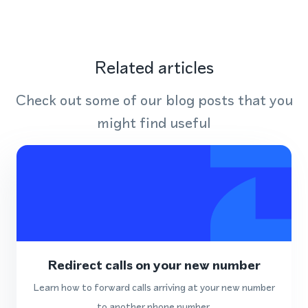
Related articles
Check out some of our blog posts that you
might find useful
Redirect calls on your new number
Learn how to forward calls arriving at your new number
to another phone number.