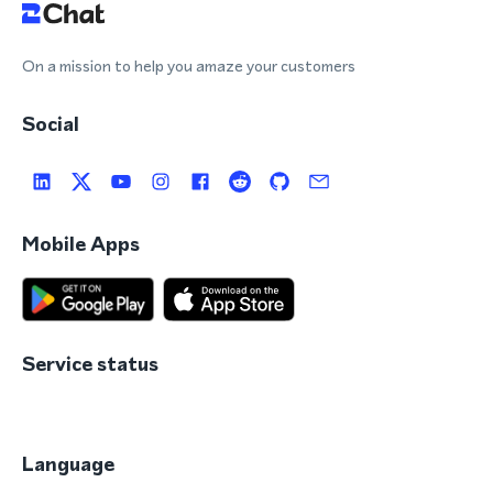
On a mission to help you amaze your customers
Social
Mobile Apps
Service status
Language