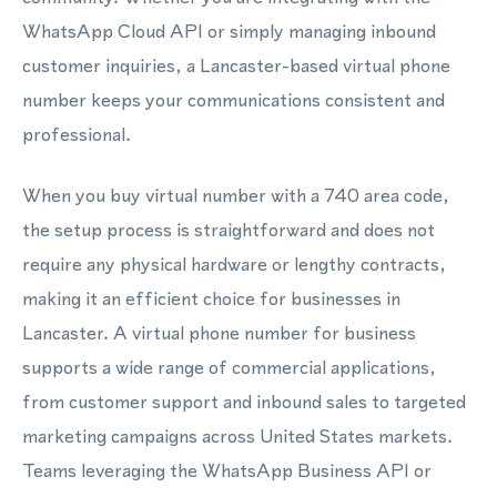
WhatsApp Cloud API or simply managing inbound
customer inquiries, a Lancaster-based virtual phone
number keeps your communications consistent and
professional.
When you buy virtual number with a 740 area code,
the setup process is straightforward and does not
require any physical hardware or lengthy contracts,
making it an efficient choice for businesses in
Lancaster. A virtual phone number for business
supports a wide range of commercial applications,
from customer support and inbound sales to targeted
marketing campaigns across United States markets.
Teams leveraging the WhatsApp Business API or