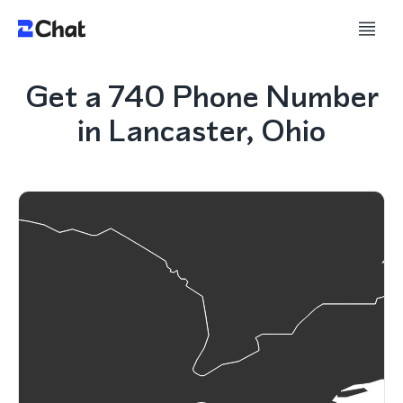
Get a 740 Phone Number
in Lancaster, Ohio