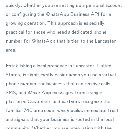
quickly, whether you are setting up a personal account
or configuring the WhatsApp Business API for a
growing operation. This approach is especially
practical for those who need a dedicated phone
number for WhatsApp that is tied to the Lancaster
area.
Establishing a local presence in Lancaster, United
States, is significantly easier when you use a virtual
phone number for business that can receive calls,
SMS, and WhatsApp messages from a single
platform. Customers and partners recognize the
familiar 740 area code, which builds immediate trust
and signals that your business is rooted in the local
community. Whether you are integrating with the