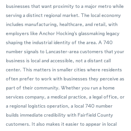
businesses that want proximity to a major metro while
serving a distinct regional market. The local economy
includes manufacturing, healthcare, and retail, with
employers like Anchor Hocking's glassmaking legacy
shaping the industrial identity of the area. A 740
number signals to Lancaster-area customers that your
business is local and accessible, not a distant call
center. This matters in smaller cities where residents
often prefer to work with businesses they perceive as
part of their community. Whether you run a home
services company, a medical practice, a legal office, or
a regional logistics operation, a local 740 number
builds immediate credibility with Fairfield County
customers. It also makes it easier to appear in local