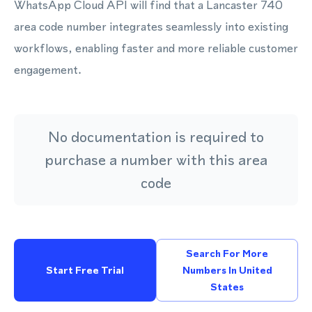
WhatsApp Cloud API will find that a Lancaster 740
area code number integrates seamlessly into existing
workflows, enabling faster and more reliable customer
engagement.
No documentation is required to
purchase a number with this area
code
Search For More
Start Free Trial
Numbers In United
States