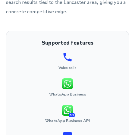
search results tied to the Lancaster area, giving you a
concrete competitive edge.
Supported features
Voice calls
WhatsApp Business
API
WhatsApp Business API