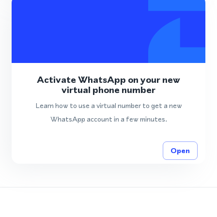
Activate WhatsApp on your new
virtual phone number
Learn how to use a virtual number to get a new
WhatsApp account in a few minutes.
Open