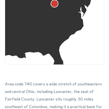
Area code 740 covers a wide stretch of southeastern
and central Ohio, including Lancaster, the seat of
Fairfield County. Lancaster sits roughly 30 miles
southeast of Columbus, making it a practical base for