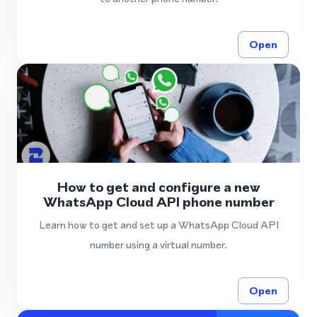
Open
How to get and configure a new
WhatsApp Cloud API phone number
Learn how to get and set up a WhatsApp Cloud API
number using a virtual number.
Open