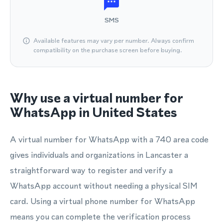
SMS
Available features may vary per number. Always confirm
compatibility on the purchase screen before buying.
Why use a virtual number for
WhatsApp in United States
A virtual number for WhatsApp with a 740 area code
gives individuals and organizations in Lancaster a
straightforward way to register and verify a
WhatsApp account without needing a physical SIM
card. Using a virtual phone number for WhatsApp
means you can complete the verification process