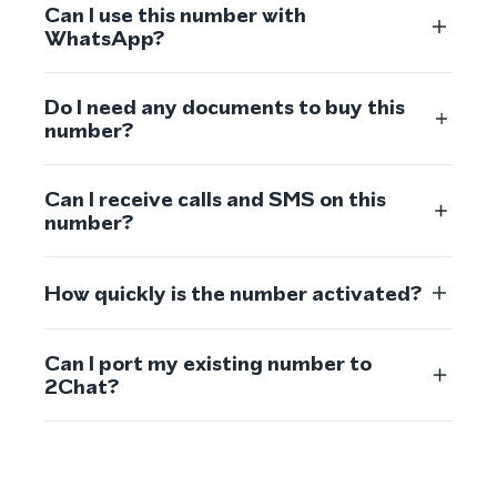
Can I use this number with
WhatsApp?
Do I need any documents to buy this
number?
Can I receive calls and SMS on this
number?
How quickly is the number activated?
Can I port my existing number to
2Chat?