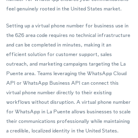
feel genuinely rooted in the United States market.
Setting up a virtual phone number for business use in
the 626 area code requires no technical infrastructure
and can be completed in minutes, making it an
efficient solution for customer support, sales
outreach, and marketing campaigns targeting the La
Puente area. Teams leveraging the WhatsApp Cloud
API or WhatsApp Business API can connect this
virtual phone number directly to their existing
workflows without disruption. A virtual phone number
for WhatsApp in La Puente allows businesses to scale
their communications professionally while maintaining
a credible, localized identity in the United States.