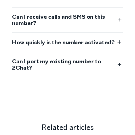
Can I receive calls and SMS on this
number?
How quickly is the number activated?
Can I port my existing number to
2Chat?
Related articles