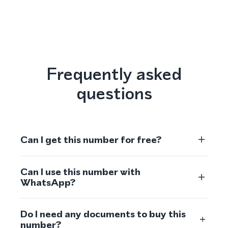
Frequently asked
questions
Can I get this number for free?
Can I use this number with
WhatsApp?
Do I need any documents to buy this
number?