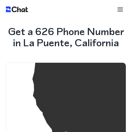
Get a 626 Phone Number
in La Puente, California