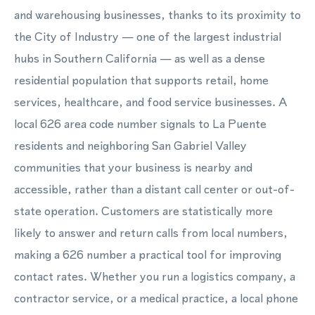
and warehousing businesses, thanks to its proximity to
the City of Industry — one of the largest industrial
hubs in Southern California — as well as a dense
residential population that supports retail, home
services, healthcare, and food service businesses. A
local 626 area code number signals to La Puente
residents and neighboring San Gabriel Valley
communities that your business is nearby and
accessible, rather than a distant call center or out-of-
state operation. Customers are statistically more
likely to answer and return calls from local numbers,
making a 626 number a practical tool for improving
contact rates. Whether you run a logistics company, a
contractor service, or a medical practice, a local phone