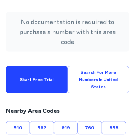
No documentation is required to
purchase a number with this area
code
Search For More
Start Free Trial
Numbers In United
States
Nearby Area Codes
510
562
619
760
858