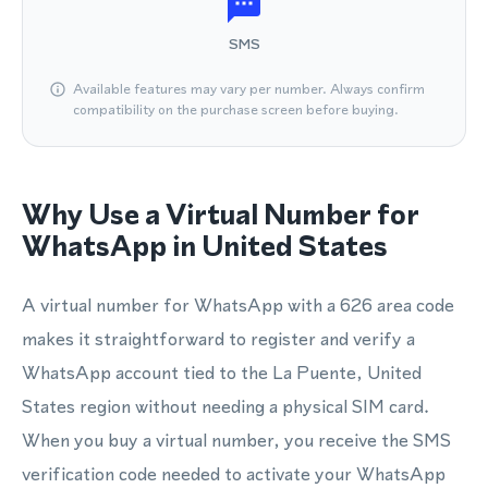
SMS
Available features may vary per number. Always confirm
compatibility on the purchase screen before buying.
Why Use a Virtual Number for
WhatsApp in United States
A virtual number for WhatsApp with a 626 area code
makes it straightforward to register and verify a
WhatsApp account tied to the La Puente, United
States region without needing a physical SIM card.
When you buy a virtual number, you receive the SMS
verification code needed to activate your WhatsApp