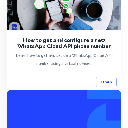
How to get and configure a new
WhatsApp Cloud API phone number
Learn how to get and set up a WhatsApp Cloud API
number using a virtual number.
Open