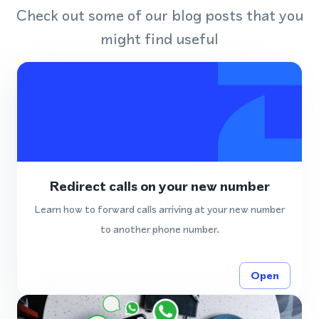
Check out some of our blog posts that you
might find useful
Redirect calls on your new number
Learn how to forward calls arriving at your new number
to another phone number.
Open