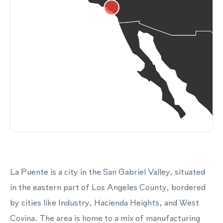
La Puente is a city in the San Gabriel Valley, situated
in the eastern part of Los Angeles County, bordered
by cities like Industry, Hacienda Heights, and West
Covina. The area is home to a mix of manufacturing