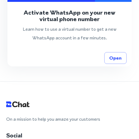
Activate WhatsApp on your new
virtual phone number
Learn how to use a virtual number to get a new
WhatsApp account in a few minutes.
Open
On a mission to help you amaze your customers
Social