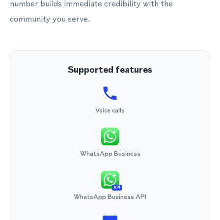
number builds immediate credibility with the
community you serve.
Supported features
Voice calls
WhatsApp Business
API
WhatsApp Business API