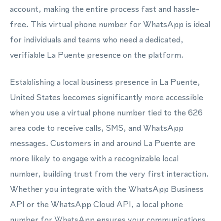
account, making the entire process fast and hassle-
free. This virtual phone number for WhatsApp is ideal
for individuals and teams who need a dedicated,
verifiable La Puente presence on the platform.
Establishing a local business presence in La Puente,
United States becomes significantly more accessible
when you use a virtual phone number tied to the 626
area code to receive calls, SMS, and WhatsApp
messages. Customers in and around La Puente are
more likely to engage with a recognizable local
number, building trust from the very first interaction.
Whether you integrate with the WhatsApp Business
API or the WhatsApp Cloud API, a local phone
number for WhatsApp ensures your communications