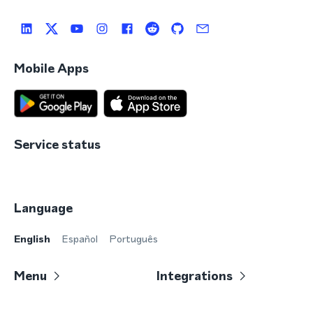
Mobile Apps
Service status
Language
English
Español
Português
Menu
Integrations