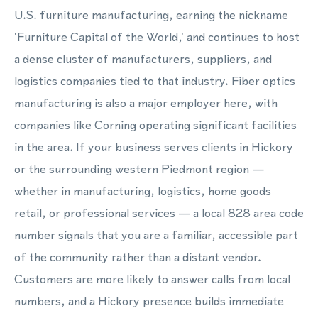
U.S. furniture manufacturing, earning the nickname
'Furniture Capital of the World,' and continues to host
a dense cluster of manufacturers, suppliers, and
logistics companies tied to that industry. Fiber optics
manufacturing is also a major employer here, with
companies like Corning operating significant facilities
in the area. If your business serves clients in Hickory
or the surrounding western Piedmont region —
whether in manufacturing, logistics, home goods
retail, or professional services — a local 828 area code
number signals that you are a familiar, accessible part
of the community rather than a distant vendor.
Customers are more likely to answer calls from local
numbers, and a Hickory presence builds immediate