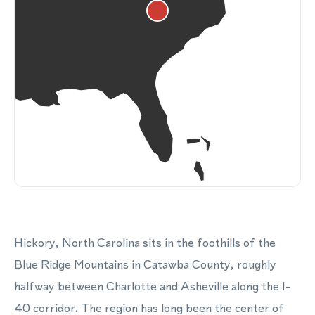
Hickory, North Carolina sits in the foothills of the
Blue Ridge Mountains in Catawba County, roughly
halfway between Charlotte and Asheville along the I-
40 corridor. The region has long been the center of