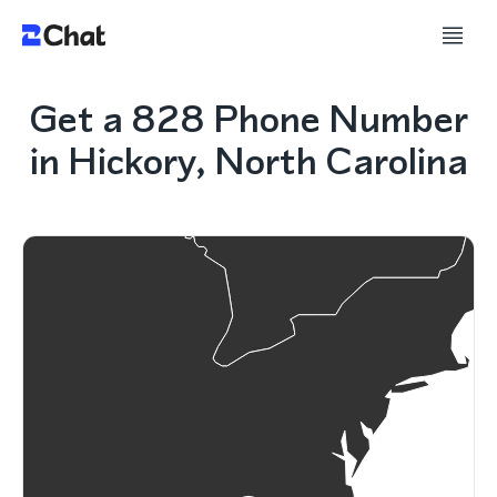
Get a 828 Phone Number
in Hickory, North Carolina