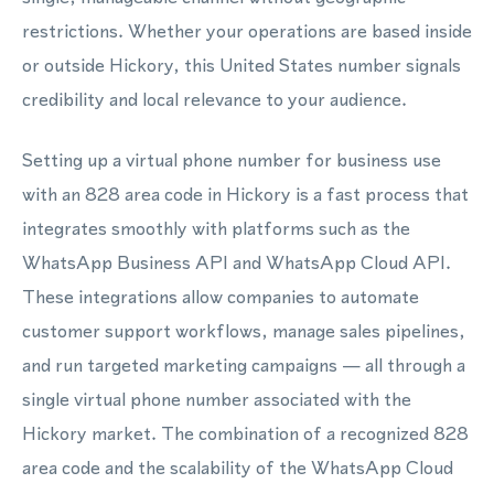
restrictions. Whether your operations are based inside
or outside Hickory, this United States number signals
credibility and local relevance to your audience.
Setting up a virtual phone number for business use
with an 828 area code in Hickory is a fast process that
integrates smoothly with platforms such as the
WhatsApp Business API and WhatsApp Cloud API.
These integrations allow companies to automate
customer support workflows, manage sales pipelines,
and run targeted marketing campaigns — all through a
single virtual phone number associated with the
Hickory market. The combination of a recognized 828
area code and the scalability of the WhatsApp Cloud