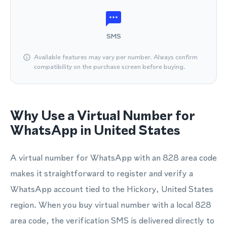
SMS
Available features may vary per number. Always confirm
compatibility on the purchase screen before buying.
Why Use a Virtual Number for
WhatsApp in United States
A virtual number for WhatsApp with an 828 area code
makes it straightforward to register and verify a
WhatsApp account tied to the Hickory, United States
region. When you buy virtual number with a local 828
area code, the verification SMS is delivered directly to