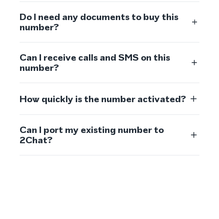
Do I need any documents to buy this
number?
Can I receive calls and SMS on this
number?
How quickly is the number activated?
Can I port my existing number to
2Chat?