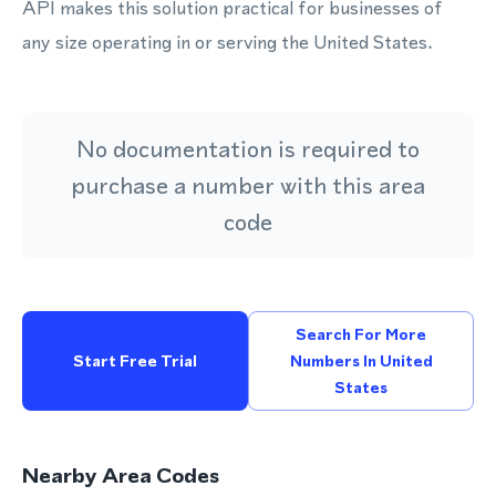
API makes this solution practical for businesses of
any size operating in or serving the United States.
No documentation is required to
purchase a number with this area
code
Search For More
Start Free Trial
Numbers In United
States
Nearby Area Codes