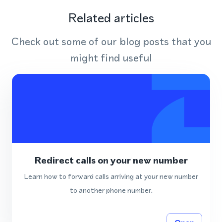
Related articles
Check out some of our blog posts that you
might find useful
Redirect calls on your new number
Learn how to forward calls arriving at your new number
to another phone number.