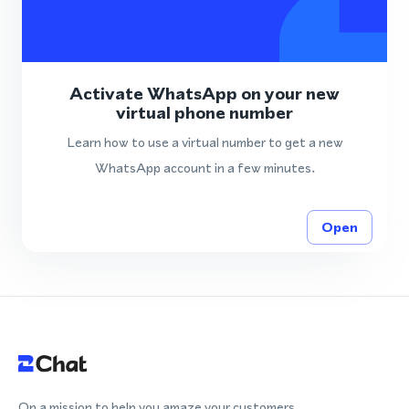
Activate WhatsApp on your new
virtual phone number
Learn how to use a virtual number to get a new
WhatsApp account in a few minutes.
Open
On a mission to help you amaze your customers