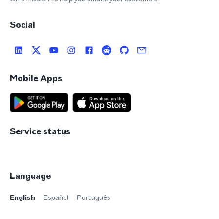
Social
Mobile Apps
Service status
Language
English
Español
Português