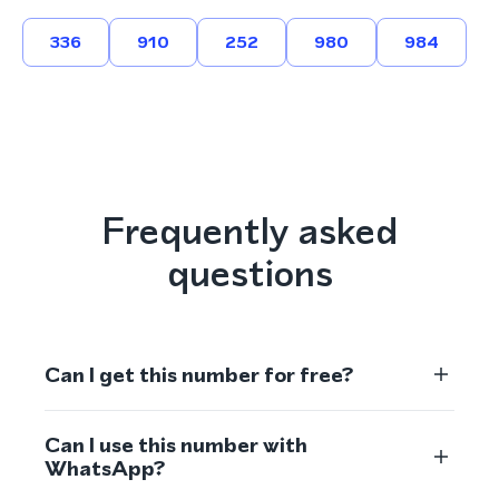
336
910
252
980
984
Frequently asked
questions
Can I get this number for free?
Can I use this number with
WhatsApp?