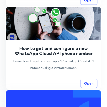
Open
How to get and configure a new
WhatsApp Cloud API phone number
Learn how to get and set up a WhatsApp Cloud API
number using a virtual number.
Open