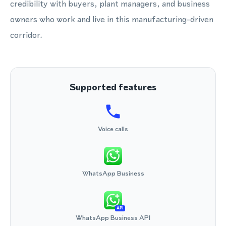
credibility with buyers, plant managers, and business
owners who work and live in this manufacturing-driven
corridor.
Supported features
Voice calls
WhatsApp Business
API
WhatsApp Business API