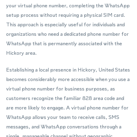
your virtual phone number, completing the WhatsApp
setup process without requiring a physical SIM card.
This approach is especially useful for individuals and
organizations who need a dedicated phone number for
WhatsApp that is permanently associated with the
Hickory area.
Establishing a local presence in Hickory, United States
becomes considerably more accessible when you use a
virtual phone number for business purposes, as
customers recognize the familiar 828 area code and
are more likely to engage. A virtual phone number for
WhatsApp allows your team to receive calls, SMS
messages, and WhatsApp conversations through a
single, manageable channel without geographic