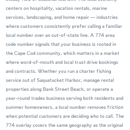
centers on hospitality, vacation rentals, marine
services, landscaping, and home repair — industries
where customers consistently prefer calling a familiar
local number over an out-of-state line. A 774 area
code number signals that your business is rooted in
the Cape Cod community, which matters in a market
where word-of-mouth and local trust drive bookings
and contracts. Whether you run a charter fishing
service out of Saquatucket Harbor, manage rental
properties along Bank Street Beach, or operate a
year-round trades business serving both residents and
summer homeowners, a local number removes friction
when potential customers are deciding who to call. The
774 overlay covers the same geography as the original