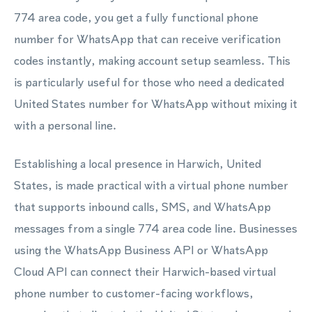
774 area code, you get a fully functional phone
number for WhatsApp that can receive verification
codes instantly, making account setup seamless. This
is particularly useful for those who need a dedicated
United States number for WhatsApp without mixing it
with a personal line.
Establishing a local presence in Harwich, United
States, is made practical with a virtual phone number
that supports inbound calls, SMS, and WhatsApp
messages from a single 774 area code line. Businesses
using the WhatsApp Business API or WhatsApp
Cloud API can connect their Harwich-based virtual
phone number to customer-facing workflows,