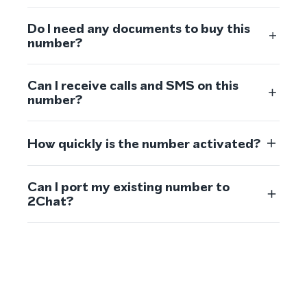
Do I need any documents to buy this
number?
Can I receive calls and SMS on this
number?
How quickly is the number activated?
Can I port my existing number to
2Chat?