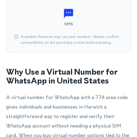
SMS
Available features may vary per number. Always confirm
compatibility on the purchase screen before buying.
Why Use a Virtual Number for
WhatsApp in United States
A virtual number for WhatsApp with a 774 area code
gives individuals and businesses in Harwich a
straightforward way to register and verify their
WhatsApp account without needing a physical SIM
card. When you buy virtual number options tied to the