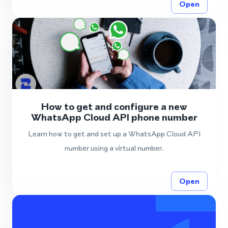
Open
How to get and configure a new
WhatsApp Cloud API phone number
Learn how to get and set up a WhatsApp Cloud API
number using a virtual number.
Open