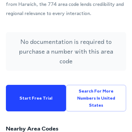
from Harwich, the 774 area code lends credibility and
regional relevance to every interaction.
No documentation is required to
purchase a number with this area
code
Search For More
Start Free Trial
Numbers In United
States
Nearby Area Codes