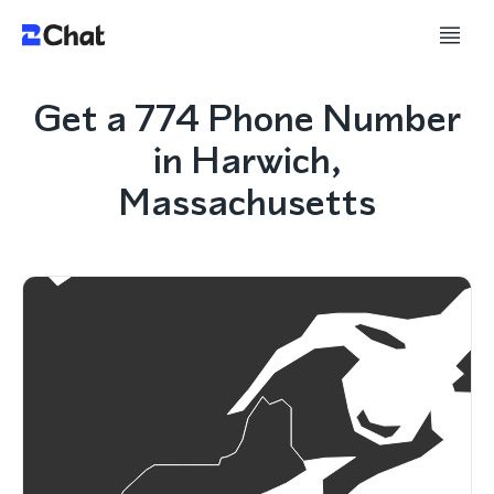
Get a 774 Phone Number
in Harwich,
Massachusetts