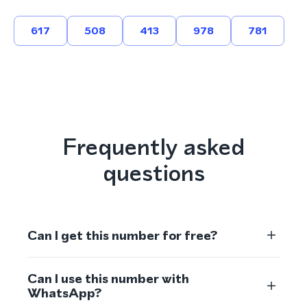
617
508
413
978
781
Frequently asked
questions
Can I get this number for free?
Can I use this number with
WhatsApp?