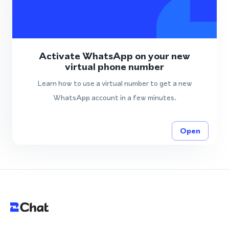
Activate WhatsApp on your new
virtual phone number
Learn how to use a virtual number to get a new
WhatsApp account in a few minutes.
Open