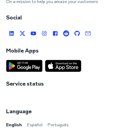
On a mission to help you amaze your customers
Social
Mobile Apps
Service status
Language
English
Español
Português