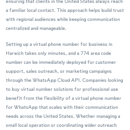
ensuring that clients in the United States always reach
a familiar local contact. This approach helps build trust
with regional audiences while keeping communication
centralized and manageable.
Setting up a virtual phone number for business in
Harwich takes only minutes, and a 774 area code
number can be immediately deployed for customer
support, sales outreach, or marketing campaigns
through the WhatsApp Cloud API. Companies looking
to buy virtual number solutions for professional use
benefit from the flexibility of a virtual phone number
for WhatsApp that scales with their communication
needs across the United States. Whether managing a
small local operation or coordinating wider outreach