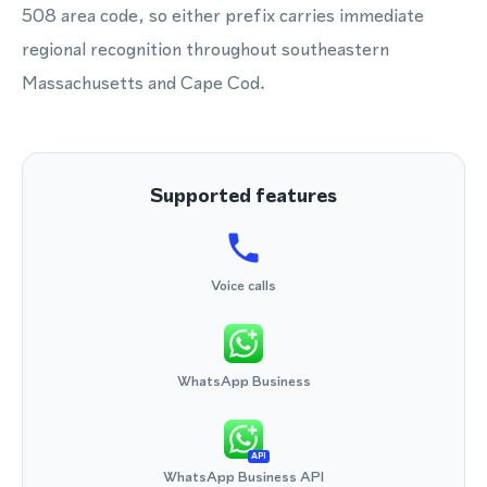
508 area code, so either prefix carries immediate
regional recognition throughout southeastern
Massachusetts and Cape Cod.
Supported features
Voice calls
WhatsApp Business
API
WhatsApp Business API