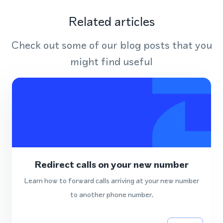
Related articles
Check out some of our blog posts that you
might find useful
Redirect calls on your new number
Learn how to forward calls arriving at your new number
to another phone number.