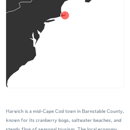
Harwich is a mid-Cape Cod town in Barnstable County,
known for its cranberry bogs, saltwater beaches, and
steady flow of seasonal tourism. The local economy