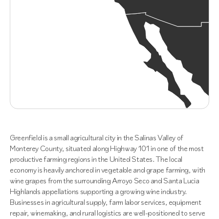
Greenfield is a small agricultural city in the Salinas Valley of
Monterey County, situated along Highway 101 in one of the most
productive farming regions in the United States. The local
economy is heavily anchored in vegetable and grape farming, with
wine grapes from the surrounding Arroyo Seco and Santa Lucia
Highlands appellations supporting a growing wine industry.
Businesses in agricultural supply, farm labor services, equipment
repair, winemaking, and rural logistics are well-positioned to serve