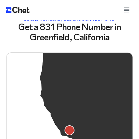
LOCAL NUMBERS, GLOBAL CONNECTIONS
Get a 831 Phone Number in
Greenfield, California