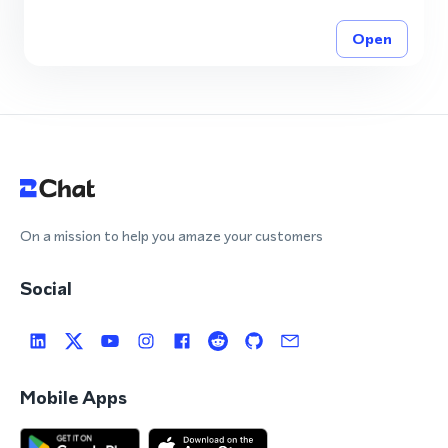
Open
On a mission to help you amaze your customers
Social
Mobile Apps