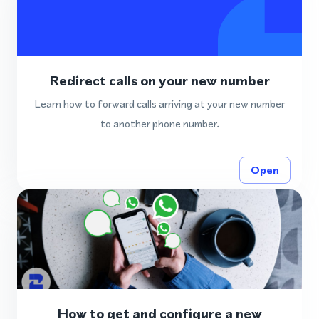
Redirect calls on your new number
Learn how to forward calls arriving at your new number
to another phone number.
Open
How to get and configure a new