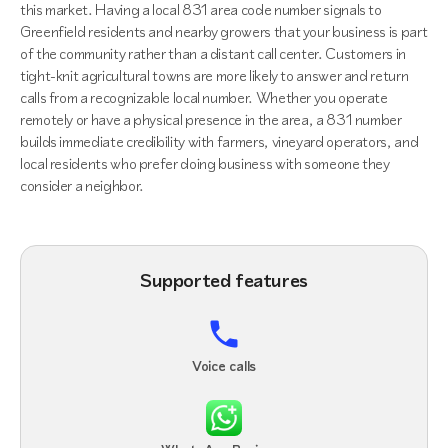
this market. Having a local 831 area code number signals to
Greenfield residents and nearby growers that your business is part
of the community rather than a distant call center. Customers in
tight-knit agricultural towns are more likely to answer and return
calls from a recognizable local number. Whether you operate
remotely or have a physical presence in the area, a 831 number
builds immediate credibility with farmers, vineyard operators, and
local residents who prefer doing business with someone they
consider a neighbor.
Supported features
Voice calls