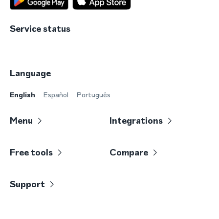
Service status
Language
English
Español
Português
Menu
Integrations
Free tools
Compare
Support