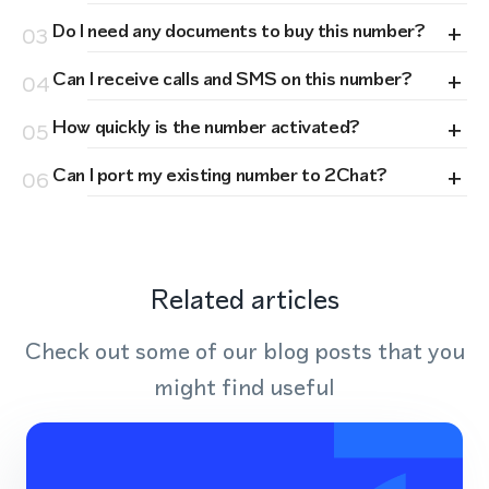
+
Do I need any documents to buy this number?
03
+
Can I receive calls and SMS on this number?
04
+
How quickly is the number activated?
05
+
Can I port my existing number to 2Chat?
06
Related articles
Check out some of our blog posts that you
might find useful