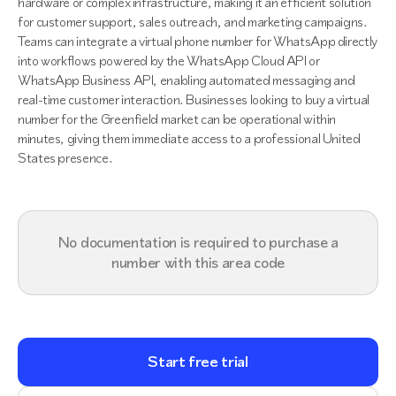
hardware or complex infrastructure, making it an efficient solution
for customer support, sales outreach, and marketing campaigns.
Teams can integrate a virtual phone number for WhatsApp directly
into workflows powered by the WhatsApp Cloud API or
WhatsApp Business API, enabling automated messaging and
real-time customer interaction. Businesses looking to buy a virtual
number for the Greenfield market can be operational within
minutes, giving them immediate access to a professional United
States presence.
No documentation is required to purchase a
number with this area code
Start free trial