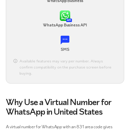
WhatsApp Business
API
WhatsApp Business API
SMS
Available features may vary per number. Always
confirm compatibility on the purchase screen before
buying.
Why Use a Virtual Number for
WhatsApp in United States
A virtual number for WhatsApp with an 831 area code gives