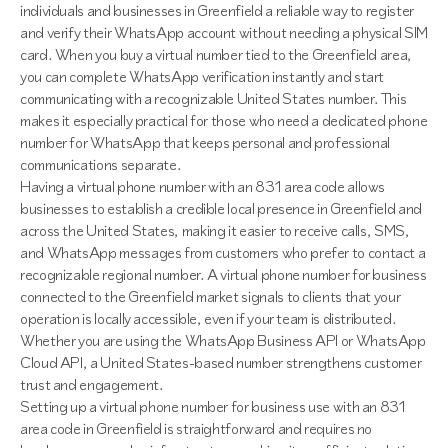
individuals and businesses in Greenfield a reliable way to register
and verify their WhatsApp account without needing a physical SIM
card. When you buy a virtual number tied to the Greenfield area,
you can complete WhatsApp verification instantly and start
communicating with a recognizable United States number. This
makes it especially practical for those who need a dedicated phone
number for WhatsApp that keeps personal and professional
communications separate.
Having a virtual phone number with an 831 area code allows
businesses to establish a credible local presence in Greenfield and
across the United States, making it easier to receive calls, SMS,
and WhatsApp messages from customers who prefer to contact a
recognizable regional number. A virtual phone number for business
connected to the Greenfield market signals to clients that your
operation is locally accessible, even if your team is distributed.
Whether you are using the WhatsApp Business API or WhatsApp
Cloud API, a United States-based number strengthens customer
trust and engagement.
Setting up a virtual phone number for business use with an 831
area code in Greenfield is straightforward and requires no