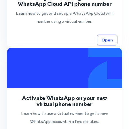
WhatsApp Cloud API phone number
Learn how to get and set up a WhatsApp Cloud API
number using a virtual number.
Open
Activate WhatsApp on your new
virtual phone number
Learn how to use a virtual number to get a new
WhatsApp account in a few minutes.