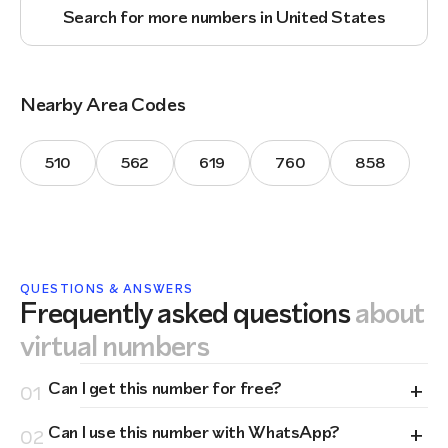
Search for more numbers in United States
Nearby Area Codes
510
562
619
760
858
QUESTIONS & ANSWERS
Frequently asked questions
about
virtual numbers
+
Can I get this number for free?
01
+
Can I use this number with WhatsApp?
02