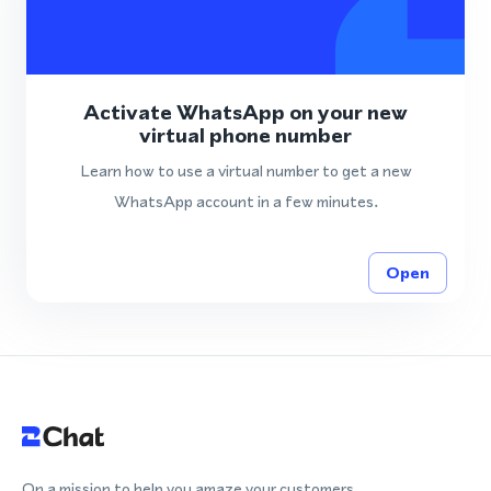
Activate WhatsApp on your new
virtual phone number
Learn how to use a virtual number to get a new
WhatsApp account in a few minutes.
Open
On a mission to help you amaze your customers