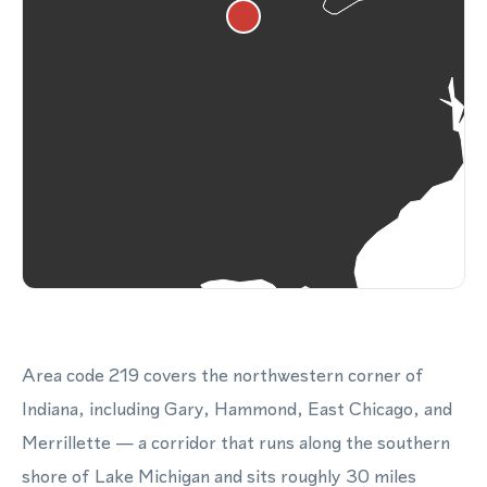
Area code 219 covers the northwestern corner of
Indiana, including Gary, Hammond, East Chicago, and
Merrillette — a corridor that runs along the southern
shore of Lake Michigan and sits roughly 30 miles