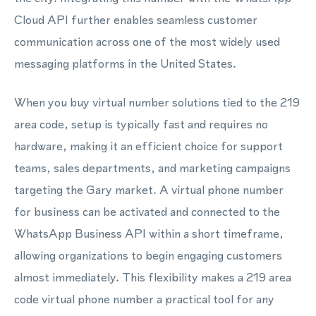
Cloud API further enables seamless customer
communication across one of the most widely used
messaging platforms in the United States.
When you buy virtual number solutions tied to the 219
area code, setup is typically fast and requires no
hardware, making it an efficient choice for support
teams, sales departments, and marketing campaigns
targeting the Gary market. A virtual phone number
for business can be activated and connected to the
WhatsApp Business API within a short timeframe,
allowing organizations to begin engaging customers
almost immediately. This flexibility makes a 219 area
code virtual phone number a practical tool for any