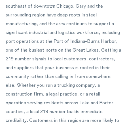
southeast of downtown Chicago. Gary and the
surrounding region have deep roots in steel
manufacturing, and the area continues to support a
significant industrial and logistics workforce, including
port operations at the Port of Indiana-Burns Harbor,
one of the busiest ports on the Great Lakes. Getting a
219 number signals to local customers, contractors,
and suppliers that your business is rooted in their
community rather than calling in from somewhere
else. Whether you run a trucking company, a
construction firm, a legal practice, or a retail
operation serving residents across Lake and Porter
counties, a local 219 number builds immediate
credibility. Customers in this region are more likely to