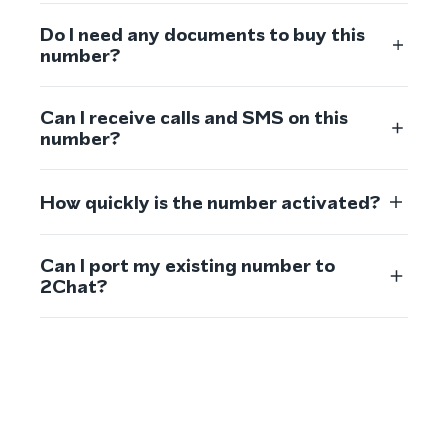
Do I need any documents to buy this
number?
Can I receive calls and SMS on this
number?
How quickly is the number activated?
Can I port my existing number to
2Chat?