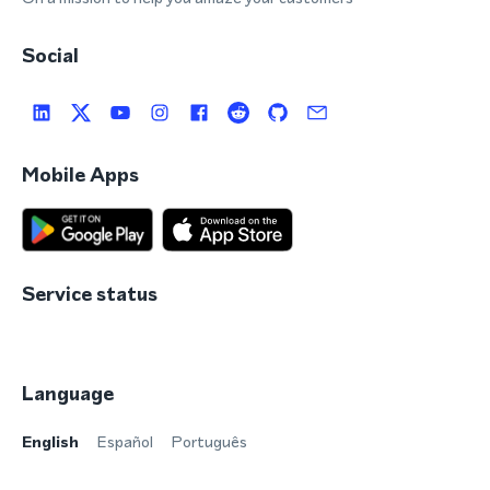
Social
Mobile Apps
Service status
Language
English
Español
Português