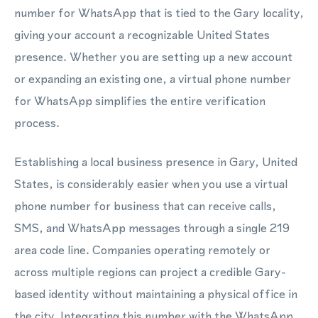
number for WhatsApp that is tied to the Gary locality,
giving your account a recognizable United States
presence. Whether you are setting up a new account
or expanding an existing one, a virtual phone number
for WhatsApp simplifies the entire verification
process.
Establishing a local business presence in Gary, United
States, is considerably easier when you use a virtual
phone number for business that can receive calls,
SMS, and WhatsApp messages through a single 219
area code line. Companies operating remotely or
across multiple regions can project a credible Gary-
based identity without maintaining a physical office in
the city. Integrating this number with the WhatsApp