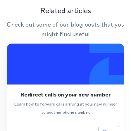
Related articles
Check out some of our blog posts that you
might find useful
Redirect calls on your new number
Learn how to forward calls arriving at your new number
to another phone number.