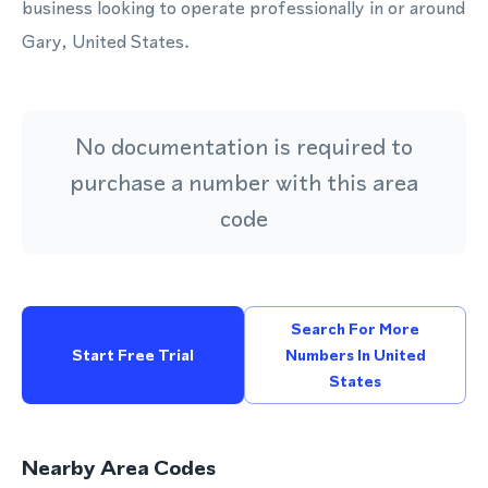
business looking to operate professionally in or around
Gary, United States.
No documentation is required to
purchase a number with this area
code
Search For More
Start Free Trial
Numbers In United
States
Nearby Area Codes