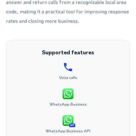
answer and return calls from a recognizable local area
code, making it a practical tool for improving response
rates and closing more business.
Supported features
Voice calls
WhatsApp Business
API
WhatsApp Business API