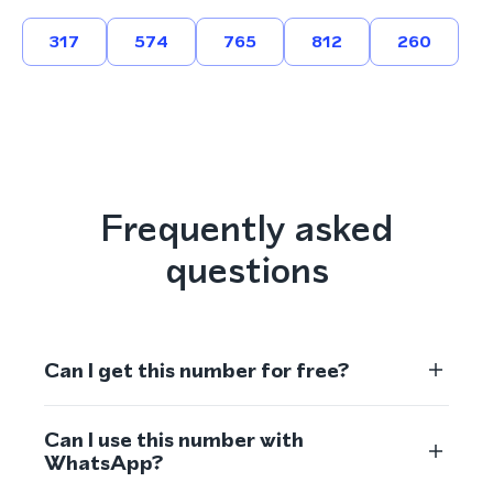
317
574
765
812
260
Frequently asked
questions
Can I get this number for free?
Can I use this number with
WhatsApp?