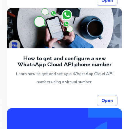
Open
How to get and configure a new
WhatsApp Cloud API phone number
Learn how to get and set up a WhatsApp Cloud API
number using a virtual number.
Open