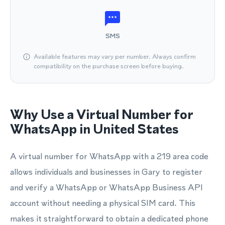
SMS
Available features may vary per number. Always confirm
compatibility on the purchase screen before buying.
Why Use a Virtual Number for
WhatsApp in United States
A virtual number for WhatsApp with a 219 area code
allows individuals and businesses in Gary to register
and verify a WhatsApp or WhatsApp Business API
account without needing a physical SIM card. This
makes it straightforward to obtain a dedicated phone