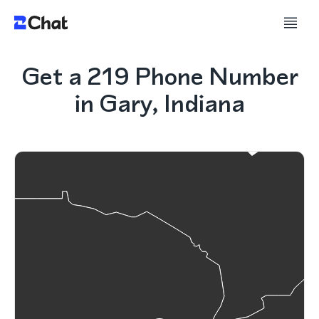
Get a 219 Phone Number
in Gary, Indiana