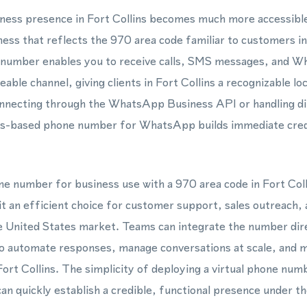
siness presence in Fort Collins becomes much more accessible
ss that reflects the 970 area code familiar to customers in
e number enables you to receive calls, SMS messages, and
able channel, giving clients in Fort Collins a recognizable l
nnecting through the WhatsApp Business API or handling di
ins-based phone number for WhatsApp builds immediate credi
one number for business use with a 970 area code in Fort Col
it an efficient choice for customer support, sales outreach,
e United States market. Teams can integrate the number dire
automate responses, manage conversations at scale, and ma
 Fort Collins. The simplicity of deploying a virtual phone nu
can quickly establish a credible, functional presence under t