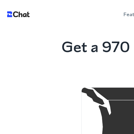
Fea
Get a 970 