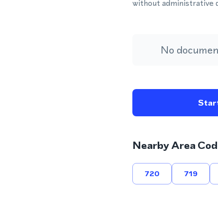
without administrative 
No document
Start
Nearby Area Cod
720
719