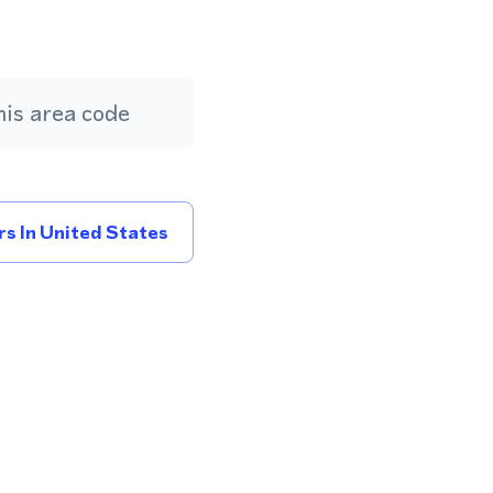
is area code
s In United States