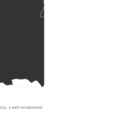
ity, a well-established