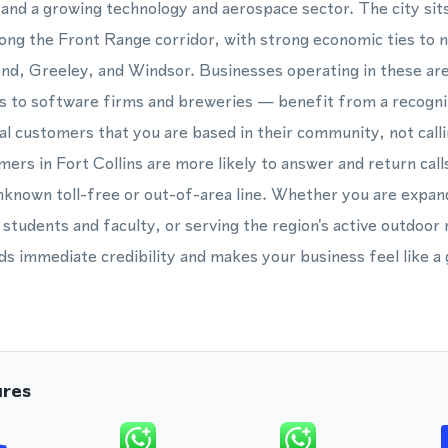
 and a growing technology and aerospace sector. The city sits
ng the Front Range corridor, with strong economic ties to 
and, Greeley, and Windsor. Businesses operating in these a
rs to software firms and breweries — benefit from a recogn
ocal customers that you are based in their community, not call
mers in Fort Collins are more likely to answer and return calls
known toll-free or out-of-area line. Whether you are expan
students and faculty, or serving the region's active outdoor
 immediate credibility and makes your business feel like a 
ures