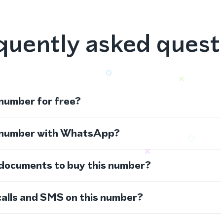
quently asked quest
 number for free?
s number with WhatsApp?
 documents to buy this number?
calls and SMS on this number?