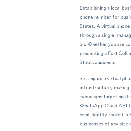
Establishing a local bu
phone number for busine
States. A virtual phon
through a single, manage
on. Whether you are co
presenting a Fort Coll
States audience.
Setting up a virtual ph
infrastructure, making 
campaigns targeting th
WhatsApp Cloud API to 
local identity rooted in
businesses of any size 