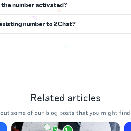
s the number activated?
 existing number to 2Chat?
Related articles
out some of our blog posts that you might find