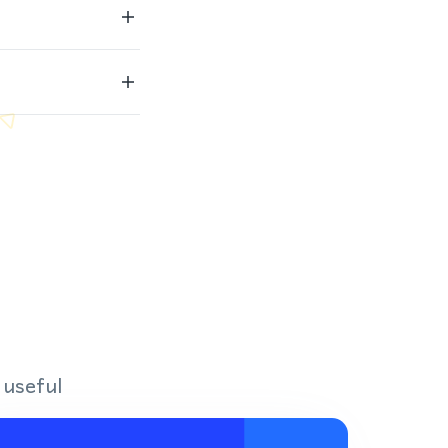
 useful