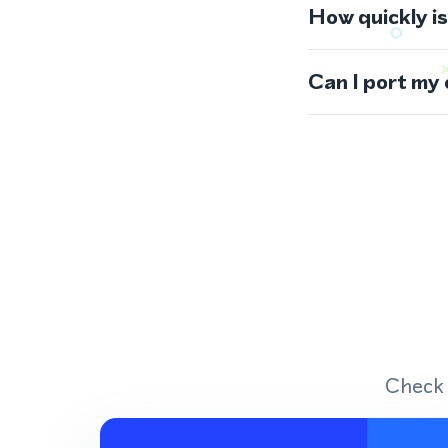
How quickly i
Can I port my
Check 