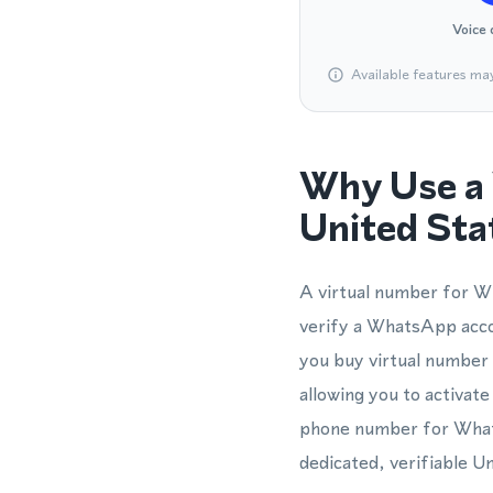
Voice 
Available features ma
Why Use a 
United Sta
A virtual number for W
verify a WhatsApp accou
you buy virtual number a
allowing you to activat
phone number for WhatsA
dedicated, verifiable U