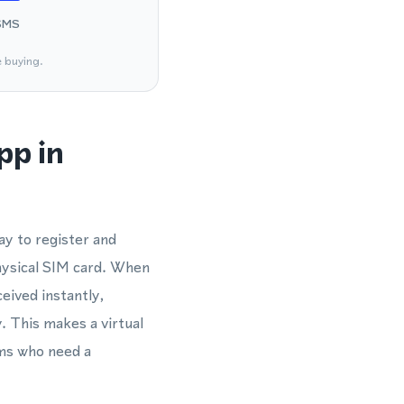
SMS
e buying.
pp in
y to register and
hysical SIM card. When
eived instantly,
 This makes a virtual
ams who need a