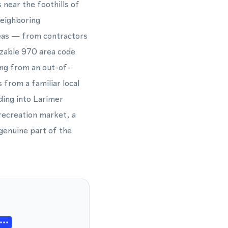
 near the foothills of
neighboring
reas — from contractors
izable 970 area code
ing from an out-of-
 from a familiar local
ding into Larimer
 recreation market, a
genuine part of the