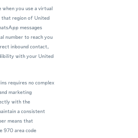
 when you use a virtual
 that region of United
 WhatsApp messages
ocal number to reach you
rect inbound contact,
bility with your United
lins requires no complex
 and marketing
ctly with the
intain a consistent
mber means that
he 970 area code