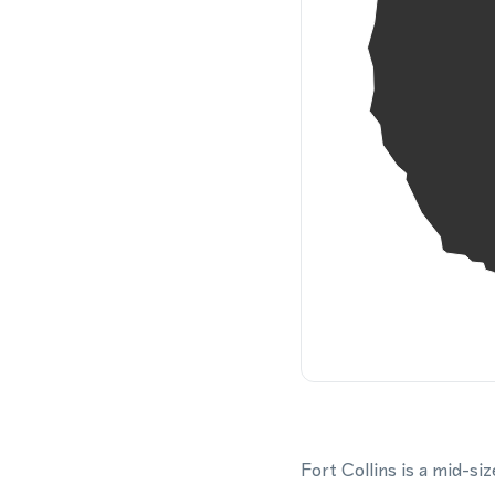
Fort Collins is a mid-si