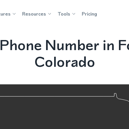
tures
Resources
Tools
Pricing
Phone Number in Fo
Colorado