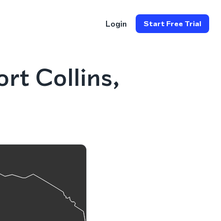
Login
Start Free Trial
rt Collins,