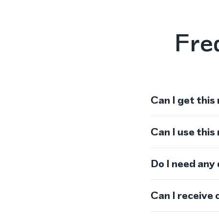
Fre
Can I get this
Can I use thi
Do I need any
Can I receive 