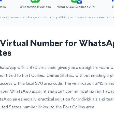
API
calls
WhatsApp Business
WhatsApp Business API
y vary per number. Always confirm compatibility on the purchase screen befor
Virtual Number for WhatsA
tes
hatsApp with a 970 area code gives you a straightforward wa
nt tied to Fort Collins, United States, without needing a p
ccess with a local 970 area code, the verification SMS is rec
e your WhatsApp account and start communicating right away.
pp an especially practical solution for individuals and te
nited States number linked to the Fort Collins area.