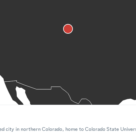
zed city in northern Colorado, home to Colorado State Univers