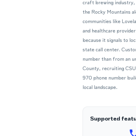
craft brewing industry,
the Rocky Mountains alo
communities like Lovel
and healthcare provide
because it signals to l
state call center. Custo
number than from an un
County, recruiting CSU 
970 phone number builds
local landscape.
Supported feat