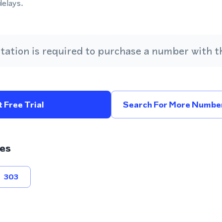
delays.
ation is required to purchase a number with th
 Free Trial
Search For More Number
es
303