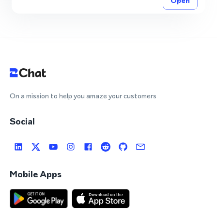
Open
On a mission to help you amaze your customers
Social
Mobile Apps