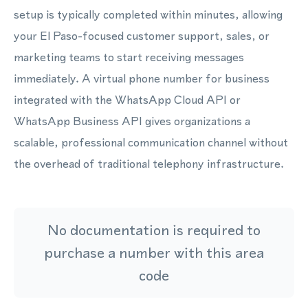
setup is typically completed within minutes, allowing
your El Paso-focused customer support, sales, or
marketing teams to start receiving messages
immediately. A virtual phone number for business
integrated with the WhatsApp Cloud API or
WhatsApp Business API gives organizations a
scalable, professional communication channel without
the overhead of traditional telephony infrastructure.
No documentation is required to
purchase a number with this area
code