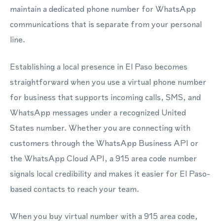
maintain a dedicated phone number for WhatsApp
communications that is separate from your personal
line.
Establishing a local presence in El Paso becomes
straightforward when you use a virtual phone number
for business that supports incoming calls, SMS, and
WhatsApp messages under a recognized United
States number. Whether you are connecting with
customers through the WhatsApp Business API or
the WhatsApp Cloud API, a 915 area code number
signals local credibility and makes it easier for El Paso-
based contacts to reach your team.
When you buy virtual number with a 915 area code,