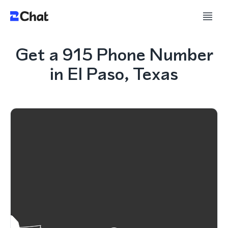
Get a 915 Phone Number
in El Paso, Texas