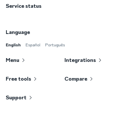
Service status
Language
English
Español
Português
Menu
Integrations
Free tools
Compare
Support