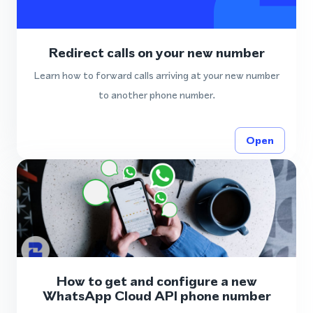
Redirect calls on your new number
Learn how to forward calls arriving at your new number
to another phone number.
Open
How to get and configure a new
WhatsApp Cloud API phone number