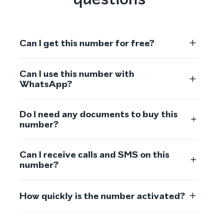
Can I get this number for free?
Can I use this number with
WhatsApp?
Do I need any documents to buy this
number?
Can I receive calls and SMS on this
number?
How quickly is the number activated?