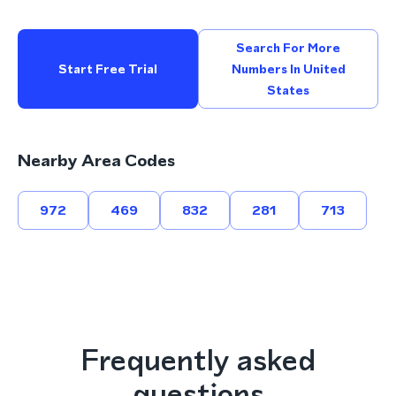
Search For More
Start Free Trial
Numbers In United
States
Nearby Area Codes
972
469
832
281
713
Frequently asked
questions