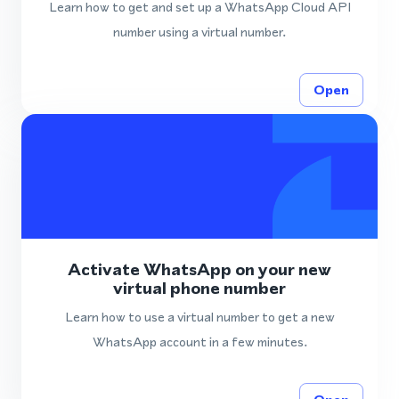
Learn how to get and set up a WhatsApp Cloud API
number using a virtual number.
Open
Activate WhatsApp on your new
virtual phone number
Learn how to use a virtual number to get a new
WhatsApp account in a few minutes.