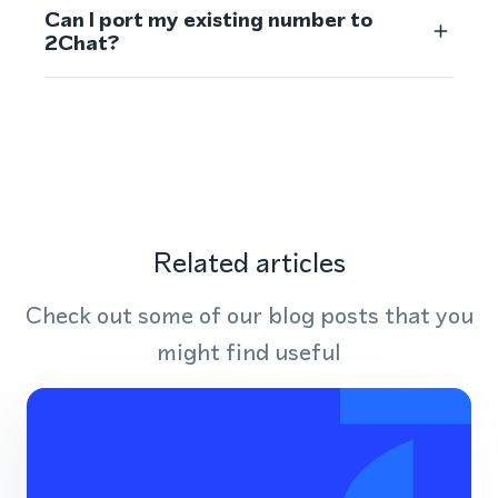
Can I port my existing number to
2Chat?
Related articles
Check out some of our blog posts that you
might find useful