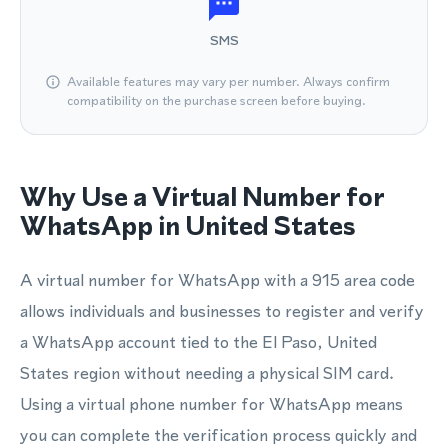
SMS
Available features may vary per number. Always confirm
compatibility on the purchase screen before buying.
Why Use a Virtual Number for
WhatsApp in United States
A virtual number for WhatsApp with a 915 area code
allows individuals and businesses to register and verify
a WhatsApp account tied to the El Paso, United
States region without needing a physical SIM card.
Using a virtual phone number for WhatsApp means
you can complete the verification process quickly and