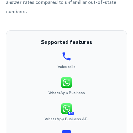
answer rates compared to unfamiliar out-of-state
numbers.
Supported features
Voice calls
WhatsApp Business
API
WhatsApp Business API