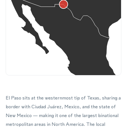
El Paso sits at the westernmost tip of Texas, sharing a
border with Ciudad Juárez, Mexico, and the state of
New Mexico — making it one of the largest binational
metropolitan areas in North America. The local