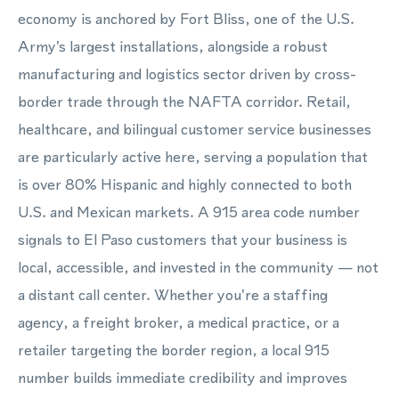
economy is anchored by Fort Bliss, one of the U.S.
Army's largest installations, alongside a robust
manufacturing and logistics sector driven by cross-
border trade through the NAFTA corridor. Retail,
healthcare, and bilingual customer service businesses
are particularly active here, serving a population that
is over 80% Hispanic and highly connected to both
U.S. and Mexican markets. A 915 area code number
signals to El Paso customers that your business is
local, accessible, and invested in the community — not
a distant call center. Whether you're a staffing
agency, a freight broker, a medical practice, or a
retailer targeting the border region, a local 915
number builds immediate credibility and improves