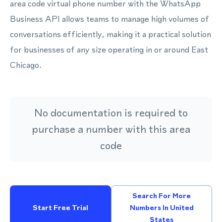
area code virtual phone number with the WhatsApp
Business API allows teams to manage high volumes of
conversations efficiently, making it a practical solution
for businesses of any size operating in or around East
Chicago.
No documentation is required to
purchase a number with this area
code
Search For More
Start Free Trial
Numbers In United
States