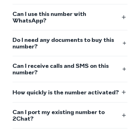
Can I use this number with
WhatsApp?
Do I need any documents to buy this
number?
Can I receive calls and SMS on this
number?
How quickly is the number activated?
Can I port my existing number to
2Chat?