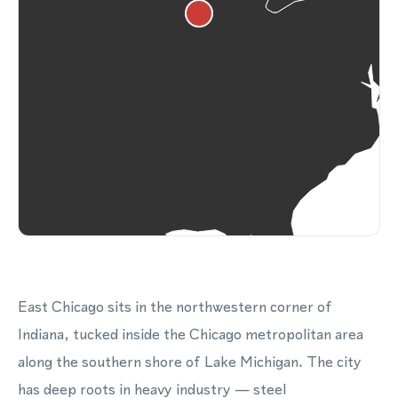
East Chicago sits in the northwestern corner of
Indiana, tucked inside the Chicago metropolitan area
along the southern shore of Lake Michigan. The city
has deep roots in heavy industry — steel