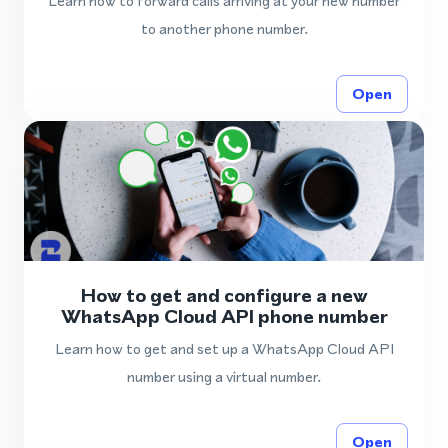
Learn how to forward calls arriving at your new number
to another phone number.
Open
How to get and configure a new
WhatsApp Cloud API phone number
Learn how to get and set up a WhatsApp Cloud API
number using a virtual number.
Open