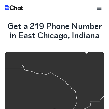
Get a 219 Phone Number
in East Chicago, Indiana