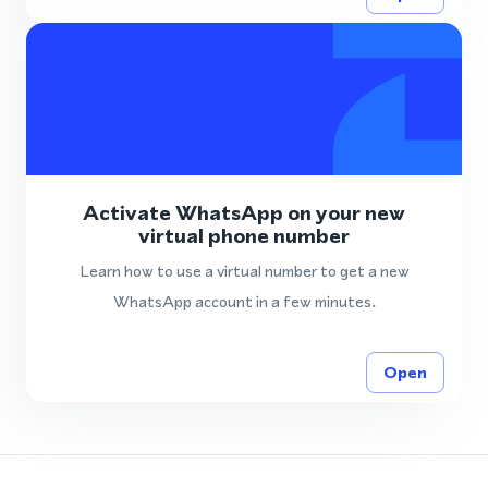
Activate WhatsApp on your new
virtual phone number
Learn how to use a virtual number to get a new
WhatsApp account in a few minutes.
Open