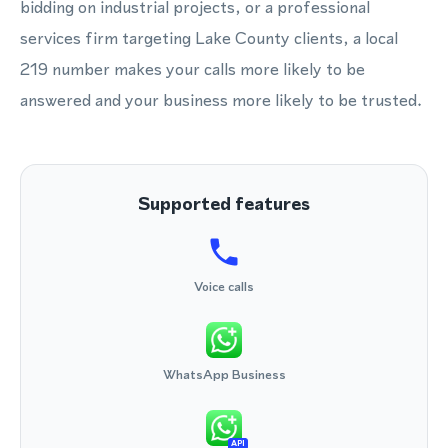
bidding on industrial projects, or a professional
services firm targeting Lake County clients, a local
219 number makes your calls more likely to be
answered and your business more likely to be trusted.
Supported features
Voice calls
WhatsApp Business
API