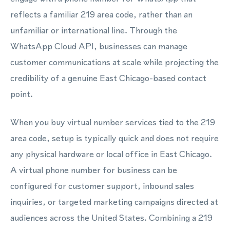
reflects a familiar 219 area code, rather than an
unfamiliar or international line. Through the
WhatsApp Cloud API, businesses can manage
customer communications at scale while projecting the
credibility of a genuine East Chicago-based contact
point.
When you buy virtual number services tied to the 219
area code, setup is typically quick and does not require
any physical hardware or local office in East Chicago.
A virtual phone number for business can be
configured for customer support, inbound sales
inquiries, or targeted marketing campaigns directed at
audiences across the United States. Combining a 219