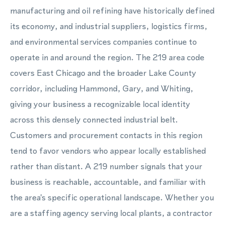
manufacturing and oil refining have historically defined
its economy, and industrial suppliers, logistics firms,
and environmental services companies continue to
operate in and around the region. The 219 area code
covers East Chicago and the broader Lake County
corridor, including Hammond, Gary, and Whiting,
giving your business a recognizable local identity
across this densely connected industrial belt.
Customers and procurement contacts in this region
tend to favor vendors who appear locally established
rather than distant. A 219 number signals that your
business is reachable, accountable, and familiar with
the area's specific operational landscape. Whether you
are a staffing agency serving local plants, a contractor