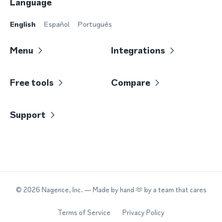
Language
English
Español
Português
Menu
Integrations
Free tools
Compare
Support
©
2026
Nagence, Inc.
— Made by hand 🫶 by a team that cares
Terms of Service
Privacy Policy