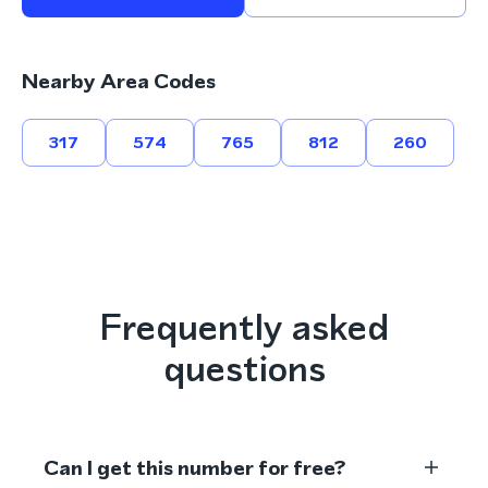
Nearby Area Codes
317
574
765
812
260
Frequently asked
questions
Can I get this number for free?