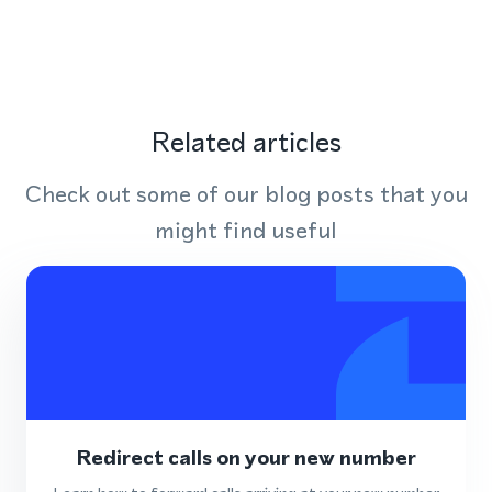
Related articles
Check out some of our blog posts that you
might find useful
Redirect calls on your new number