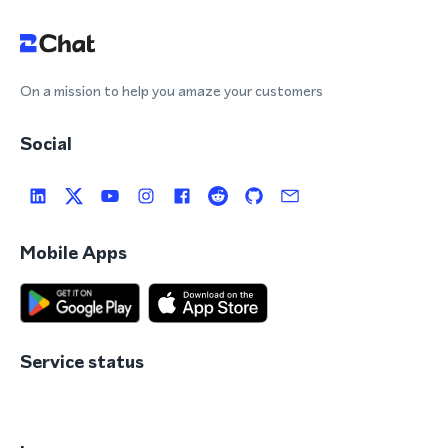
On a mission to help you amaze your customers
Social
Mobile Apps
Service status