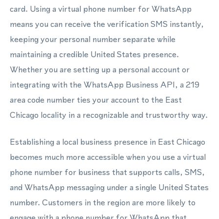
card. Using a virtual phone number for WhatsApp
means you can receive the verification SMS instantly,
keeping your personal number separate while
maintaining a credible United States presence.
Whether you are setting up a personal account or
integrating with the WhatsApp Business API, a 219
area code number ties your account to the East
Chicago locality in a recognizable and trustworthy way.
Establishing a local business presence in East Chicago
becomes much more accessible when you use a virtual
phone number for business that supports calls, SMS,
and WhatsApp messaging under a single United States
number. Customers in the region are more likely to
engage with a phone number for WhatsApp that