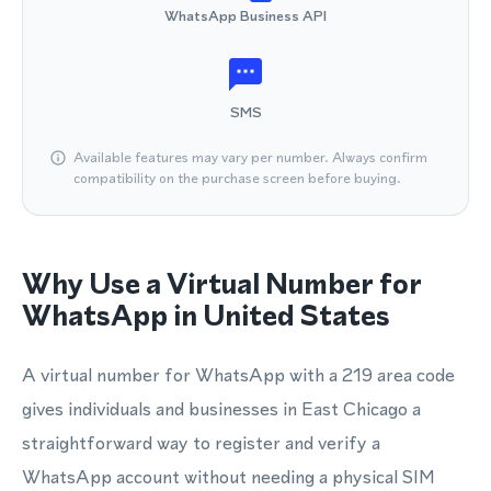
WhatsApp Business API
SMS
Available features may vary per number. Always confirm
compatibility on the purchase screen before buying.
Why Use a Virtual Number for
WhatsApp in United States
A virtual number for WhatsApp with a 219 area code
gives individuals and businesses in East Chicago a
straightforward way to register and verify a
WhatsApp account without needing a physical SIM