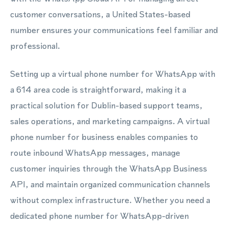
customer conversations, a United States-based
number ensures your communications feel familiar and
professional.
Setting up a virtual phone number for WhatsApp with
a 614 area code is straightforward, making it a
practical solution for Dublin-based support teams,
sales operations, and marketing campaigns. A virtual
phone number for business enables companies to
route inbound WhatsApp messages, manage
customer inquiries through the WhatsApp Business
API, and maintain organized communication channels
without complex infrastructure. Whether you need a
dedicated phone number for WhatsApp-driven