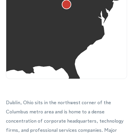
Dublin, Ohio sits in the northwest corner of the
Columbus metro area and is home to a dense
concentration of corporate headquarters, technology
firms, and professional services companies. Major