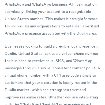
WhatsApp and WhatsApp Business API verification
seamlessly, linking your account to a recognizable
United States number. This makes it straightforward
for individuals and organizations to establish a verified
WhatsApp presence associated with the Dublin area.
Businesses looking to build a credible local presence in
Dublin, United States, can use a virtual phone number
for business to receive calls, SMS, and WhatsApp
messages through a single, consistent contact point. A
virtual phone number with a 614 area code signals to
customers that your operation is locally rooted in the
Dublin market, which can strengthen trust and
improve response rates. Whether you are integrating
with the WhatsApp Cloud API or managing direct