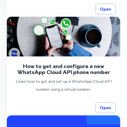
Open
How to get and configure a new
WhatsApp Cloud API phone number
Learn how to get and set up a WhatsApp Cloud API
number using a virtual number.
Open