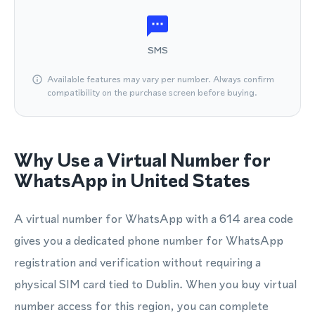
SMS
Available features may vary per number. Always confirm
compatibility on the purchase screen before buying.
Why Use a Virtual Number for
WhatsApp in United States
A virtual number for WhatsApp with a 614 area code
gives you a dedicated phone number for WhatsApp
registration and verification without requiring a
physical SIM card tied to Dublin. When you buy virtual
number access for this region, you can complete