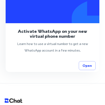
Activate WhatsApp on your new
virtual phone number
Learn how to use a virtual number to get a new
WhatsApp account in a few minutes.
Open