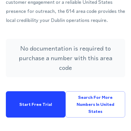
customer engagement or a reliable United States
presence for outreach, the 614 area code provides the
local credibility your Dublin operations require.
No documentation is required to
purchase a number with this area
code
Search For More
Start Free Trial
Numbers In United
States