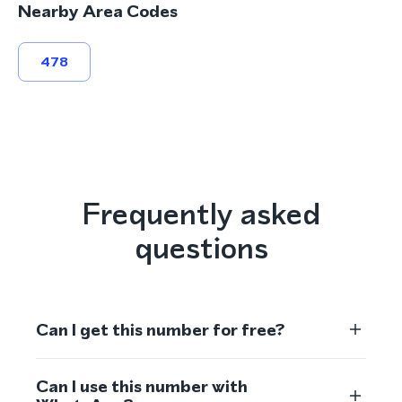
Nearby Area Codes
478
Frequently asked
questions
Can I get this number for free?
Can I use this number with