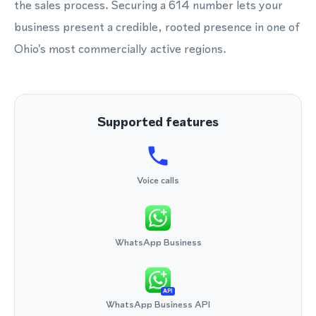
the sales process. Securing a 614 number lets your
business present a credible, rooted presence in one of
Ohio's most commercially active regions.
Supported features
Voice calls
WhatsApp Business
API
WhatsApp Business API