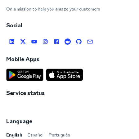
On a mission to help you amaze your customers
Social
Mobile Apps
Service status
Language
English
Español
Português