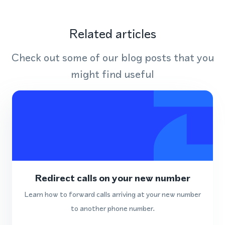
Related articles
Check out some of our blog posts that you
might find useful
Redirect calls on your new number
Learn how to forward calls arriving at your new number
to another phone number.