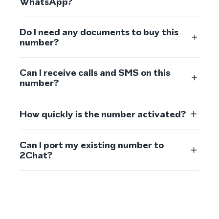
WhatsApp?
Do I need any documents to buy this
number?
Can I receive calls and SMS on this
number?
How quickly is the number activated?
Can I port my existing number to
2Chat?