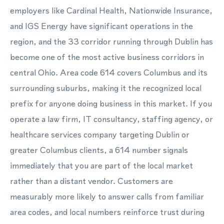
employers like Cardinal Health, Nationwide Insurance,
and IGS Energy have significant operations in the
region, and the 33 corridor running through Dublin has
become one of the most active business corridors in
central Ohio. Area code 614 covers Columbus and its
surrounding suburbs, making it the recognized local
prefix for anyone doing business in this market. If you
operate a law firm, IT consultancy, staffing agency, or
healthcare services company targeting Dublin or
greater Columbus clients, a 614 number signals
immediately that you are part of the local market
rather than a distant vendor. Customers are
measurably more likely to answer calls from familiar
area codes, and local numbers reinforce trust during