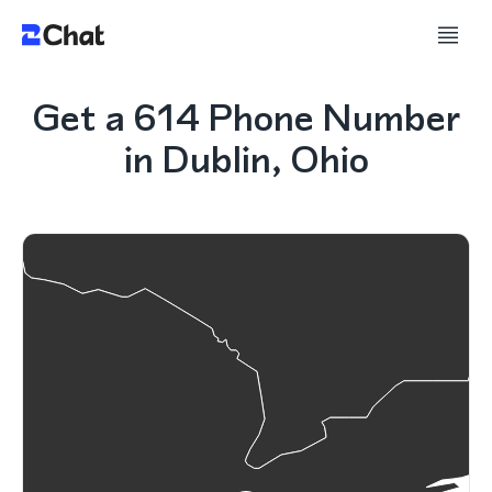
Get a 614 Phone Number
in Dublin, Ohio