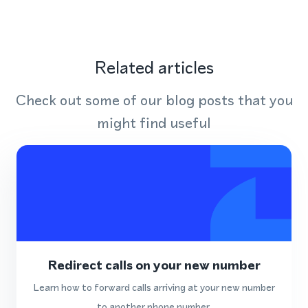
Related articles
Check out some of our blog posts that you
might find useful
Redirect calls on your new number
Learn how to forward calls arriving at your new number
to another phone number.