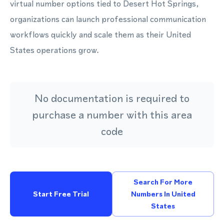
virtual number options tied to Desert Hot Springs,
organizations can launch professional communication
workflows quickly and scale them as their United
States operations grow.
No documentation is required to
purchase a number with this area
code
Search For More
Start Free Trial
Numbers In United
States