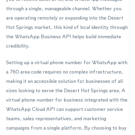
through a single, manageable channel. Whether you
are operating remotely or expanding into the Desert
Hot Springs market, this kind of local identity through
the WhatsApp Business API helps build immediate
credibility.
Setting up a virtual phone number for WhatsApp with
a 760 area code requires no complex infrastructure,
making it an accessible solution for businesses of all
sizes looking to serve the Desert Hot Springs area. A
virtual phone number for business integrated with the
WhatsApp Cloud API can support customer service
teams, sales representatives, and marketing
campaigns from a single platform. By choosing to buy