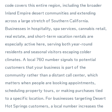
code covers this entire region, including the broader
Inland Empire desert communities and extending
across a large stretch of Southern California.
Businesses in hospitality, spa services, cannabis retail,
real estate, and short-term vacation rentals are
especially active here, serving both year-round
residents and seasonal visitors escaping colder
climates. A local 760 number signals to potential
customers that your business is part of the
community rather than a distant call center, which
matters when people are booking appointments,
scheduling property tours, or making purchases tied
to a specific location. For businesses targeting Desert
Hot Springs customers, a local number increases the