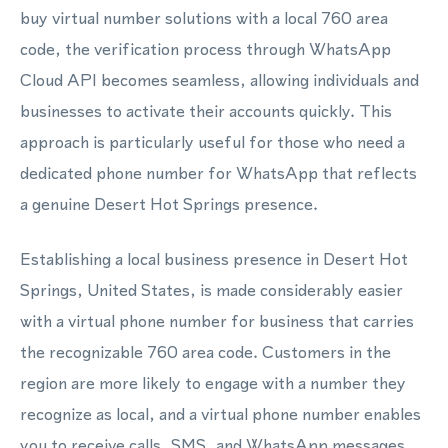
buy virtual number solutions with a local 760 area
code, the verification process through WhatsApp
Cloud API becomes seamless, allowing individuals and
businesses to activate their accounts quickly. This
approach is particularly useful for those who need a
dedicated phone number for WhatsApp that reflects
a genuine Desert Hot Springs presence.
Establishing a local business presence in Desert Hot
Springs, United States, is made considerably easier
with a virtual phone number for business that carries
the recognizable 760 area code. Customers in the
region are more likely to engage with a number they
recognize as local, and a virtual phone number enables
you to receive calls, SMS, and WhatsApp messages