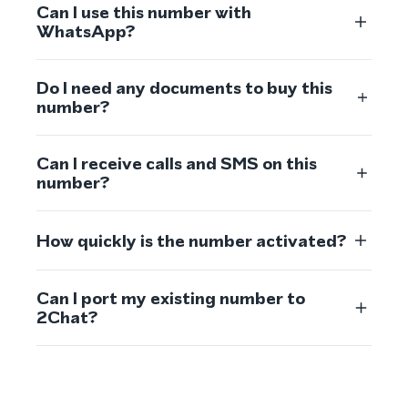
Can I use this number with
WhatsApp?
Do I need any documents to buy this
number?
Can I receive calls and SMS on this
number?
How quickly is the number activated?
Can I port my existing number to
2Chat?