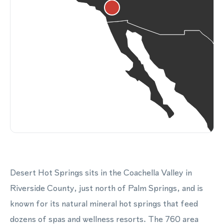
Desert Hot Springs sits in the Coachella Valley in
Riverside County, just north of Palm Springs, and is
known for its natural mineral hot springs that feed
dozens of spas and wellness resorts. The 760 area