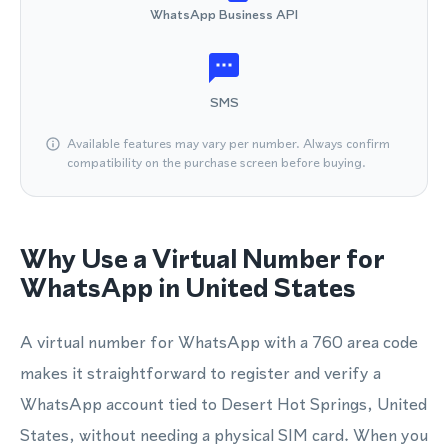
WhatsApp Business API
SMS
Available features may vary per number. Always confirm
compatibility on the purchase screen before buying.
Why Use a Virtual Number for
WhatsApp in United States
A virtual number for WhatsApp with a 760 area code
makes it straightforward to register and verify a
WhatsApp account tied to Desert Hot Springs, United
States, without needing a physical SIM card. When you