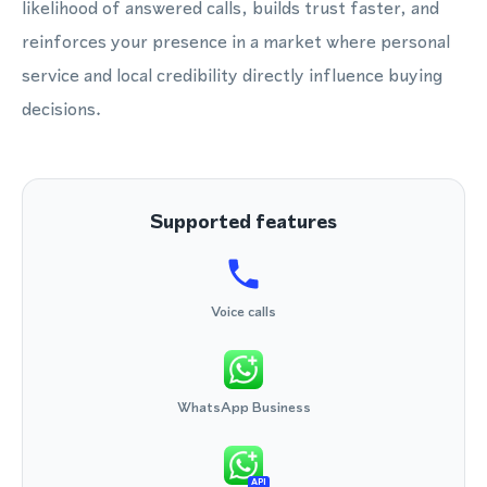
likelihood of answered calls, builds trust faster, and
reinforces your presence in a market where personal
service and local credibility directly influence buying
decisions.
Supported features
Voice calls
WhatsApp Business
API