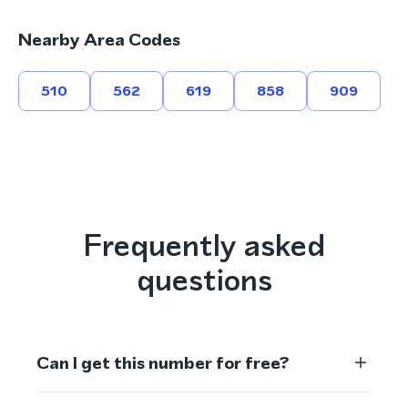
Nearby Area Codes
510
562
619
858
909
Frequently asked
questions
Can I get this number for free?