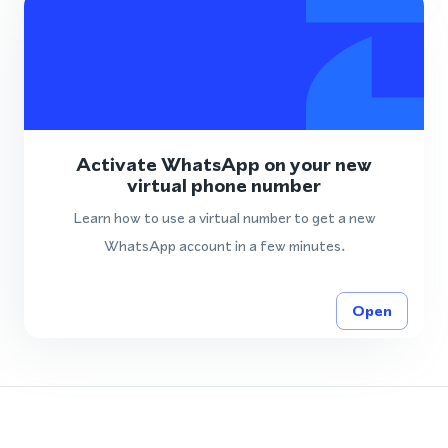
Activate WhatsApp on your new
virtual phone number
Learn how to use a virtual number to get a new
WhatsApp account in a few minutes.
Open