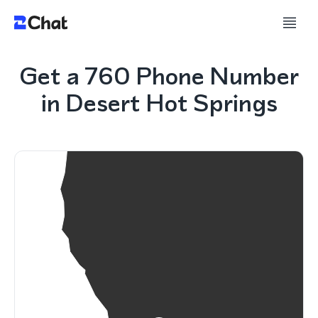
Get a 760 Phone Number
in Desert Hot Springs