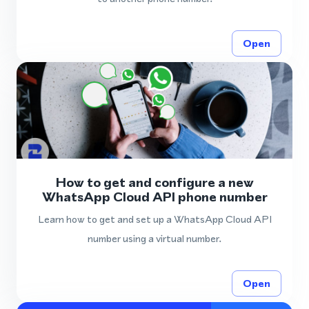
Open
How to get and configure a new
WhatsApp Cloud API phone number
Learn how to get and set up a WhatsApp Cloud API
number using a virtual number.
Open