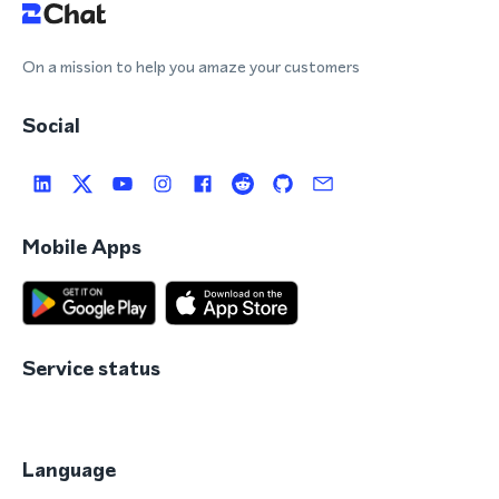
On a mission to help you amaze your customers
Social
Mobile Apps
Service status
Language