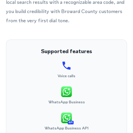
local search results with a recognizable area code, and
you build credibility with Broward County customers
from the very first dial tone.
Supported features
Voice calls
WhatsApp Business
API
WhatsApp Business API