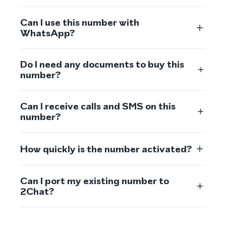
Can I use this number with
WhatsApp?
Do I need any documents to buy this
number?
Can I receive calls and SMS on this
number?
How quickly is the number activated?
Can I port my existing number to
2Chat?