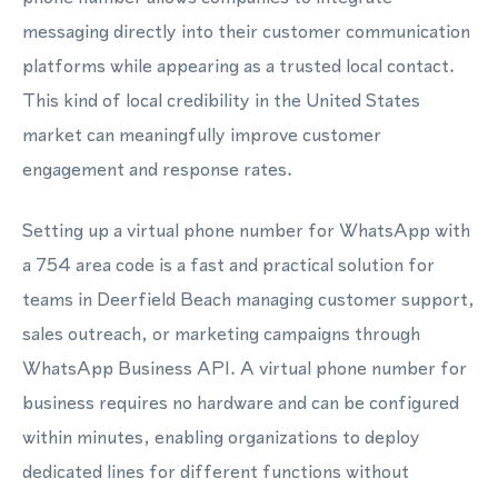
messaging directly into their customer communication
platforms while appearing as a trusted local contact.
This kind of local credibility in the United States
market can meaningfully improve customer
engagement and response rates.
Setting up a virtual phone number for WhatsApp with
a 754 area code is a fast and practical solution for
teams in Deerfield Beach managing customer support,
sales outreach, or marketing campaigns through
WhatsApp Business API. A virtual phone number for
business requires no hardware and can be configured
within minutes, enabling organizations to deploy
dedicated lines for different functions without