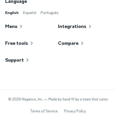
Language
English
Español
Português
Menu
Integrations
Free tools
Compare
Support
©
2026
Nagence, Inc.
— Made by hand 🫶 by a team that cares
Terms of Service
Privacy Policy