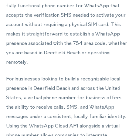
fully functional phone number for WhatsApp that
accepts the verification SMS needed to activate your
account without requiring a physical SIM card. This
makes it straightforward to establish a WhatsApp
presence associated with the 754 area code, whether
you are based in Deerfield Beach or operating
remotely.
For businesses looking to build a recognizable local
presence in Deerfield Beach and across the United
States, a virtual phone number for business offers
the ability to receive calls, SMS, and WhatsApp
messages under a consistent, locally familiar identity.
Using the WhatsApp Cloud API alongside a virtual
phone number allows companies to integrate