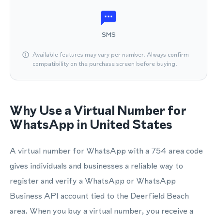
SMS
Available features may vary per number. Always confirm
compatibility on the purchase screen before buying.
Why Use a Virtual Number for
WhatsApp in United States
A virtual number for WhatsApp with a 754 area code
gives individuals and businesses a reliable way to
register and verify a WhatsApp or WhatsApp
Business API account tied to the Deerfield Beach
area. When you buy a virtual number, you receive a