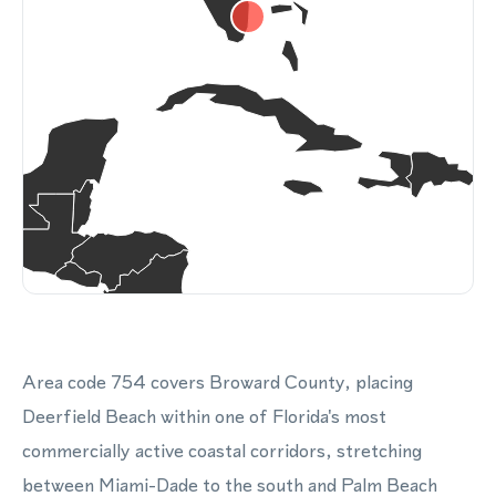
Area code 754 covers Broward County, placing
Deerfield Beach within one of Florida's most
commercially active coastal corridors, stretching
between Miami-Dade to the south and Palm Beach