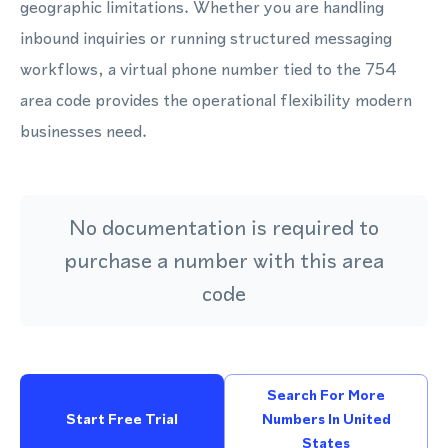
geographic limitations. Whether you are handling
inbound inquiries or running structured messaging
workflows, a virtual phone number tied to the 754
area code provides the operational flexibility modern
businesses need.
No documentation is required to
purchase a number with this area
code
Search For More
Start Free Trial
Numbers In United
States