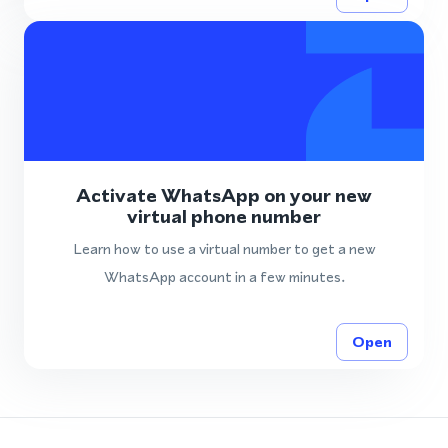
Activate WhatsApp on your new
virtual phone number
Learn how to use a virtual number to get a new
WhatsApp account in a few minutes.
Open