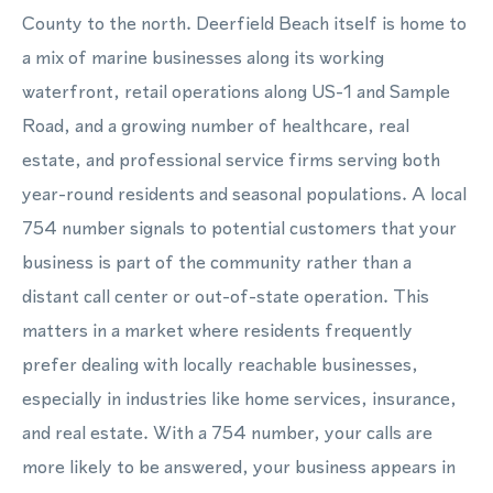
County to the north. Deerfield Beach itself is home to
a mix of marine businesses along its working
waterfront, retail operations along US-1 and Sample
Road, and a growing number of healthcare, real
estate, and professional service firms serving both
year-round residents and seasonal populations. A local
754 number signals to potential customers that your
business is part of the community rather than a
distant call center or out-of-state operation. This
matters in a market where residents frequently
prefer dealing with locally reachable businesses,
especially in industries like home services, insurance,
and real estate. With a 754 number, your calls are
more likely to be answered, your business appears in