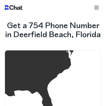
Get a 754 Phone Number
in Deerfield Beach, Florida