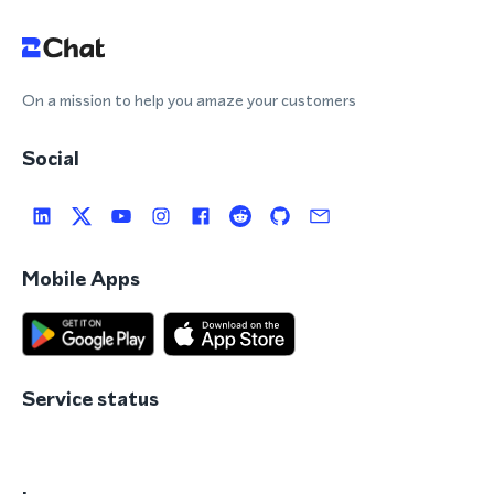
On a mission to help you amaze your customers
Social
Mobile Apps
Service status