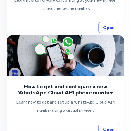
Learn how to forward calls arriving at your new number
to another phone number.
Open
How to get and configure a new
WhatsApp Cloud API phone number
Learn how to get and set up a WhatsApp Cloud API
number using a virtual number.
Open