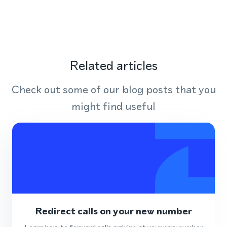
Related articles
Check out some of our blog posts that you
might find useful
Redirect calls on your new number