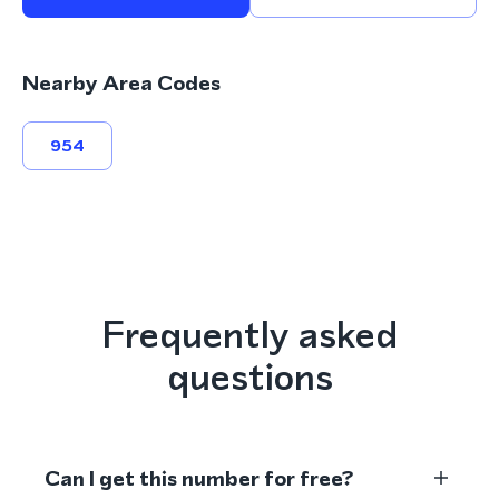
Nearby Area Codes
954
Frequently asked
questions
Can I get this number for free?