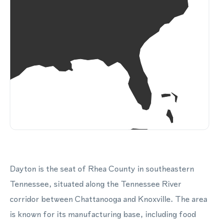
Dayton is the seat of Rhea County in southeastern
Tennessee, situated along the Tennessee River
corridor between Chattanooga and Knoxville. The area
is known for its manufacturing base, including food