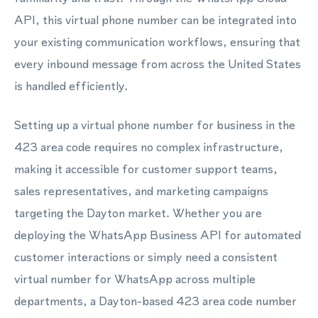
API, this virtual phone number can be integrated into
your existing communication workflows, ensuring that
every inbound message from across the United States
is handled efficiently.
Setting up a virtual phone number for business in the
423 area code requires no complex infrastructure,
making it accessible for customer support teams,
sales representatives, and marketing campaigns
targeting the Dayton market. Whether you are
deploying the WhatsApp Business API for automated
customer interactions or simply need a consistent
virtual number for WhatsApp across multiple
departments, a Dayton-based 423 area code number