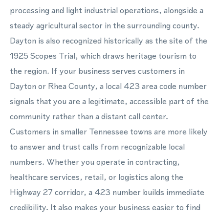
processing and light industrial operations, alongside a
steady agricultural sector in the surrounding county.
Dayton is also recognized historically as the site of the
1925 Scopes Trial, which draws heritage tourism to
the region. If your business serves customers in
Dayton or Rhea County, a local 423 area code number
signals that you are a legitimate, accessible part of the
community rather than a distant call center.
Customers in smaller Tennessee towns are more likely
to answer and trust calls from recognizable local
numbers. Whether you operate in contracting,
healthcare services, retail, or logistics along the
Highway 27 corridor, a 423 number builds immediate
credibility. It also makes your business easier to find