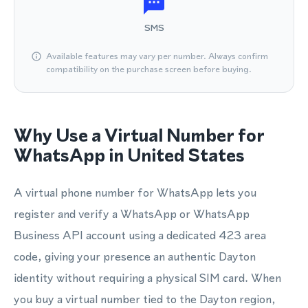
SMS
Available features may vary per number. Always confirm
compatibility on the purchase screen before buying.
Why Use a Virtual Number for
WhatsApp in United States
A virtual phone number for WhatsApp lets you
register and verify a WhatsApp or WhatsApp
Business API account using a dedicated 423 area
code, giving your presence an authentic Dayton
identity without requiring a physical SIM card. When
you buy a virtual number tied to the Dayton region,