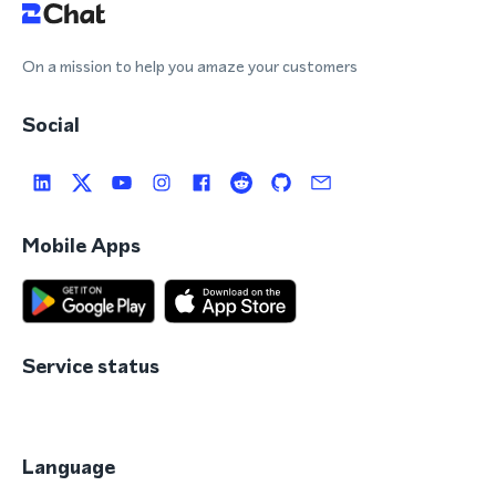
On a mission to help you amaze your customers
Social
Mobile Apps
Service status
Language