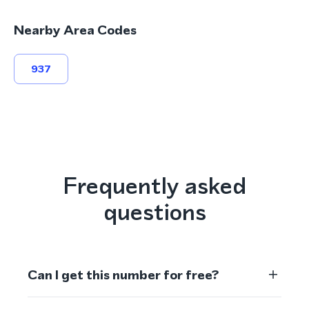
Nearby Area Codes
937
Frequently asked
questions
Can I get this number for free?