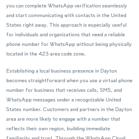
you can complete WhatsApp verification seamlessly
and start communicating with contacts in the United
States right away. This approach is especially useful
for individuals and organizations that need a reliable
phone number for WhatsApp without being physically
located in the 423 area code zone.
Establishing a local business presence in Dayton
becomes straightforward when you use a virtual phone
number for business that receives calls, SMS, and
WhatsApp messages under a recognizable United
States number. Customers and partners in the Dayton
area are more likely to engage with a number that
reflects their own region, building immediate
familiarity and trust. Through the WhatsApp Cloud