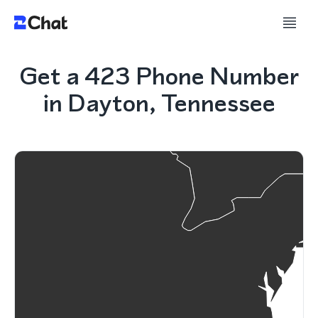
Get a 423 Phone Number
in Dayton, Tennessee