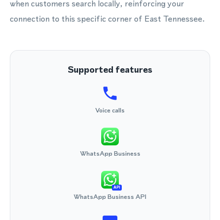
when customers search locally, reinforcing your
connection to this specific corner of East Tennessee.
Supported features
Voice calls
WhatsApp Business
API
WhatsApp Business API