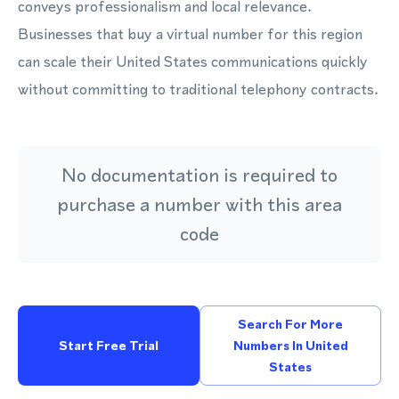
conveys professionalism and local relevance.
Businesses that buy a virtual number for this region
can scale their United States communications quickly
without committing to traditional telephony contracts.
No documentation is required to
purchase a number with this area
code
Search For More
Start Free Trial
Numbers In United
States