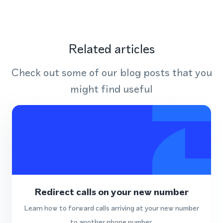
Related articles
Check out some of our blog posts that you
might find useful
Redirect calls on your new number
Learn how to forward calls arriving at your new number
to another phone number.