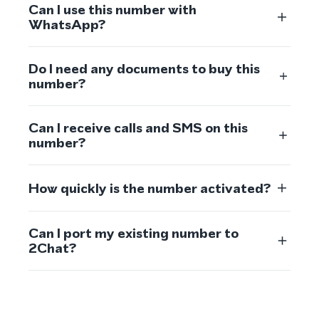
Can I use this number with
WhatsApp?
Do I need any documents to buy this
number?
Can I receive calls and SMS on this
number?
How quickly is the number activated?
Can I port my existing number to
2Chat?