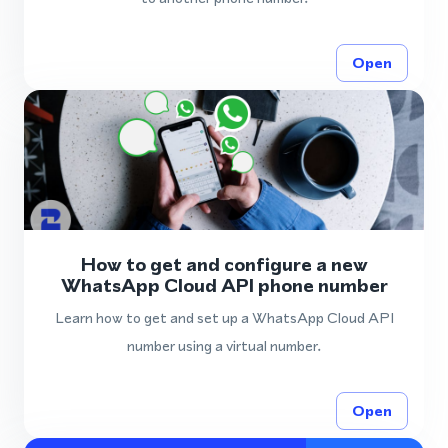
Open
How to get and configure a new
WhatsApp Cloud API phone number
Learn how to get and set up a WhatsApp Cloud API
number using a virtual number.
Open