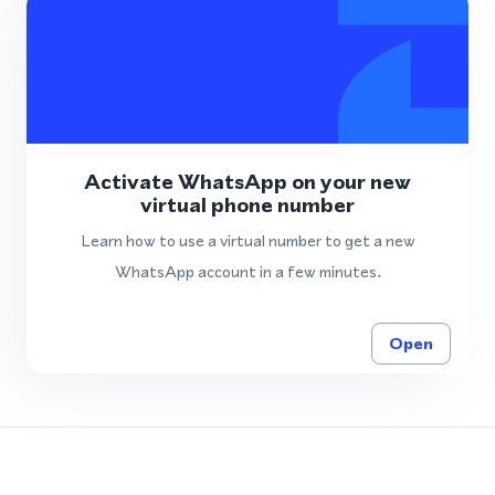
Activate WhatsApp on your new
virtual phone number
Learn how to use a virtual number to get a new
WhatsApp account in a few minutes.
Open