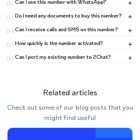
+
Can I use this number with WhatsApp?
02
+
Do I need any documents to buy this number?
03
+
Can I receive calls and SMS on this number?
04
+
How quickly is the number activated?
05
+
Can I port my existing number to 2Chat?
06
Related articles
Check out some of our blog posts that you
might find useful