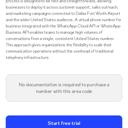
process is designed to be fast and straightforward, allowing
businesses to deploy it across customer support, sales outreach,
and marketing campaigns connected to Dallas Fort Worth Airport
and the wider United States audience. A virtual phone number for
business integrated with the WhatsApp Cloud API or WhatsApp
Business API enables teams to manage high volumes of
conversations from a single, consistent United States number.
This approach gives organizations the flexibility to scale their
communication operations without the overhead of traditional
telephony infrastructure.
No documentation is required to purchase a
number with this area code
Start free trial