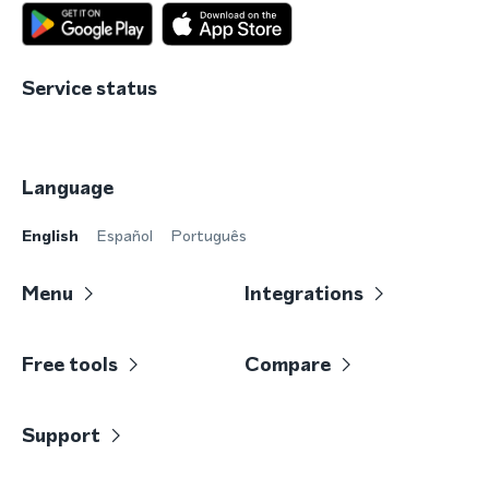
Service status
Language
English
Español
Português
Menu
Integrations
Free tools
Compare
Support