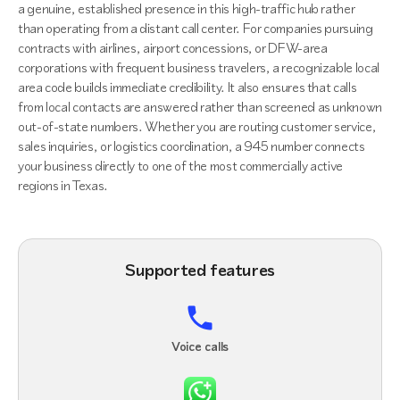
a genuine, established presence in this high-traffic hub rather
than operating from a distant call center. For companies pursuing
contracts with airlines, airport concessions, or DFW-area
corporations with frequent business travelers, a recognizable local
area code builds immediate credibility. It also ensures that calls
from local contacts are answered rather than screened as unknown
out-of-state numbers. Whether you are routing customer service,
sales inquiries, or logistics coordination, a 945 number connects
your business directly to one of the most commercially active
regions in Texas.
Supported features
Voice calls