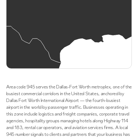
Area code 945 serves the Dallas-Fort Worth metroplex, one of the
busiest commercial corridors in the United States, anchored by
Dallas Fort Worth International Airport — the fourth-busiest
airport in the world by passenger traffic. Businesses operating in
this zone include logistics and freight companies, corporate travel
agencies, hospitality groups managing hotels along Highway 114
and 183, rental car operators, and aviation services firms. A local
945 number signals to clients and partners that your business has