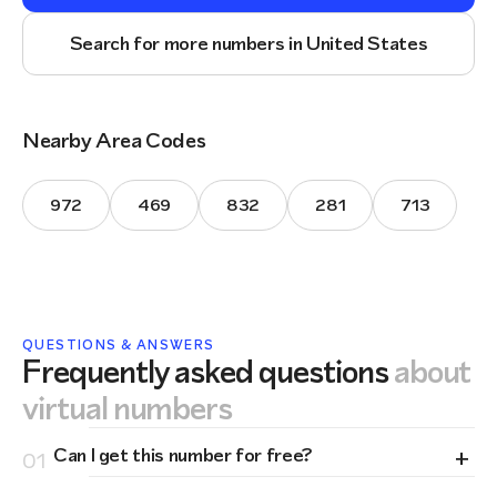
Search for more numbers in United States
Nearby Area Codes
972
469
832
281
713
QUESTIONS & ANSWERS
Frequently asked questions
about
virtual numbers
+
Can I get this number for free?
01