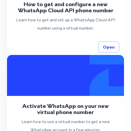
How to get and configure a new
WhatsApp Cloud API phone number
Learn how to get and set up a WhatsApp Cloud API
number using a virtual number.
Open
Activate WhatsApp on your new
virtual phone number
Learn how to use a virtual number to get a new
WhatsApp account in a few minutes.