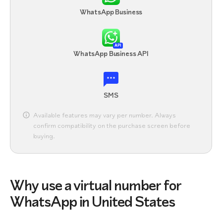
WhatsApp Business
API
WhatsApp Business API
SMS
Available features may vary per number. Always
confirm compatibility on the purchase screen before
buying.
Why use a virtual number for
WhatsApp in United States