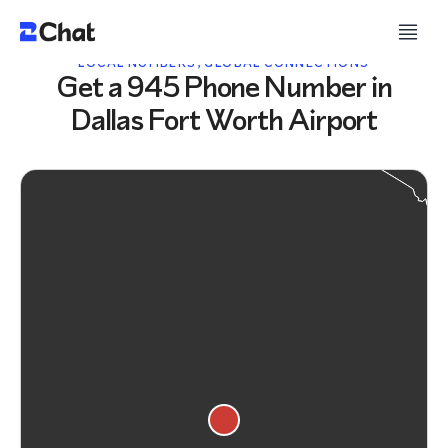
LOCAL NUMBERS, GLOBAL CONNECTIONS
Get a 945 Phone Number in
Dallas Fort Worth Airport