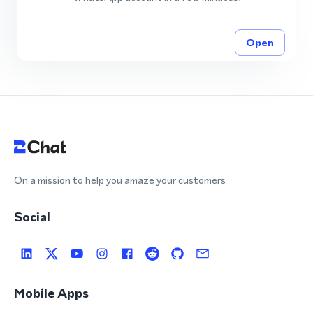
Open
On a mission to help you amaze your customers
Social
Mobile Apps