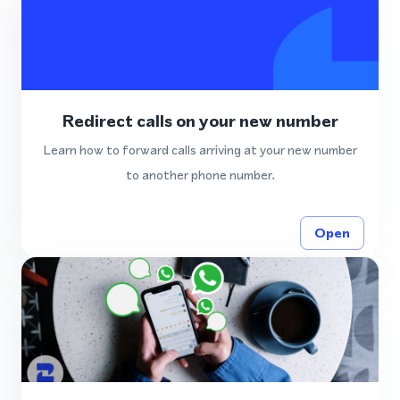
Redirect calls on your new number
Learn how to forward calls arriving at your new number
to another phone number.
Open