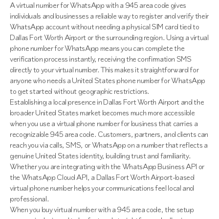
A virtual number for WhatsApp with a 945 area code gives
individuals and businesses a reliable way to register and verify their
WhatsApp account without needing a physical SIM card tied to
Dallas Fort Worth Airport or the surrounding region. Using a virtual
phone number for WhatsApp means you can complete the
verification process instantly, receiving the confirmation SMS
directly to your virtual number. This makes it straightforward for
anyone who needs a United States phone number for WhatsApp
to get started without geographic restrictions.
Establishing a local presence in Dallas Fort Worth Airport and the
broader United States market becomes much more accessible
when you use a virtual phone number for business that carries a
recognizable 945 area code. Customers, partners, and clients can
reach you via calls, SMS, or WhatsApp on a number that reflects a
genuine United States identity, building trust and familiarity.
Whether you are integrating with the WhatsApp Business API or
the WhatsApp Cloud API, a Dallas Fort Worth Airport-based
virtual phone number helps your communications feel local and
professional.
When you buy virtual number with a 945 area code, the setup