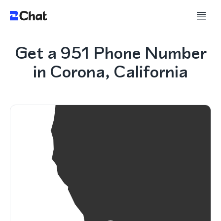
Get a 951 Phone Number
in Corona, California