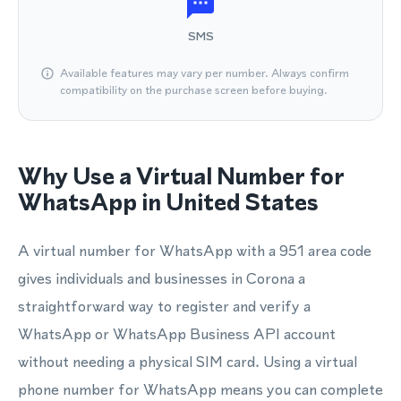
SMS
Available features may vary per number. Always confirm
compatibility on the purchase screen before buying.
Why Use a Virtual Number for
WhatsApp in United States
A virtual number for WhatsApp with a 951 area code
gives individuals and businesses in Corona a
straightforward way to register and verify a
WhatsApp or WhatsApp Business API account
without needing a physical SIM card. Using a virtual
phone number for WhatsApp means you can complete