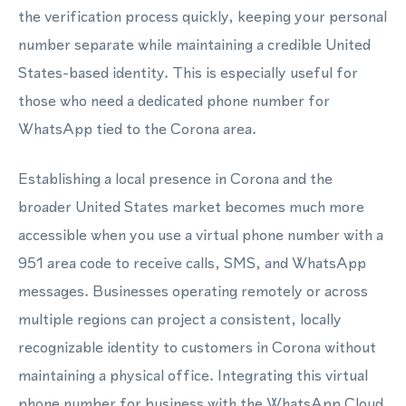
the verification process quickly, keeping your personal
number separate while maintaining a credible United
States-based identity. This is especially useful for
those who need a dedicated phone number for
WhatsApp tied to the Corona area.
Establishing a local presence in Corona and the
broader United States market becomes much more
accessible when you use a virtual phone number with a
951 area code to receive calls, SMS, and WhatsApp
messages. Businesses operating remotely or across
multiple regions can project a consistent, locally
recognizable identity to customers in Corona without
maintaining a physical office. Integrating this virtual
phone number for business with the WhatsApp Cloud