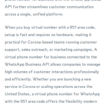
API further streamlines customer communication
across a single, unified platform.
When you buy virtual number with a 951 area code,
setup is fast and requires no hardware, making it
practical for Corona-based teams running customer
support, sales outreach, or marketing campaigns. A
virtual phone number for business connected to the
WhatsApp Business API allows companies to manage
high volumes of customer interactions professionally
and efficiently. Whether you are launching a new
service in Corona or scaling operations across the
United States, a virtual phone number for WhatsApp
with the 951 area code offers the flexibility modern