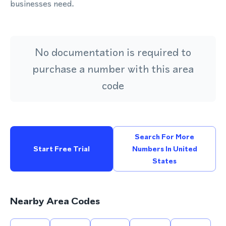
businesses need.
No documentation is required to
purchase a number with this area
code
Search For More
Start Free Trial
Numbers In United
States
Nearby Area Codes