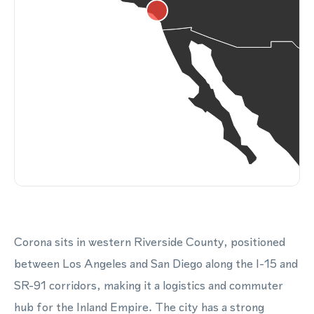
Corona sits in western Riverside County, positioned
between Los Angeles and San Diego along the I-15 and
SR-91 corridors, making it a logistics and commuter
hub for the Inland Empire. The city has a strong