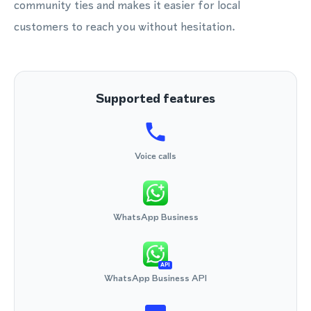
community ties and makes it easier for local
customers to reach you without hesitation.
Supported features
Voice calls
WhatsApp Business
API
WhatsApp Business API