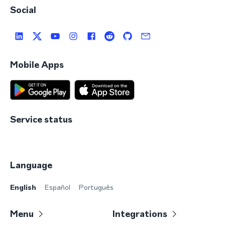
Social
Mobile Apps
Service status
Language
English
Español
Português
Menu
Integrations