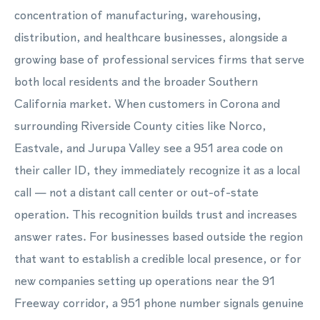
concentration of manufacturing, warehousing,
distribution, and healthcare businesses, alongside a
growing base of professional services firms that serve
both local residents and the broader Southern
California market. When customers in Corona and
surrounding Riverside County cities like Norco,
Eastvale, and Jurupa Valley see a 951 area code on
their caller ID, they immediately recognize it as a local
call — not a distant call center or out-of-state
operation. This recognition builds trust and increases
answer rates. For businesses based outside the region
that want to establish a credible local presence, or for
new companies setting up operations near the 91
Freeway corridor, a 951 phone number signals genuine