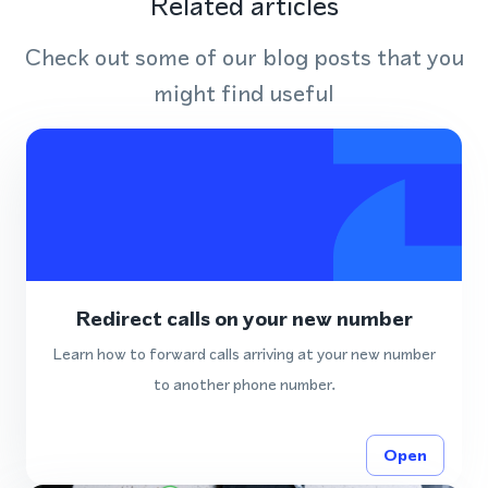
Related articles
Check out some of our blog posts that you
might find useful
Redirect calls on your new number
Learn how to forward calls arriving at your new number
to another phone number.
Open