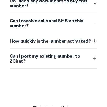
Do I need any documents to buy this
number?
Can I receive calls and SMS on this
number?
How quickly is the number activated?
Can I port my existing number to
2Chat?