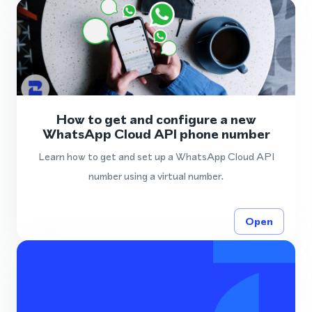
How to get and configure a new
WhatsApp Cloud API phone number
Learn how to get and set up a WhatsApp Cloud API
number using a virtual number.
Open