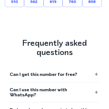
510
562
619
760
858
Frequently asked
questions
Can I get this number for free?
Can I use this number with
WhatsApp?