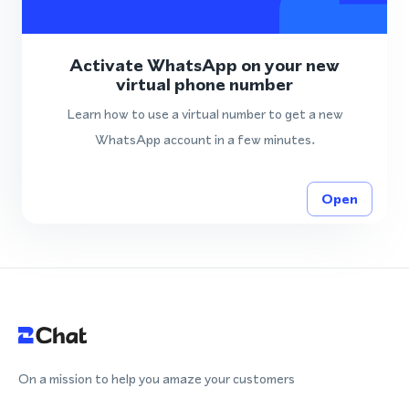
Activate WhatsApp on your new
virtual phone number
Learn how to use a virtual number to get a new
WhatsApp account in a few minutes.
Open
On a mission to help you amaze your customers