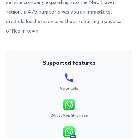
service company expanding into the New Haven
region, a 475 number gives you an immediate,
credible local presence without requiring a physical
office in town.
Supported features
Voice calls
WhatsApp Business
API