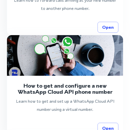
Learn how to forward calls arriving at your new number
to another phone number.
Open
How to get and configure a new
WhatsApp Cloud API phone number
Learn how to get and set up a WhatsApp Cloud API
number using a virtual number.
Open