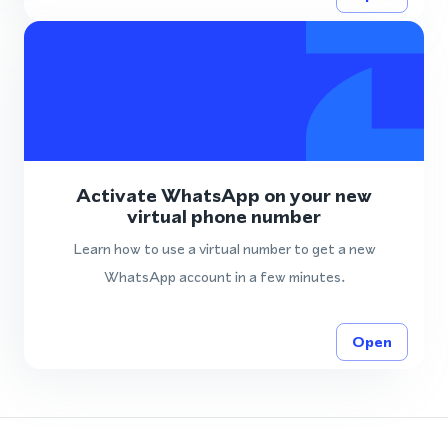
Activate WhatsApp on your new
virtual phone number
Learn how to use a virtual number to get a new
WhatsApp account in a few minutes.
Open