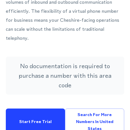
volumes of inbound and outbound communication
efficiently. The flexibility of a virtual phone number
for business means your Cheshire-facing operations
can scale without the limitations of traditional
telephony.
No documentation is required to
purchase a number with this area
code
Search For More
Start Free Trial
Numbers In United
States