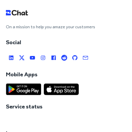
On a mission to help you amaze your customers
Social
Mobile Apps
Service status