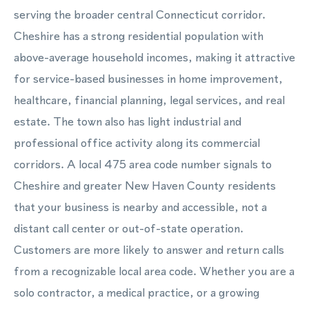
serving the broader central Connecticut corridor.
Cheshire has a strong residential population with
above-average household incomes, making it attractive
for service-based businesses in home improvement,
healthcare, financial planning, legal services, and real
estate. The town also has light industrial and
professional office activity along its commercial
corridors. A local 475 area code number signals to
Cheshire and greater New Haven County residents
that your business is nearby and accessible, not a
distant call center or out-of-state operation.
Customers are more likely to answer and return calls
from a recognizable local area code. Whether you are a
solo contractor, a medical practice, or a growing