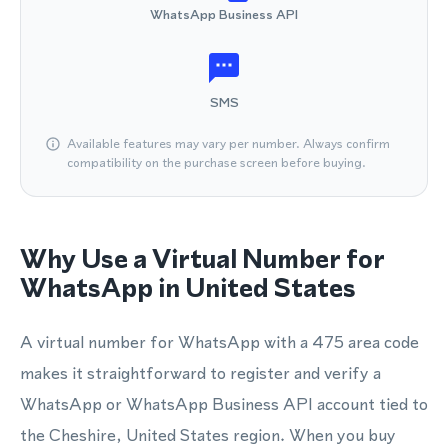
WhatsApp Business API
SMS
Available features may vary per number. Always confirm
compatibility on the purchase screen before buying.
Why Use a Virtual Number for
WhatsApp in United States
A virtual number for WhatsApp with a 475 area code
makes it straightforward to register and verify a
WhatsApp or WhatsApp Business API account tied to
the Cheshire, United States region. When you buy