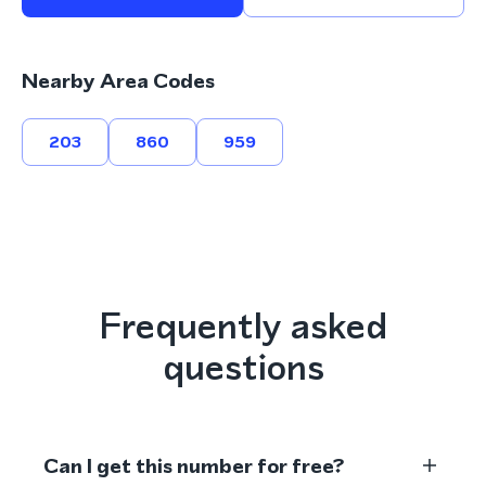
Nearby Area Codes
203
860
959
Frequently asked
questions
Can I get this number for free?