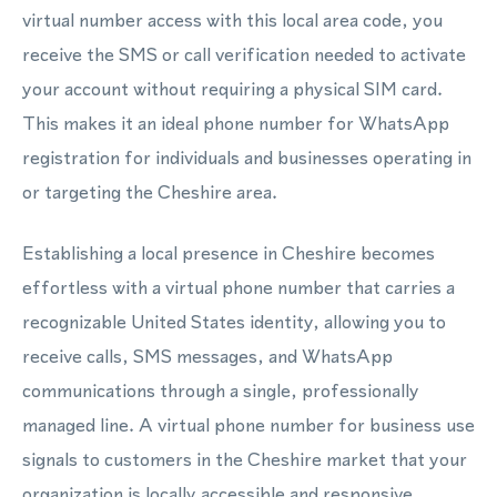
virtual number access with this local area code, you
receive the SMS or call verification needed to activate
your account without requiring a physical SIM card.
This makes it an ideal phone number for WhatsApp
registration for individuals and businesses operating in
or targeting the Cheshire area.
Establishing a local presence in Cheshire becomes
effortless with a virtual phone number that carries a
recognizable United States identity, allowing you to
receive calls, SMS messages, and WhatsApp
communications through a single, professionally
managed line. A virtual phone number for business use
signals to customers in the Cheshire market that your
organization is locally accessible and responsive.