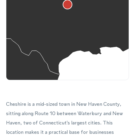
Cheshire is a mid-sized town in New Haven County,
sitting along Route 10 between Waterbury and New
Haven, two of Connecticut's largest cities. This
location makes it a practical base for businesses