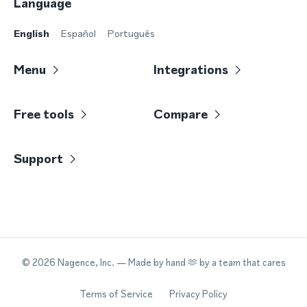
Language
English
Español
Português
Menu
Integrations
Free tools
Compare
Support
©
2026
Nagence, Inc.
— Made by hand 🫶 by a team that cares
Terms of Service
Privacy Policy