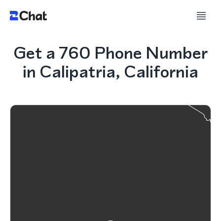
Get a 760 Phone Number
in Calipatria, California