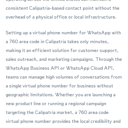
consistent Calipatria-based contact point without the
overhead of a physical office or local infrastructure.
Setting up a virtual phone number for WhatsApp with
a 760 area code in Calipatria takes only minutes,
making it an efficient solution for customer support,
sales outreach, and marketing campaigns. Through the
WhatsApp Business API or WhatsApp Cloud API,
teams can manage high volumes of conversations from
a single virtual phone number for business without
geographic limitations. Whether you are launching a
new product line or running a regional campaign
targeting the Calipatria market, a 760 area code
virtual phone number provides the local credibility and