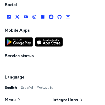
Social
Mobile Apps
Service status
Language
English
Español
Português
Menu
Integrations