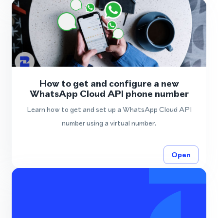
How to get and configure a new
WhatsApp Cloud API phone number
Learn how to get and set up a WhatsApp Cloud API
number using a virtual number.
Open