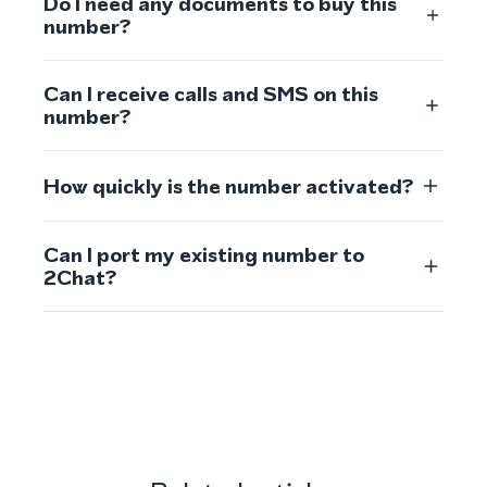
Do I need any documents to buy this
number?
Can I receive calls and SMS on this
number?
How quickly is the number activated?
Can I port my existing number to
2Chat?