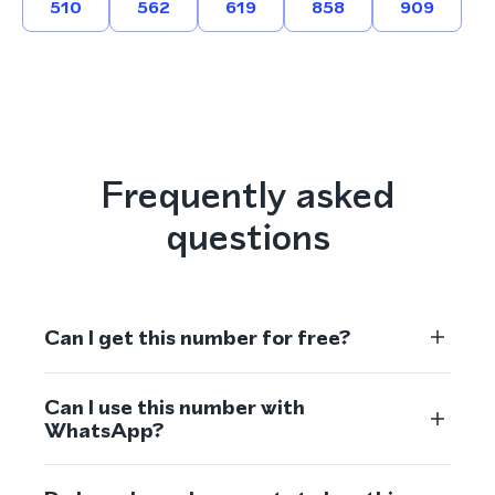
510
562
619
858
909
Frequently asked
questions
Can I get this number for free?
Can I use this number with
WhatsApp?