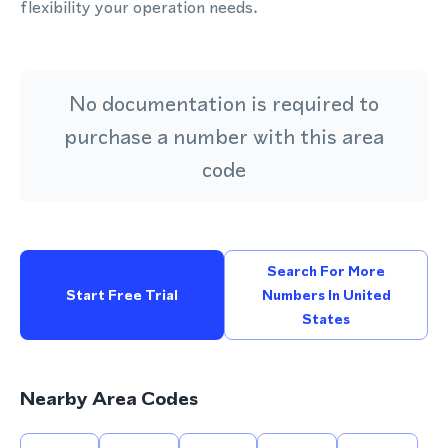
flexibility your operation needs.
No documentation is required to
purchase a number with this area
code
Search For More
Start Free Trial
Numbers In United
States
Nearby Area Codes