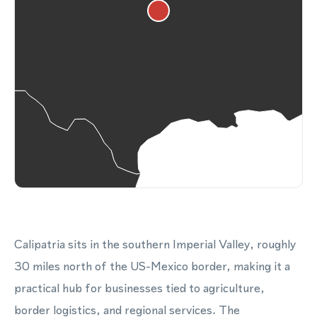
Calipatria sits in the southern Imperial Valley, roughly
30 miles north of the US-Mexico border, making it a
practical hub for businesses tied to agriculture,
border logistics, and regional services. The