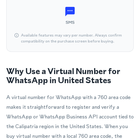
SMS
Available features may vary per number. Always confirm
compatibility on the purchase screen before buying.
Why Use a Virtual Number for
WhatsApp in United States
A virtual number for WhatsApp with a 760 area code
makes it straightforward to register and verify a
WhatsApp or WhatsApp Business API account tied to
the Calipatria region in the United States. When you
buy virtual number with a local 760 area code, the