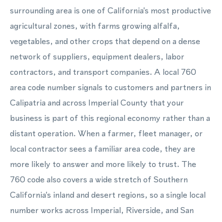
surrounding area is one of California's most productive
agricultural zones, with farms growing alfalfa,
vegetables, and other crops that depend on a dense
network of suppliers, equipment dealers, labor
contractors, and transport companies. A local 760
area code number signals to customers and partners in
Calipatria and across Imperial County that your
business is part of this regional economy rather than a
distant operation. When a farmer, fleet manager, or
local contractor sees a familiar area code, they are
more likely to answer and more likely to trust. The
760 code also covers a wide stretch of Southern
California's inland and desert regions, so a single local
number works across Imperial, Riverside, and San