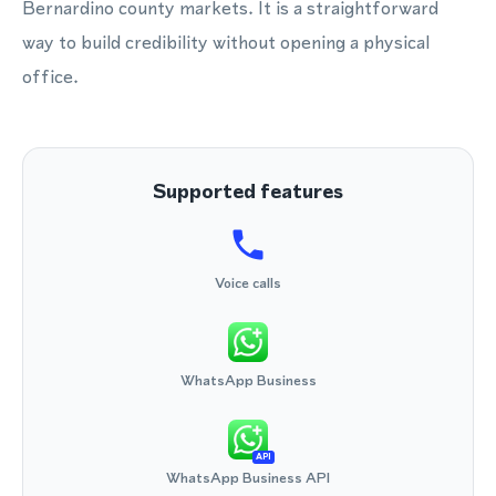
Bernardino county markets. It is a straightforward
way to build credibility without opening a physical
office.
Supported features
Voice calls
WhatsApp Business
API
WhatsApp Business API