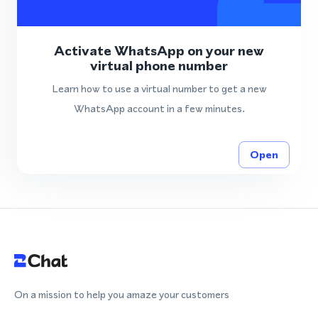
Activate WhatsApp on your new
virtual phone number
Learn how to use a virtual number to get a new
WhatsApp account in a few minutes.
Open
On a mission to help you amaze your customers