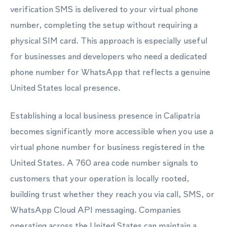
verification SMS is delivered to your virtual phone
number, completing the setup without requiring a
physical SIM card. This approach is especially useful
for businesses and developers who need a dedicated
phone number for WhatsApp that reflects a genuine
United States local presence.
Establishing a local business presence in Calipatria
becomes significantly more accessible when you use a
virtual phone number for business registered in the
United States. A 760 area code number signals to
customers that your operation is locally rooted,
building trust whether they reach you via call, SMS, or
WhatsApp Cloud API messaging. Companies
operating across the United States can maintain a