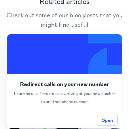
Related articles
Check out some of our blog posts that you
might find useful
Redirect calls on your new number
Learn how to forward calls arriving at your new number
to another phone number.
Open