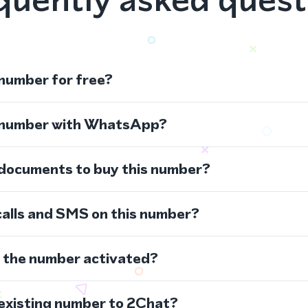
 number for free?
s number with WhatsApp?
 documents to buy this number?
calls and SMS on this number?
s the number activated?
 existing number to 2Chat?