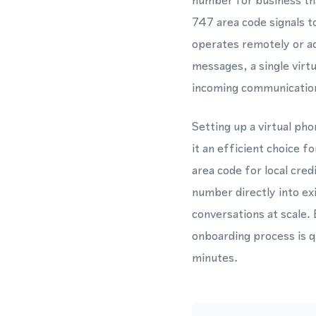
number for business tha
747 area code signals t
operates remotely or a
messages, a single vir
incoming communicatio
Setting up a virtual ph
it an efficient choice 
area code for local cre
number directly into e
conversations at scale. 
onboarding process is 
minutes.