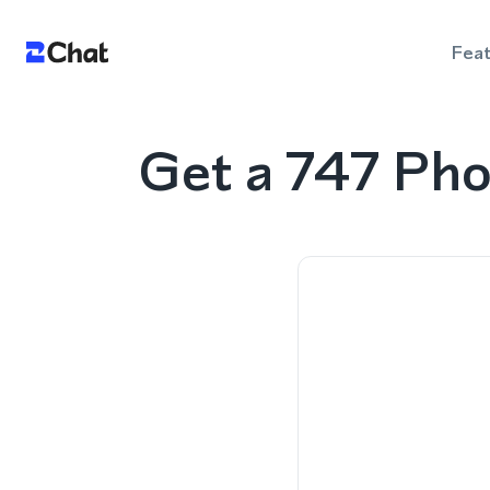
Fea
Get a 747 Pho