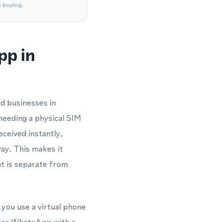
e buying.
pp in
d businesses in
needing a physical SIM
eceived instantly,
ay. This makes it
t is separate from
 you use a virtual phone