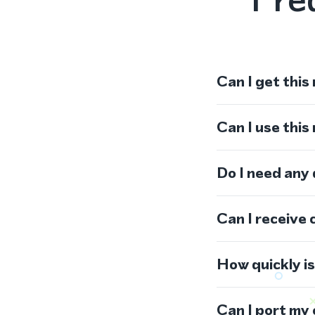
Can I get this
Can I use thi
Do I need any
Can I receive 
How quickly i
Can I port my