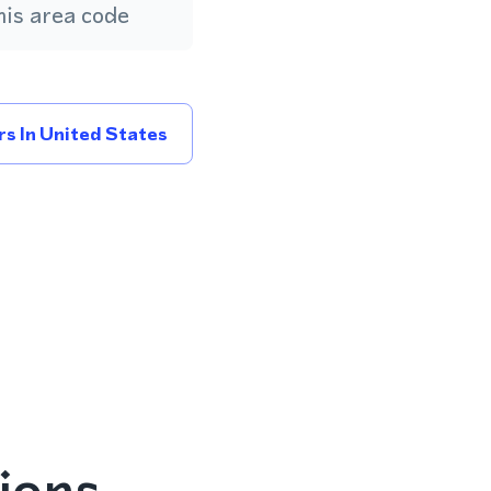
is area code
s In United States
ions