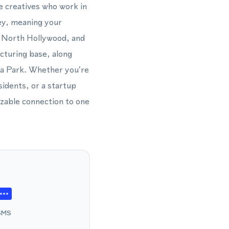
e creatives who work in
ey, meaning your
, North Hollywood, and
turing base, along
ia Park. Whether you're
sidents, or a startup
izable connection to one
SMS