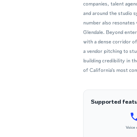
companies, talent agenc
and around the studio 
number also resonates 
Glendale. Beyond enter
with a dense corridor 
a vendor pitching to st
building credibility in
of California's most co
Supported feat
Voice 