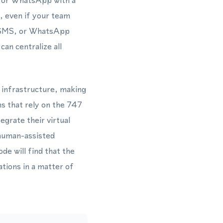
r for WhatsApp with a
, even if your team
s, SMS, or WhatsApp
an centralize all
l infrastructure, making
s that rely on the 747
grate their virtual
 human-assisted
de will find that the
ions in a matter of