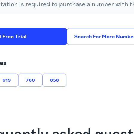
ation is required to purchase a number with th
 Free Trial
Search For More Number
es
619
760
858
quently asked quest