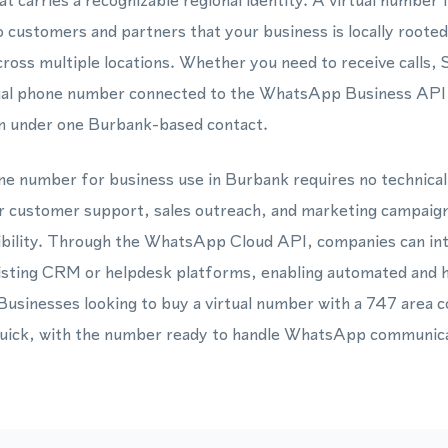
t carries a recognizable regional identity. A virtual numbe
o customers and partners that your business is locally rooted
cross multiple locations. Whether you need to receive call
tual phone number connected to the WhatsApp Business API c
n under one Burbank-based contact.
one number for business use in Burbank requires no technica
for customer support, sales outreach, and marketing campaign
dibility. Through the WhatsApp Cloud API, companies can inte
xisting CRM or helpdesk platforms, enabling automated and
Businesses looking to buy a virtual number with a 747 area co
quick, with the number ready to handle WhatsApp communicat