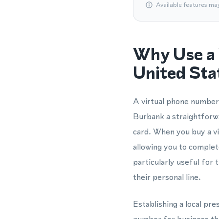
Available features ma
Why Use a 
United Sta
A virtual phone number 
Burbank a straightforw
card. When you buy a vi
allowing you to comple
particularly useful fo
their personal line.
Establishing a local pr