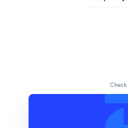
Check 