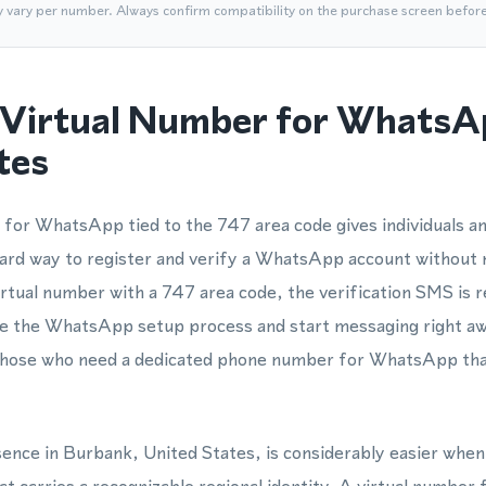
y vary per number. Always confirm compatibility on the purchase screen befor
Virtual Number for WhatsA
tes
for WhatsApp tied to the 747 area code gives individuals an
ard way to register and verify a WhatsApp account without 
rtual number with a 747 area code, the verification SMS is r
te the WhatsApp setup process and start messaging right aw
r those who need a dedicated phone number for WhatsApp tha
esence in Burbank, United States, is considerably easier when