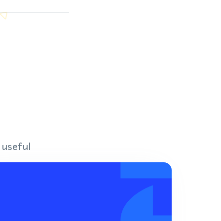
 useful