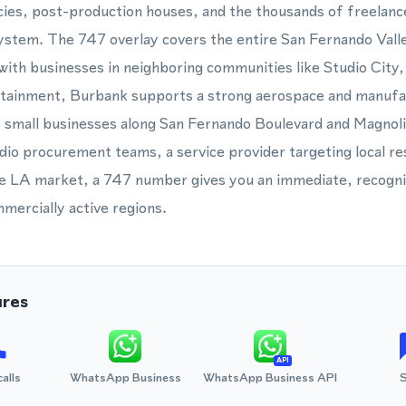
ies, post-production houses, and the thousands of freelanc
system. The 747 overlay covers the entire San Fernando Vall
with businesses in neighboring communities like Studio City
tainment, Burbank supports a strong aerospace and manufac
of small businesses along San Fernando Boulevard and Magnol
udio procurement teams, a service provider targeting local re
 the LA market, a 747 number gives you an immediate, recogn
mmercially active regions.
ures
API
calls
WhatsApp Business
WhatsApp Business API