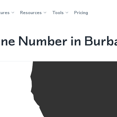
tures
Resources
Tools
Pricing
ne Number in Burba