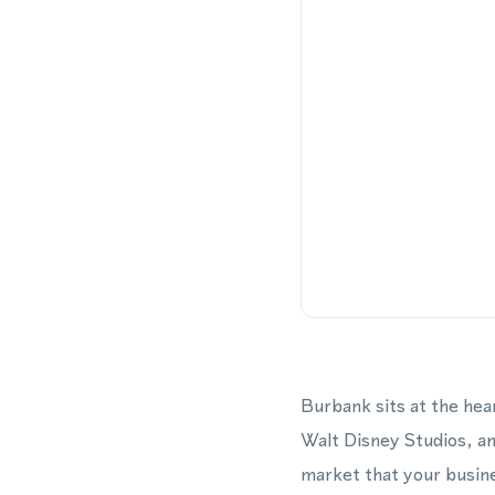
Burbank sits at the hea
Walt Disney Studios, an
market that your busine