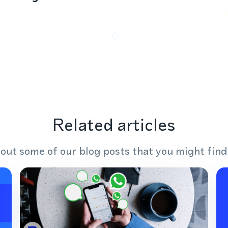
Related articles
out some of our blog posts that you might find