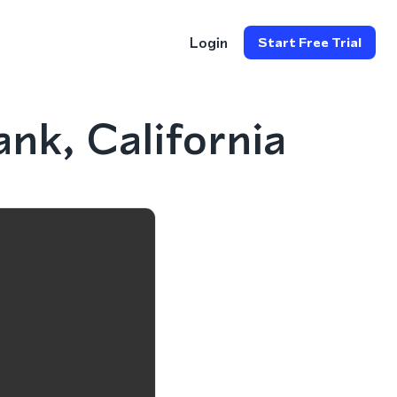
Login
Start Free Trial
nk, California