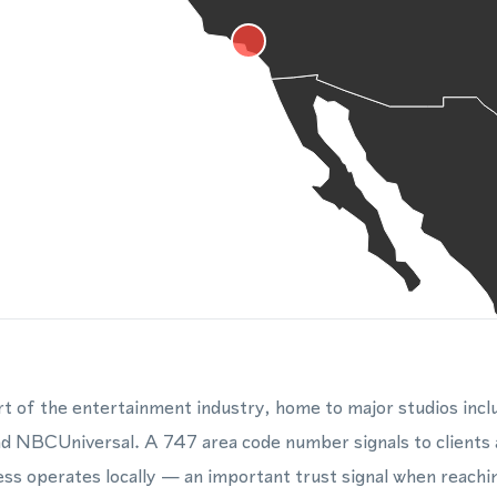
rt of the entertainment industry, home to major studios inc
d NBCUniversal. A 747 area code number signals to clients a
ss operates locally — an important trust signal when reachi