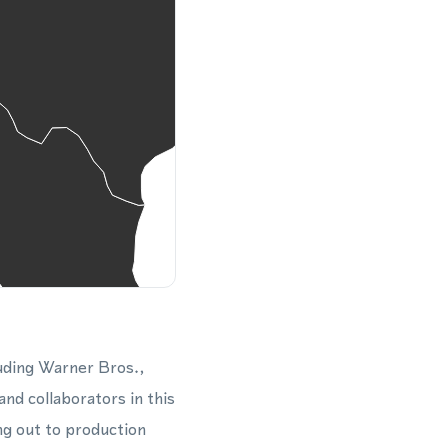
luding Warner Bros.,
nd collaborators in this
ng out to production