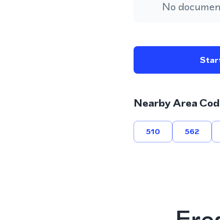
No document
Start
Nearby Area Cod
510
562
Fre