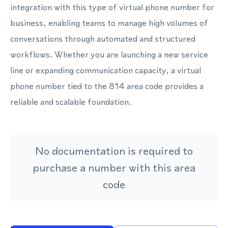
integration with this type of virtual phone number for
business, enabling teams to manage high volumes of
conversations through automated and structured
workflows. Whether you are launching a new service
line or expanding communication capacity, a virtual
phone number tied to the 814 area code provides a
reliable and scalable foundation.
No documentation is required to
purchase a number with this area
code