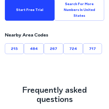
Search For More
Start Free Trial
Numbers In United
States
Nearby Area Codes
215
484
267
724
717
Frequently asked
questions