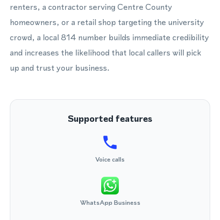
renters, a contractor serving Centre County
homeowners, or a retail shop targeting the university
crowd, a local 814 number builds immediate credibility
and increases the likelihood that local callers will pick
up and trust your business.
Supported features
Voice calls
WhatsApp Business