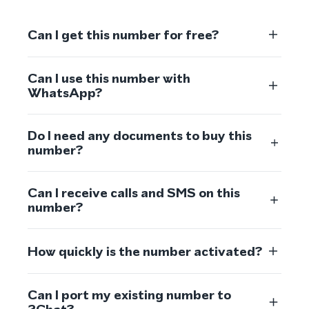
Can I get this number for free?
Can I use this number with
WhatsApp?
Do I need any documents to buy this
number?
Can I receive calls and SMS on this
number?
How quickly is the number activated?
Can I port my existing number to