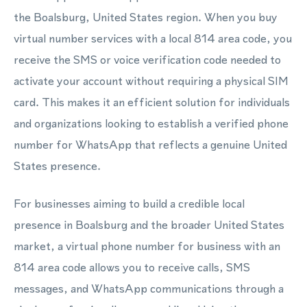
the Boalsburg, United States region. When you buy
virtual number services with a local 814 area code, you
receive the SMS or voice verification code needed to
activate your account without requiring a physical SIM
card. This makes it an efficient solution for individuals
and organizations looking to establish a verified phone
number for WhatsApp that reflects a genuine United
States presence.
For businesses aiming to build a credible local
presence in Boalsburg and the broader United States
market, a virtual phone number for business with an
814 area code allows you to receive calls, SMS
messages, and WhatsApp communications through a