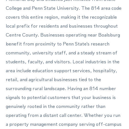
College and Penn State University. The 814 area code
covers this entire region, making it the recognizable
local prefix for residents and businesses throughout
Centre County. Businesses operating near Boalsburg
benefit from proximity to Penn State's research
community, university staff, and a steady stream of
students, faculty, and visitors. Local industries in the
area include education support services, hospitality,
retail, and agricultural businesses tied to the
surrounding rural landscape. Having an 814 number
signals to potential customers that your business is
genuinely rooted in the community rather than
operating from a distant call center. Whether you run
a property management company serving off-campus