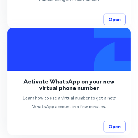
Open
Activate WhatsApp on your new
virtual phone number
Learn how to use a virtual number to get a new
WhatsApp account in a few minutes.
Open