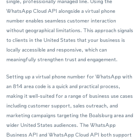
single, professionally managed line. Using the
WhatsApp Cloud API alongside a virtual phone
number enables seamless customer interaction
without geographical limitations. This approach signals
to clients in the United States that your business is
locally accessible and responsive, which can
meaningfully strengthen trust and engagement.
Setting up a virtual phone number for WhatsApp with
an 814 area code is a quick and practical process,
making it well-suited for a range of business use cases
including customer support, sales outreach, and
marketing campaigns targeting the Boalsburg area and
wider United States audiences. The WhatsApp
Business API and WhatsApp Cloud API both support