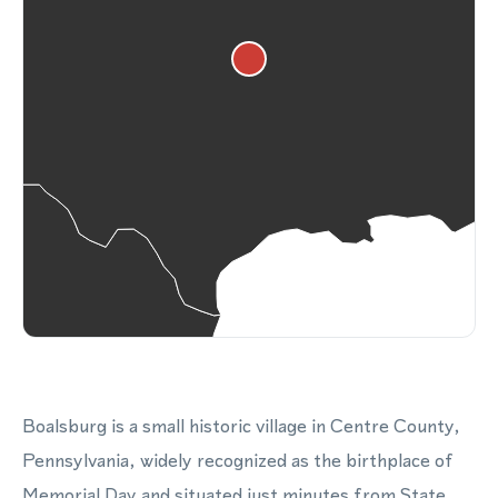
Boalsburg is a small historic village in Centre County,
Pennsylvania, widely recognized as the birthplace of
Memorial Day and situated just minutes from State