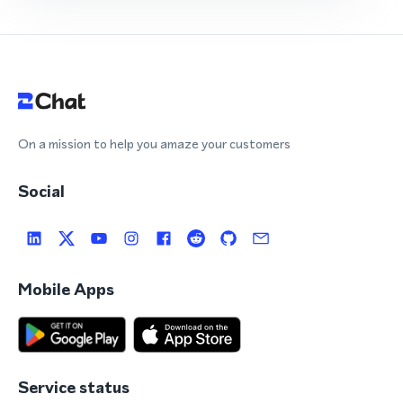
On a mission to help you amaze your customers
Social
Mobile Apps
Service status