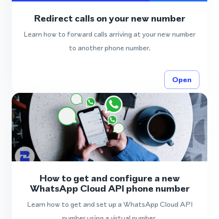
Redirect calls on your new number
Learn how to forward calls arriving at your new number
to another phone number.
Open
How to get and configure a new
WhatsApp Cloud API phone number
Learn how to get and set up a WhatsApp Cloud API
number using a virtual number.