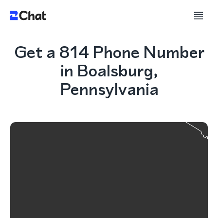
Get a 814 Phone Number
in Boalsburg,
Pennsylvania