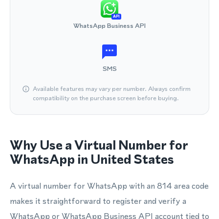
API
WhatsApp Business API
SMS
Available features may vary per number. Always confirm
compatibility on the purchase screen before buying.
Why Use a Virtual Number for
WhatsApp in United States
A virtual number for WhatsApp with an 814 area code
makes it straightforward to register and verify a
WhatsApp or WhatsApp Business API account tied to