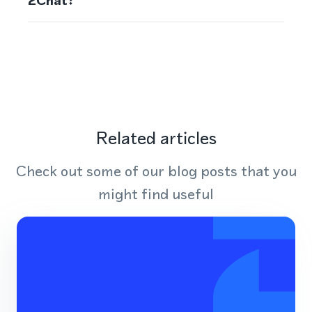
2Chat?
Related articles
Check out some of our blog posts that you
might find useful