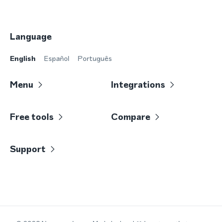
Language
English
Español
Português
Menu
Integrations
Free tools
Compare
Support