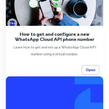
How to get and configure a new
WhatsApp Cloud API phone number
Learn how to get and set up a WhatsApp Cloud API
number using a virtual number.
Open