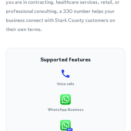
you are in contracting, healthcare services, retail, or
professional consulting, a 330 number helps your
business connect with Stark County customers on
their own terms.
Supported features
Voice calls
WhatsApp Business
API