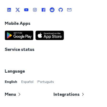
Mobile Apps
Service status
Language
English
Español
Português
Menu
Integrations