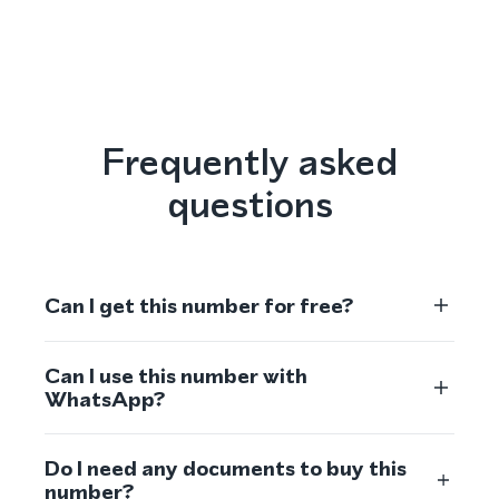
Frequently asked
questions
Can I get this number for free?
Can I use this number with
WhatsApp?
Do I need any documents to buy this
number?