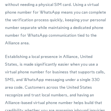
without needing a physical SIM card. Using a virtual
phone number for WhatsApp means you can complete
the verification process quickly, keeping your personal
number separate while maintaining a dedicated phone
number for WhatsApp communication tied to the
Alliance area.
Establishing a local presence in Alliance, United
States, is made significantly easier when you use a
virtual phone number for business that supports calls,
SMS, and WhatsApp messaging under a single 330
area code. Customers across the United States
recognize and trust local numbers, and having an
Alliance-based virtual phone number helps build that
credibility whether you are managing inbound inquiries