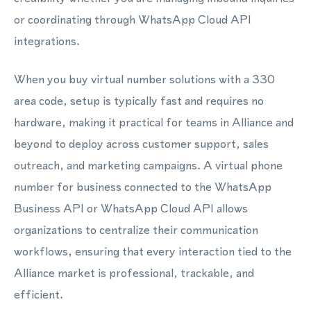
or coordinating through WhatsApp Cloud API
integrations.
When you buy virtual number solutions with a 330
area code, setup is typically fast and requires no
hardware, making it practical for teams in Alliance and
beyond to deploy across customer support, sales
outreach, and marketing campaigns. A virtual phone
number for business connected to the WhatsApp
Business API or WhatsApp Cloud API allows
organizations to centralize their communication
workflows, ensuring that every interaction tied to the
Alliance market is professional, trackable, and
efficient.