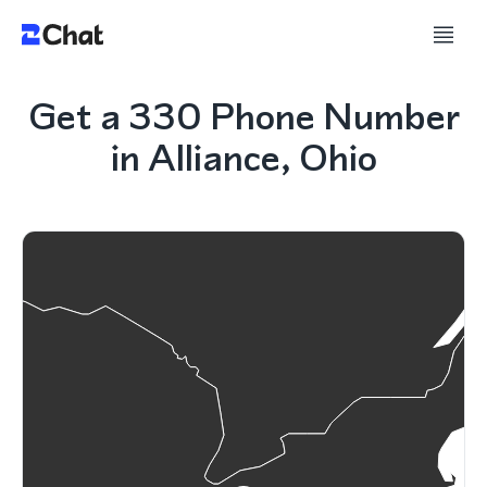
Get a 330 Phone Number
in Alliance, Ohio