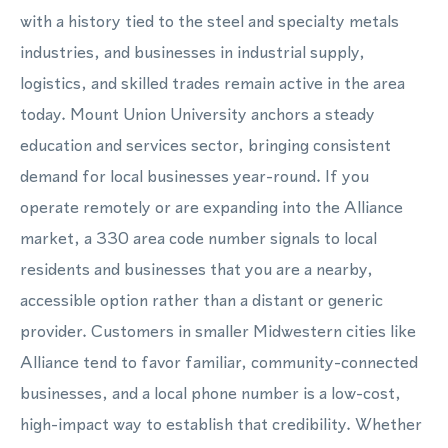
with a history tied to the steel and specialty metals
industries, and businesses in industrial supply,
logistics, and skilled trades remain active in the area
today. Mount Union University anchors a steady
education and services sector, bringing consistent
demand for local businesses year-round. If you
operate remotely or are expanding into the Alliance
market, a 330 area code number signals to local
residents and businesses that you are a nearby,
accessible option rather than a distant or generic
provider. Customers in smaller Midwestern cities like
Alliance tend to favor familiar, community-connected
businesses, and a local phone number is a low-cost,
high-impact way to establish that credibility. Whether