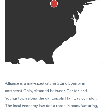
Alliance is a mid-sized city in Stark County in
northeast Ohio, situated between Canton and
Youngstown along the old Lincoln Highway corridor.
The local economy has deep roots in manufacturing,