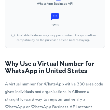
WhatsApp Business API
SMS
Available features may vary per number. Always confirm
compatibility on the purchase screen before buying.
Why Use a Virtual Number for
WhatsApp in United States
A virtual number for WhatsApp with a 330 area code
gives individuals and organizations in Alliance a
straightforward way to register and verify a
WhatsApp or WhatsApp Business API account