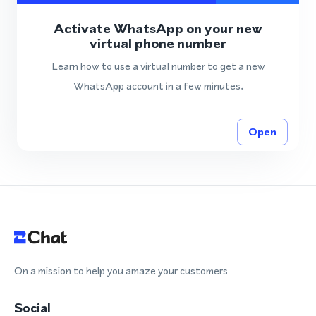
Activate WhatsApp on your new
virtual phone number
Learn how to use a virtual number to get a new
WhatsApp account in a few minutes.
Open
On a mission to help you amaze your customers
Social