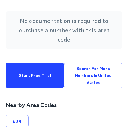
No documentation is required to
purchase a number with this area
code
Search For More
Start Free Trial
Numbers In United
States
Nearby Area Codes
234