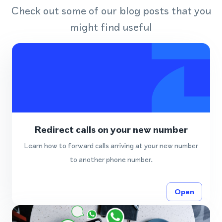
Check out some of our blog posts that you
might find useful
Redirect calls on your new number
Learn how to forward calls arriving at your new number
to another phone number.
Open