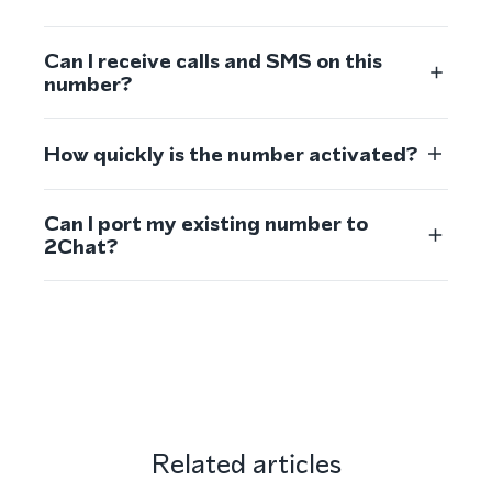
Can I receive calls and SMS on this
number?
How quickly is the number activated?
Can I port my existing number to
2Chat?
Related articles