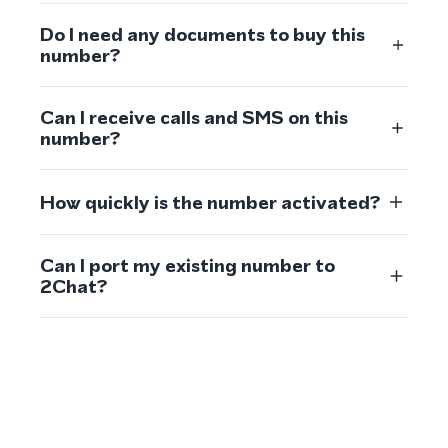
Do I need any documents to buy this
number?
Can I receive calls and SMS on this
number?
How quickly is the number activated?
Can I port my existing number to
2Chat?