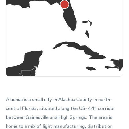
Alachua is a small city in Alachua County in north-
central Florida, situated along the US-441 corridor
between Gainesville and High Springs. The area is
home to a mix of light manufacturing, distribution