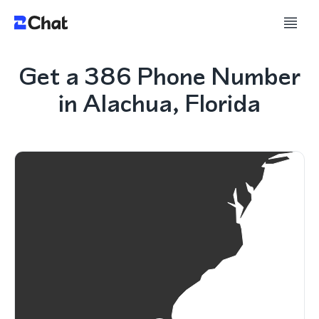
Get a 386 Phone Number
in Alachua, Florida