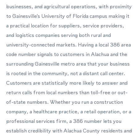
businesses, and agricultural operations, with proximity
to Gainesville's University of Florida campus making it
a practical location for suppliers, service providers,
and logistics companies serving both rural and
university-connected markets. Having a local 386 area
code number signals to customers in Alachua and the
surrounding Gainesville metro area that your business
is rooted in the community, not a distant call center.
Customers are statistically more likely to answer and
return calls from local numbers than toll-free or out-
of-state numbers. Whether you run a construction
company, a healthcare practice, a retail operation, or a
professional services firm, a 386 number lets you
establish credibility with Alachua County residents and