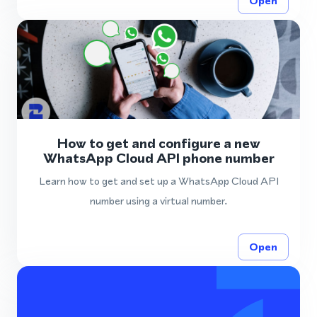
Open
How to get and configure a new
WhatsApp Cloud API phone number
Learn how to get and set up a WhatsApp Cloud API
number using a virtual number.
Open