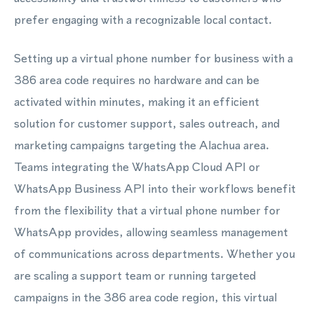
prefer engaging with a recognizable local contact.
Setting up a virtual phone number for business with a
386 area code requires no hardware and can be
activated within minutes, making it an efficient
solution for customer support, sales outreach, and
marketing campaigns targeting the Alachua area.
Teams integrating the WhatsApp Cloud API or
WhatsApp Business API into their workflows benefit
from the flexibility that a virtual phone number for
WhatsApp provides, allowing seamless management
of communications across departments. Whether you
are scaling a support team or running targeted
campaigns in the 386 area code region, this virtual