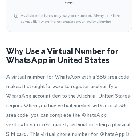
SMS
Available features may vary per number. Always confirm
compatibility on the purchase screen before buying.
Why Use a Virtual Number for
WhatsApp in United States
A virtual number for WhatsApp with a 386 area code
makes it straightforward to register and verify a
WhatsApp account tied to the Alachua, United States
region. When you buy virtual number with a local 386
area code, you can complete the WhatsApp
verification process quickly without needing a physical
SIM card. This virtual phone number for WhatsApp is