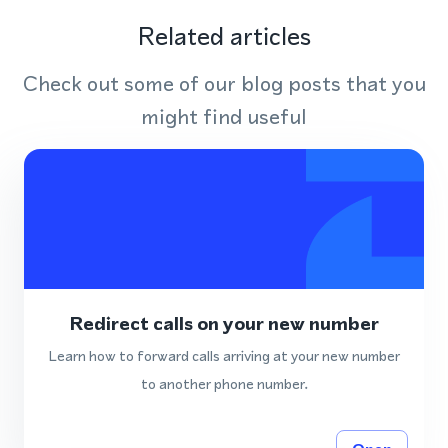
Related articles
Check out some of our blog posts that you
might find useful
Redirect calls on your new number
Learn how to forward calls arriving at your new number
to another phone number.