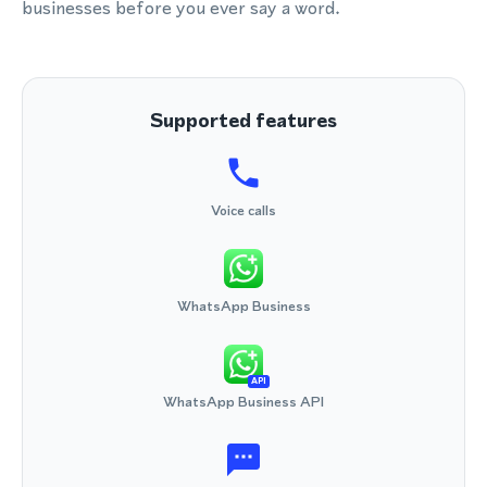
businesses before you ever say a word.
Supported features
Voice calls
WhatsApp Business
API
WhatsApp Business API