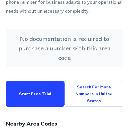
phone number for business adapts to your operational
needs without unnecessary complexity.
No documentation is required to
purchase a number with this area
code
Search For More
Start Free Trial
Numbers In United
States
Nearby Area Codes