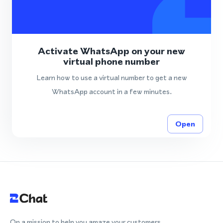
Activate WhatsApp on your new
virtual phone number
Learn how to use a virtual number to get a new
WhatsApp account in a few minutes.
Open
On a mission to help you amaze your customers