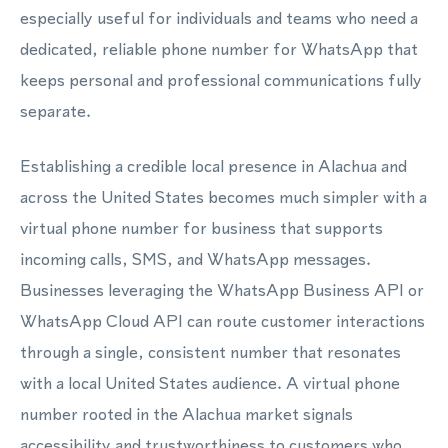
especially useful for individuals and teams who need a
dedicated, reliable phone number for WhatsApp that
keeps personal and professional communications fully
separate.
Establishing a credible local presence in Alachua and
across the United States becomes much simpler with a
virtual phone number for business that supports
incoming calls, SMS, and WhatsApp messages.
Businesses leveraging the WhatsApp Business API or
WhatsApp Cloud API can route customer interactions
through a single, consistent number that resonates
with a local United States audience. A virtual phone
number rooted in the Alachua market signals
accessibility and trustworthiness to customers who