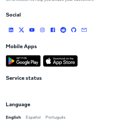
Social
Mobile Apps
Service status
Language
English
Español
Português