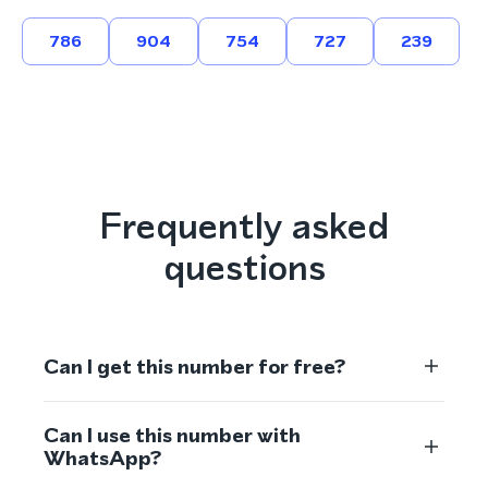
786
904
754
727
239
Frequently asked
questions
Can I get this number for free?
Can I use this number with
WhatsApp?