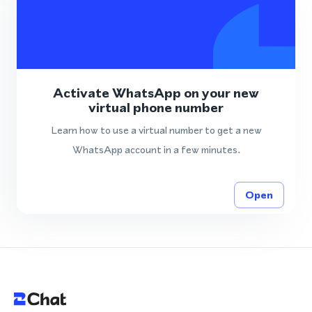
Activate WhatsApp on your new
virtual phone number
Learn how to use a virtual number to get a new
WhatsApp account in a few minutes.
Open