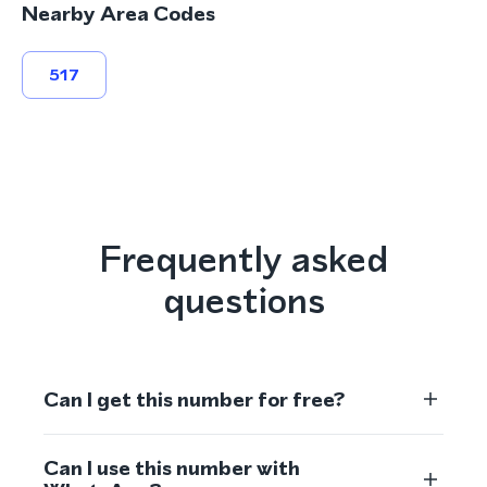
Nearby Area Codes
517
Frequently asked
questions
Can I get this number for free?
Can I use this number with