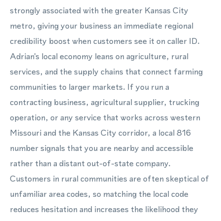
strongly associated with the greater Kansas City
metro, giving your business an immediate regional
credibility boost when customers see it on caller ID.
Adrian's local economy leans on agriculture, rural
services, and the supply chains that connect farming
communities to larger markets. If you run a
contracting business, agricultural supplier, trucking
operation, or any service that works across western
Missouri and the Kansas City corridor, a local 816
number signals that you are nearby and accessible
rather than a distant out-of-state company.
Customers in rural communities are often skeptical of
unfamiliar area codes, so matching the local code
reduces hesitation and increases the likelihood they