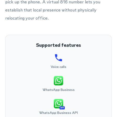
pick up the phone. A virtual 816 number lets you
establish that local presence without physically
relocating your office.
Supported features
Voice calls
WhatsApp Business
API
WhatsApp Business API