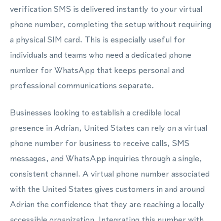
verification SMS is delivered instantly to your virtual
phone number, completing the setup without requiring
a physical SIM card. This is especially useful for
individuals and teams who need a dedicated phone
number for WhatsApp that keeps personal and
professional communications separate.
Businesses looking to establish a credible local
presence in Adrian, United States can rely on a virtual
phone number for business to receive calls, SMS
messages, and WhatsApp inquiries through a single,
consistent channel. A virtual phone number associated
with the United States gives customers in and around
Adrian the confidence that they are reaching a locally
accessible organization. Integrating this number with