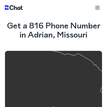
Get a 816 Phone Number
in Adrian, Missouri