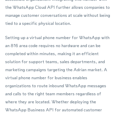
the WhatsApp Cloud API further allows companies to
manage customer conversations at scale without being
tied to a specific physical location.
Setting up a virtual phone number for WhatsApp with
an 816 area code requires no hardware and can be
completed within minutes, making it an efficient
solution for support teams, sales departments, and
marketing campaigns targeting the Adrian market. A
virtual phone number for business enables
organizations to route inbound WhatsApp messages
and calls to the right team members regardless of
where they are located. Whether deploying the
WhatsApp Business API for automated customer