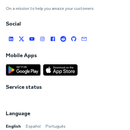
On a mission to help you amaze your customers
Social
Mobile Apps
Service status
Language
English
Español
Português