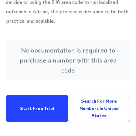
service or using the 816 area code to run localized
outreach in Adrian, the process is designed to be both
practical and scalable.
No documentation is required to
purchase a number with this area
code
Search For More
Start Free Trial
Numbers In United
States