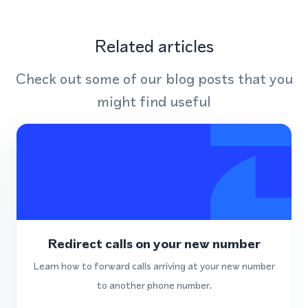
Related articles
Check out some of our blog posts that you
might find useful
Redirect calls on your new number
Learn how to forward calls arriving at your new number
to another phone number.