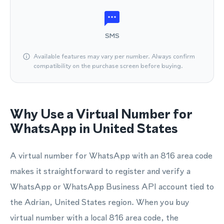
SMS
Available features may vary per number. Always confirm
compatibility on the purchase screen before buying.
Why Use a Virtual Number for
WhatsApp in United States
A virtual number for WhatsApp with an 816 area code
makes it straightforward to register and verify a
WhatsApp or WhatsApp Business API account tied to
the Adrian, United States region. When you buy
virtual number with a local 816 area code, the