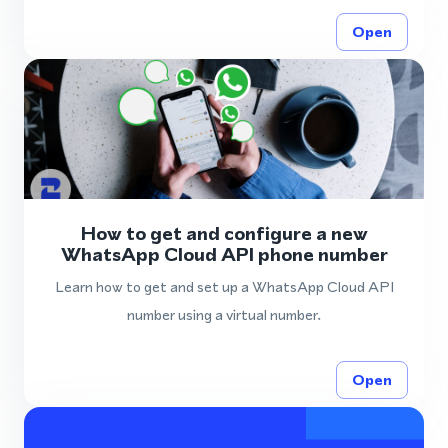
Open
How to get and configure a new
WhatsApp Cloud API phone number
Learn how to get and set up a WhatsApp Cloud API
number using a virtual number.
Open