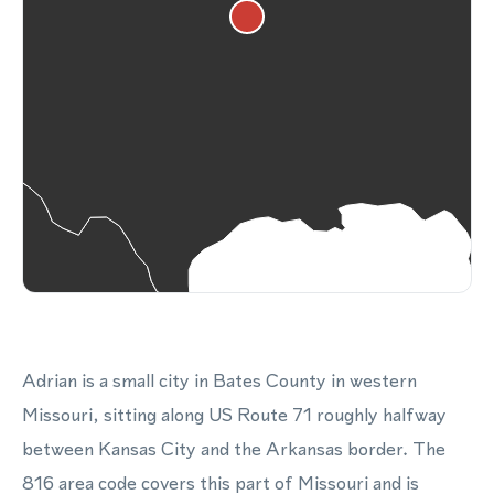
Adrian is a small city in Bates County in western
Missouri, sitting along US Route 71 roughly halfway
between Kansas City and the Arkansas border. The
816 area code covers this part of Missouri and is