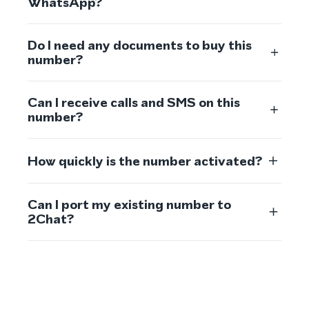
WhatsApp?
Do I need any documents to buy this
number?
Can I receive calls and SMS on this
number?
How quickly is the number activated?
Can I port my existing number to
2Chat?