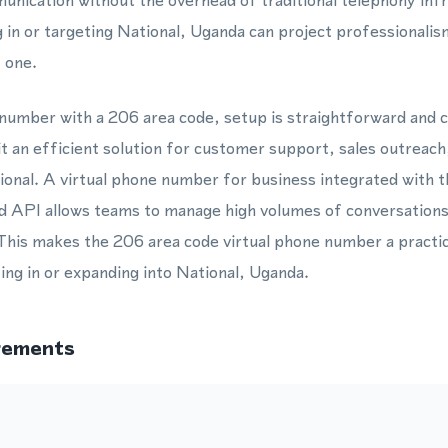
nication without the overhead of traditional telephony inf
 in or targeting National, Uganda can project professionalism
 one.
 number with a 206 area code, setup is straightforward and 
 it an efficient solution for customer support, sales outreac
ional. A virtual phone number for business integrated wit
API allows teams to manage high volumes of conversations
his makes the 206 area code virtual phone number a practica
ing in or expanding into National, Uganda.
rements