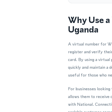
Why Use a 
Uganda
A virtual number for Wh
register and verify th
card. By using a virtua
quickly and maintain a
useful for those who nee
For businesses looking 
allows them to receive
with National. Connect