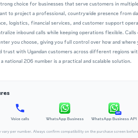
strong choice for businesses that serve customers in multiple
ant to project a professional, countrywide presence from da
e, logistics, financial services, and customer support ope
ralize inbound calls while keeping operations flexible. Calls
center you choose, giving you full control over how and where
ld trust with Ugandan customers across different regions wi
, a national 206 number is a practical and scalable solution.
ures
API
Voice calls
WhatsApp Business
WhatsApp Business API
y vary per number. Always confirm compatibility on the purchase screen befor