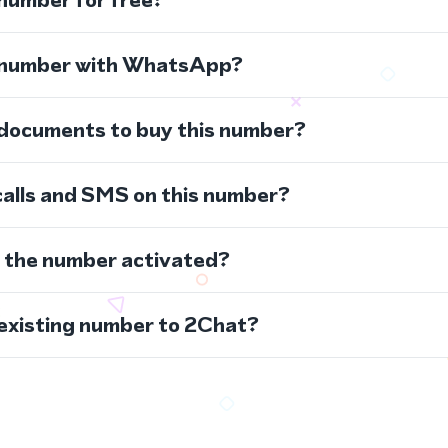
s number with WhatsApp?
 documents to buy this number?
calls and SMS on this number?
s the number activated?
 existing number to 2Chat?