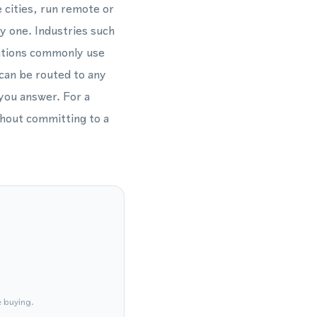
 cities, run remote or
y one. Industries such
rations commonly use
 can be routed to any
 you answer. For a
thout committing to a
e buying.