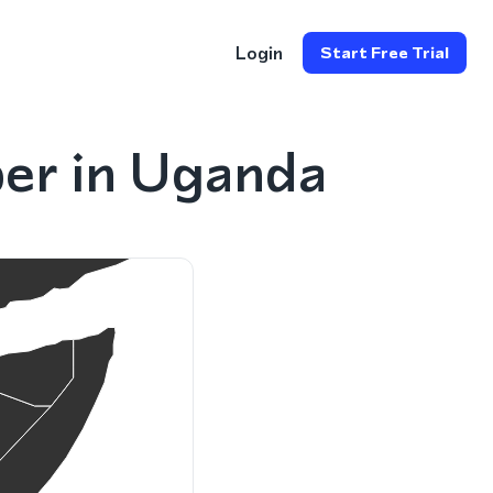
Login
Start Free Trial
er in Uganda