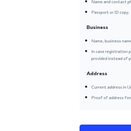
Name and contact p
Passport or ID copy.
Business
Name, business name
In case registration 
provided instead of 
Address
Current address in Ug
Proof of address form