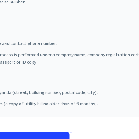
hone number.
 and contact phone number.
process is performed under a company name, company registration certi
passport or ID copy
anda (street, building number, postal code, city).
 (a copy of utility bill no older than of 6 months).