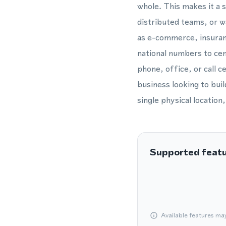
whole. This makes it a 
distributed teams, or w
as e-commerce, insuranc
national numbers to cent
phone, office, or call 
business looking to bui
single physical location
Supported feat
Available features ma