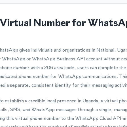
Virtual Number for WhatsA
atsApp gives individuals and organizations in National, Ugan
eir WhatsApp or WhatsApp Business API account without nee
l phone number with a 206 area code, users can complete the 
 dedicated phone number for WhatsApp communications. This 
d a separate, consistent identity for their messaging activit
to establish a credible local presence in Uganda, a virtual p
 calls, SMS, and WhatsApp messages through a single, manage
ing this virtual phone number to the WhatsApp Cloud API e