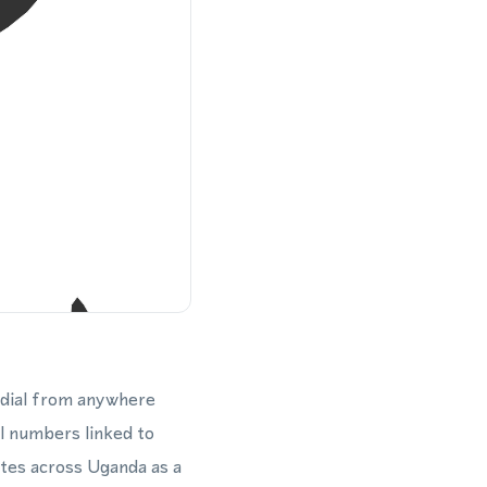
 dial from anywhere
cal numbers linked to
ates across Uganda as a