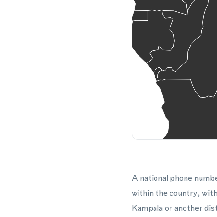
A national phone numbe
within the country, with
Kampala or another dist