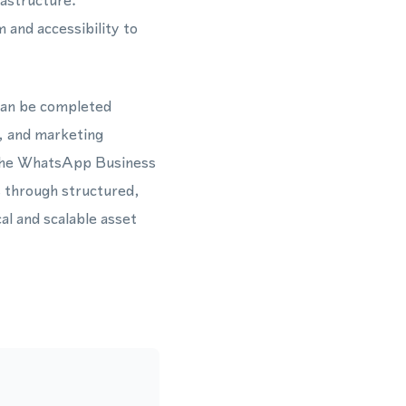
rastructure.
 and accessibility to
can be completed
h, and marketing
h the WhatsApp Business
 through structured,
l and scalable asset