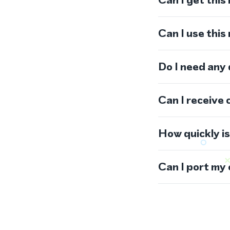
Can I use thi
Do I need any
Can I receive 
How quickly i
Can I port my