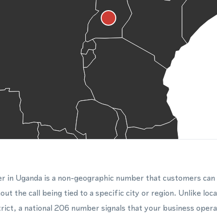
r in Uganda is a non-geographic number that customers can
out the call being tied to a specific city or region. Unlike lo
rict, a national 206 number signals that your business oper