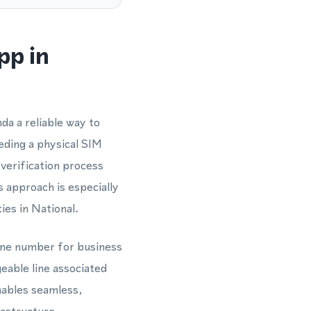
pp in
da a reliable way to
ding a physical SIM
verification process
approach is especially
ies in National.
hone number for business
able line associated
nables seamless,