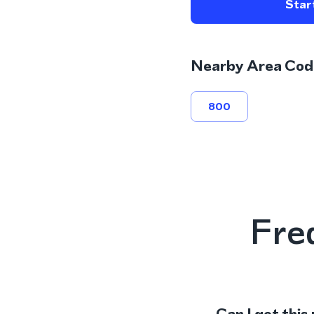
Start
Nearby Area Cod
800
Fre
Can I get this