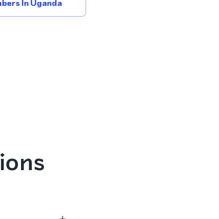
bers In Uganda
ions