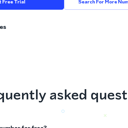
 Free Trial
Search For More Num
es
quently asked quest
 number for free?