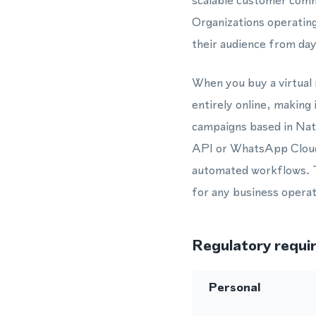
scalable customer commu
Organizations operating
their audience from day
When you buy a virtual
entirely online, making
campaigns based in Nat
API or WhatsApp Cloud 
automated workflows. T
for any business operat
Regulatory requi
Personal