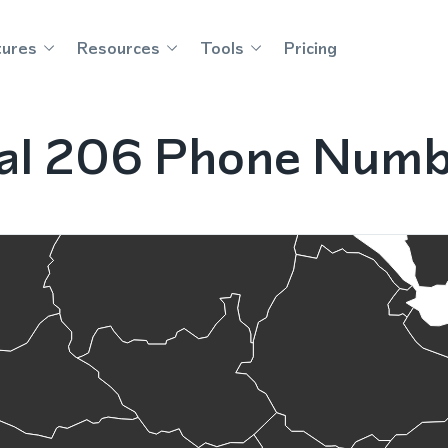
tures
Resources
Tools
Pricing
nal 206 Phone Numb