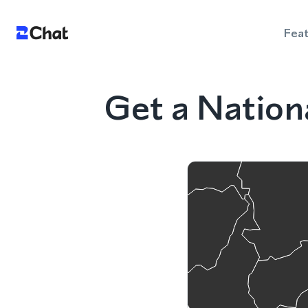
Fea
Get a Natio