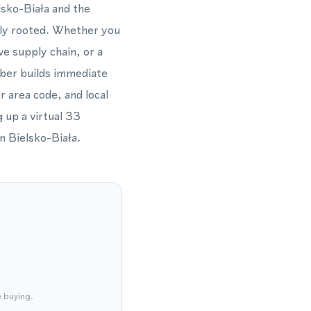
lsko-Biała and the
ally rooted. Whether you
ve supply chain, or a
mber builds immediate
r area code, and local
 up a virtual 33
n Bielsko-Biała.
e buying.