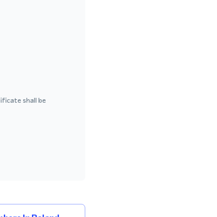
ficate shall be