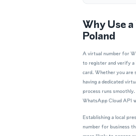
Why Use a 
Poland
A virtual number for Wh
to register and verify 
card. Whether you are 
having a dedicated virt
process runs smoothly. 
WhatsApp Cloud API who
Establishing a local pre
number for business tha