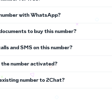
s number with WhatsApp?
 documents to buy this number?
calls and SMS on this number?
s the number activated?
 existing number to 2Chat?