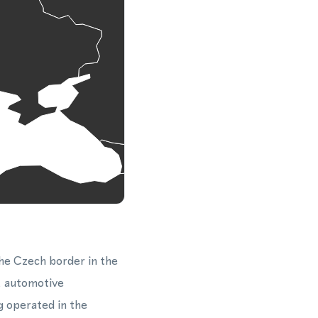
the Czech border in the
s, automotive
 operated in the