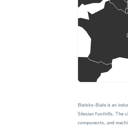
Bielsko-Biała is an indu
Silesian foothills. The 
components, and machin