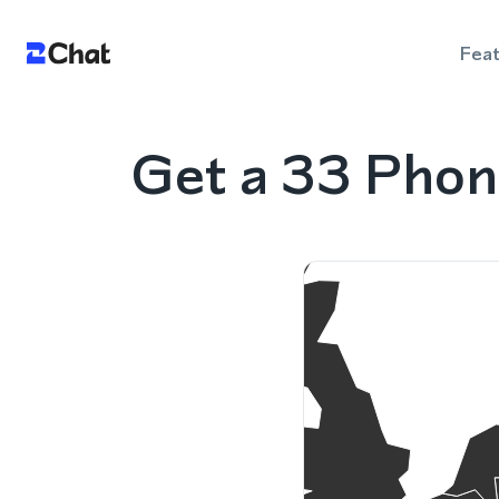
Fea
Get a 33 Phon